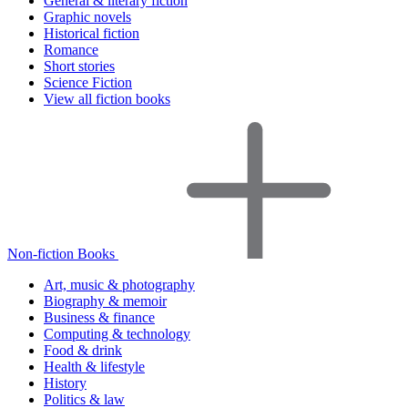
General & literary fiction
Graphic novels
Historical fiction
Romance
Short stories
Science Fiction
View all fiction books
Non-fiction Books
Art, music & photography
Biography & memoir
Business & finance
Computing & technology
Food & drink
Health & lifestyle
History
Politics & law