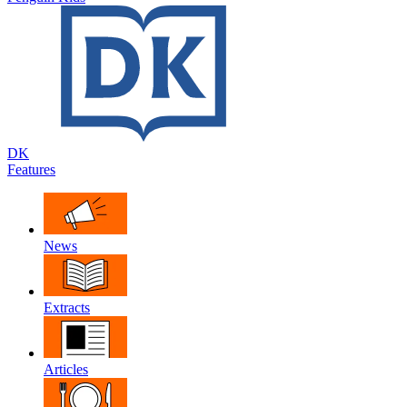
DK
Features
News
Extracts
Articles