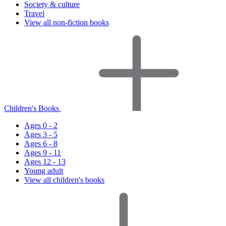
Society & culture
Travel
View all non-fiction books
Children's Books
Ages 0 - 2
Ages 3 - 5
Ages 6 - 8
Ages 9 - 11
Ages 12 - 13
Young adult
View all children's books