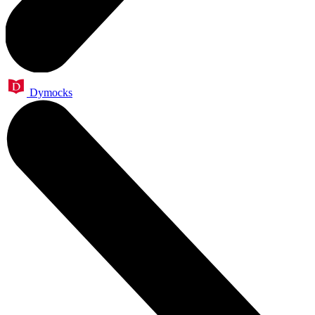
Dymocks