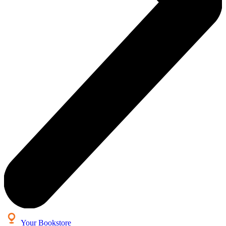
Your Bookstore