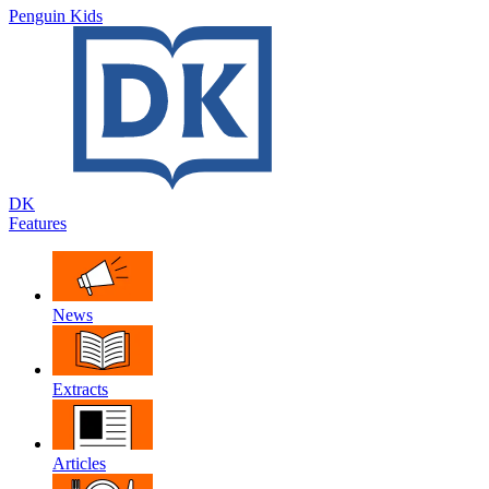
Penguin Kids
DK
Features
News
Extracts
Articles