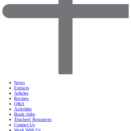
News
Extracts
Articles
Recipes
Q&A
Activities
Book clubs
Teachers' Resources
Contact Us
Work With Us