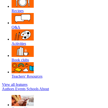
Recipes
Q&A
Activities
Book clubs
Teachers' Resources
View all features
Authors
Events
Schools
About