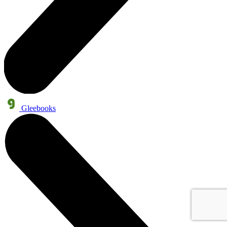
Gleebooks