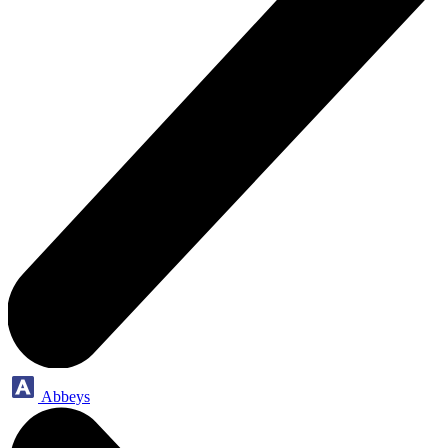
Abbeys