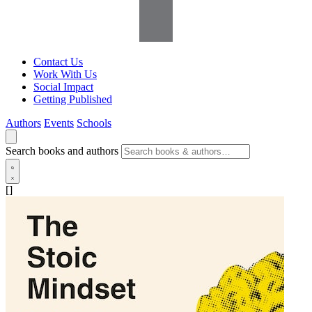
Contact Us
Work With Us
Social Impact
Getting Published
Authors
Events
Schools
Search books and authors
[]