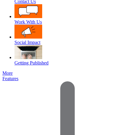
Contact Us
Work With Us
Social Impact
Getting Published
More
Features