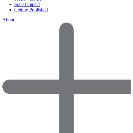
Social Impact
Getting Published
About