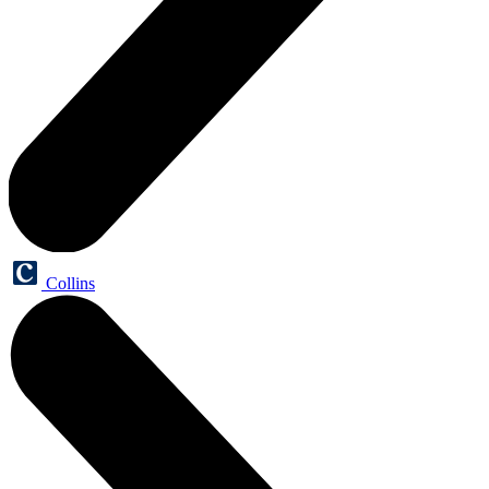
Collins