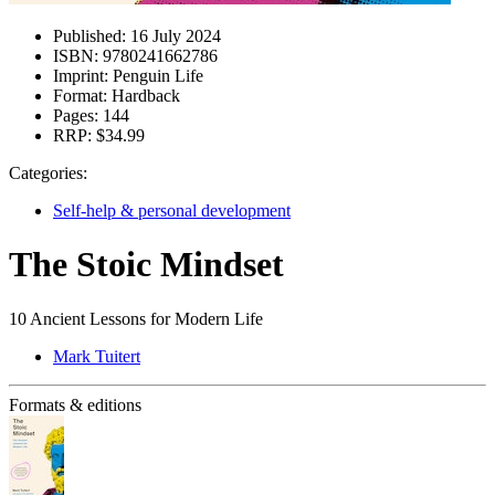
Published:
16 July 2024
ISBN:
9780241662786
Imprint:
Penguin Life
Format:
Hardback
Pages:
144
RRP:
$34.99
Categories:
Self-help & personal development
The Stoic Mindset
10 Ancient Lessons for Modern Life
Mark Tuitert
Formats & editions