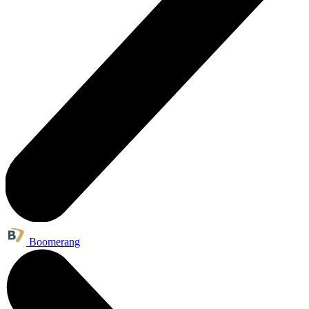
Boomerang