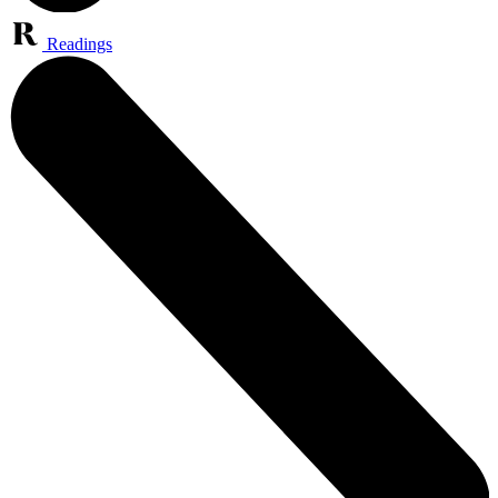
Readings