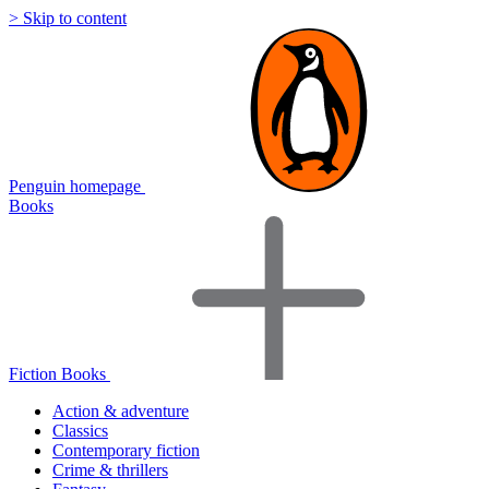
> Skip to content
Penguin homepage
Books
Fiction Books
Action & adventure
Classics
Contemporary fiction
Crime & thrillers