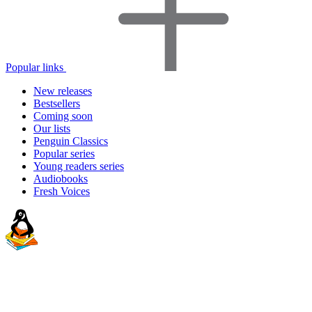
Popular links
New releases
Bestsellers
Coming soon
Our lists
Penguin Classics
Popular series
Young readers series
Audiobooks
Fresh Voices