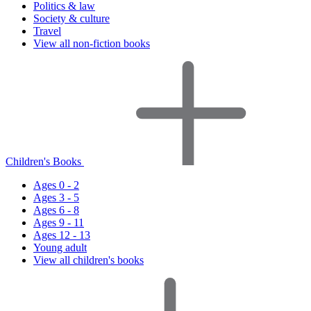
Politics & law
Society & culture
Travel
View all non-fiction books
Children's Books
Ages 0 - 2
Ages 3 - 5
Ages 6 - 8
Ages 9 - 11
Ages 12 - 13
Young adult
View all children's books