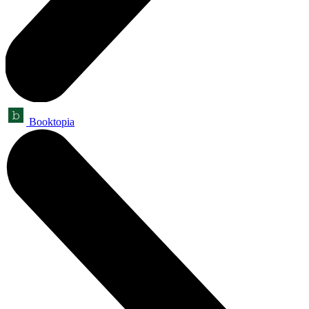
Booktopia