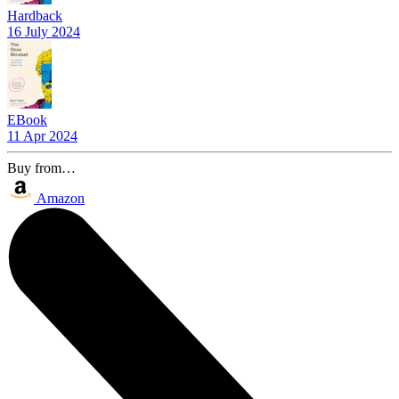
Hardback
16 July 2024
EBook
11 Apr 2024
Buy from…
Amazon