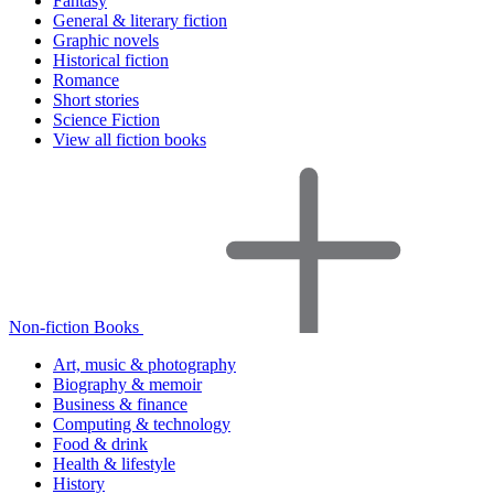
Fantasy
General & literary fiction
Graphic novels
Historical fiction
Romance
Short stories
Science Fiction
View all fiction books
Non-fiction Books
Art, music & photography
Biography & memoir
Business & finance
Computing & technology
Food & drink
Health & lifestyle
History