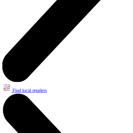
Find local retailers