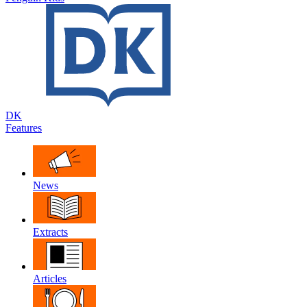
DK
Features
News
Extracts
Articles