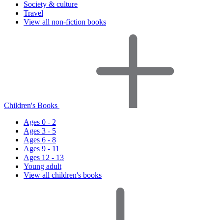
Society & culture
Travel
View all non-fiction books
Children's Books
Ages 0 - 2
Ages 3 - 5
Ages 6 - 8
Ages 9 - 11
Ages 12 - 13
Young adult
View all children's books