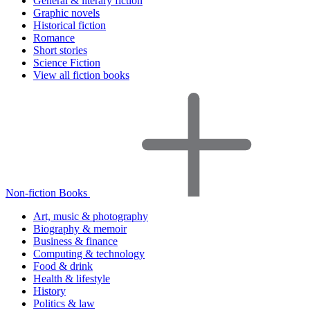
General & literary fiction
Graphic novels
Historical fiction
Romance
Short stories
Science Fiction
View all fiction books
Non-fiction Books
Art, music & photography
Biography & memoir
Business & finance
Computing & technology
Food & drink
Health & lifestyle
History
Politics & law