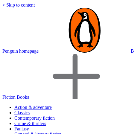
> Skip to content
Penguin homepage
B
Fiction Books
Action & adventure
Classics
Contemporary fiction
Crime & thrillers
Fantasy