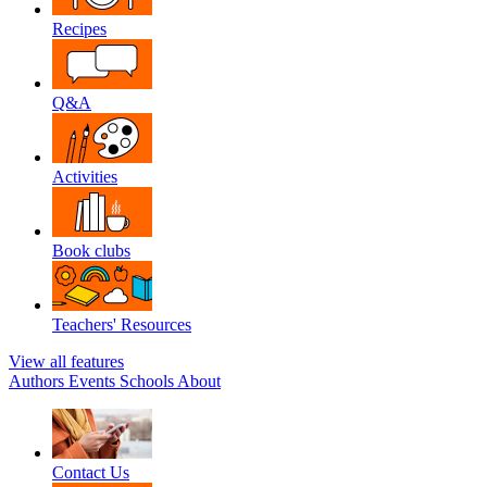
Recipes
Q&A
Activities
Book clubs
Teachers' Resources
View all features
Authors
Events
Schools
About
Contact Us