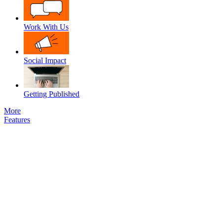
Work With Us
Social Impact
Getting Published
More
Features