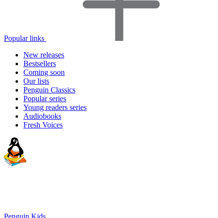
Popular links
New releases
Bestsellers
Coming soon
Our lists
Penguin Classics
Popular series
Young readers series
Audiobooks
Fresh Voices
Penguin Kids