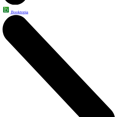
Booktopia