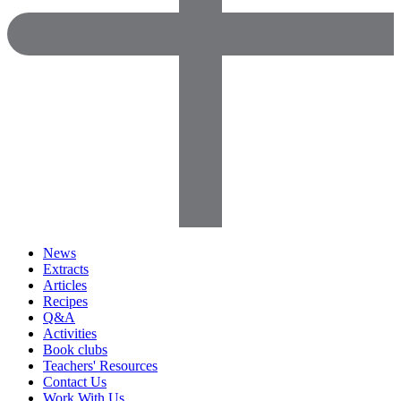
News
Extracts
Articles
Recipes
Q&A
Activities
Book clubs
Teachers' Resources
Contact Us
Work With Us