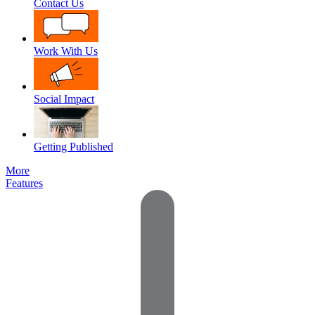
Contact Us
Work With Us
Social Impact
Getting Published
More
Features