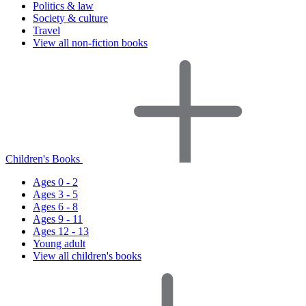
Politics & law
Society & culture
Travel
View all non-fiction books
Children's Books
Ages 0 - 2
Ages 3 - 5
Ages 6 - 8
Ages 9 - 11
Ages 12 - 13
Young adult
View all children's books