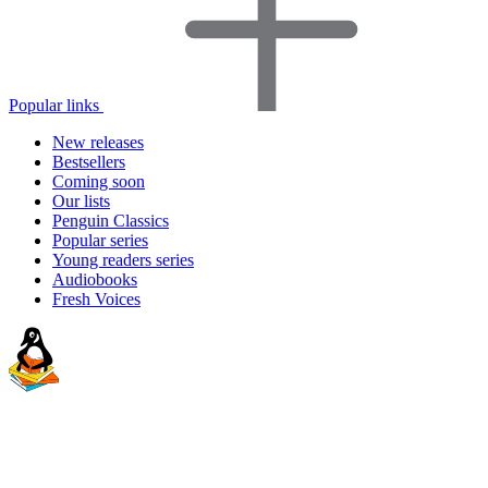
Popular links
New releases
Bestsellers
Coming soon
Our lists
Penguin Classics
Popular series
Young readers series
Audiobooks
Fresh Voices