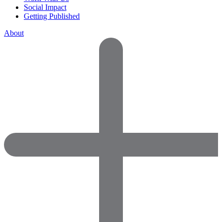
Social Impact
Getting Published
About