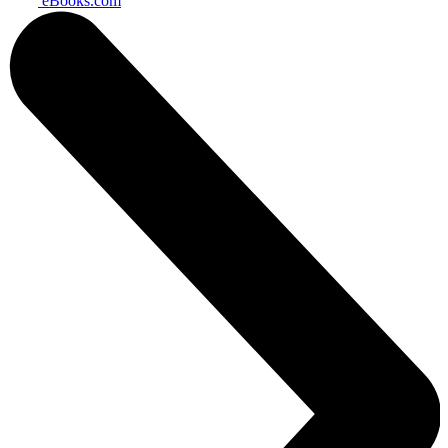
eBooks.com