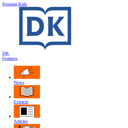
Penguin Kids
DK
Features
News
Extracts
Articles