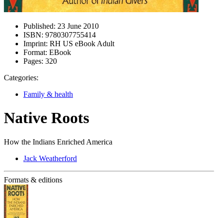
Published:
23 June 2010
ISBN:
9780307755414
Imprint:
RH US eBook Adult
Format:
EBook
Pages:
320
Categories:
Family & health
Native Roots
How the Indians Enriched America
Jack Weatherford
Formats & editions