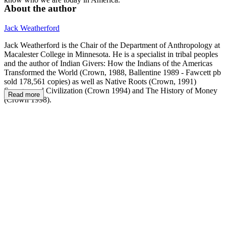
About the author
Jack Weatherford
Jack Weatherford is the Chair of the Department of Anthropology at
Macalester College in Minnesota. He is a specialist in tribal peoples
and the author of Indian Givers: How the Indians of the Americas
Transformed the World (Crown, 1988, Ballentine 1989 - Fawcett pb
sold 178,561 copies) as well as Native Roots (Crown, 1991)
Savages and Civilization (Crown 1994) and The History of Money
Read more
(Crown 1998).