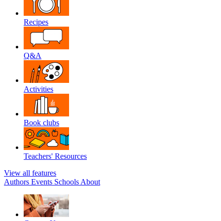
Recipes
Q&A
Activities
Book clubs
Teachers' Resources
View all features
Authors
Events
Schools
About