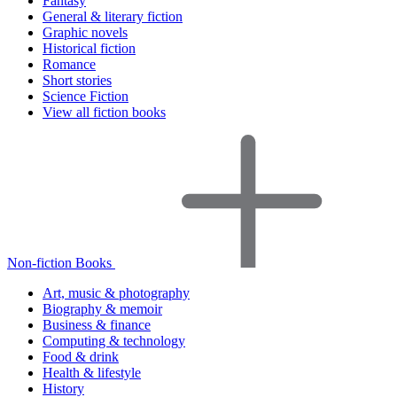
Fantasy
General & literary fiction
Graphic novels
Historical fiction
Romance
Short stories
Science Fiction
View all fiction books
Non-fiction Books
Art, music & photography
Biography & memoir
Business & finance
Computing & technology
Food & drink
Health & lifestyle
History