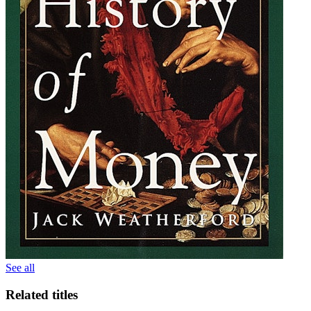
See all
Related titles