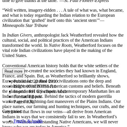
time to give thanks at the table.”—
St. Paul Pioneer-Express
“Well written, imagery-ridden . . . A tale of what was, what became,
and what is today regarding the Indian relation to the European
civilization that ‘grafted’ itself onto this ‘ancient stem’”—
Minneapolis Star Tribune
In
Indian Givers,
anthropologist Jack Weatherford revealed how the
cultural, social, and political practices of the American Indians
transformed the world. In
Native Roots,
Weatherford focuses on the
vital role Indian civilizations have played in the making of the
United States.
Conventional American history holds that the white settlers of the
New World re-created the societies they had known in England,
Read more
France, and Spain. But, as Weatherford so brilliantly shows,
Europeans in fact grafted their civilizations onto the deep and
Published:
23 June 2010
nourishing roots of Native American customs and beliefs. Beneath
ISBN:
9780307755414
the glass-and-steel skyscrapers of contemporary Manhattan lies an
Imprint:
RH US eBook Adult
Indian fur-trading post. Behind the tactics of modern guerrilla
Format:
EBook
warfare are the lightning-fast maneuvers of the Plains Indians. Our
Pages:
320
place names, our farming and hunting techniques, our crafts, and the
Categories:
very blood that flows in our veins—all derive from American
Indians in ways that we consistently fail to see. In Weatherford’s
Family & health
words, “Without understanding Native Americans, we will never
know who we are today in America.”