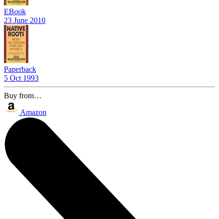
EBook
23 June 2010
Paperback
5 Oct 1993
Buy from…
Amazon