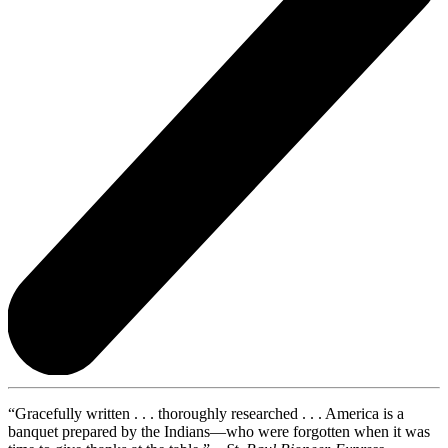
“Gracefully written . . . thoroughly researched . . . America is a
banquet prepared by the Indians—who were forgotten when it was