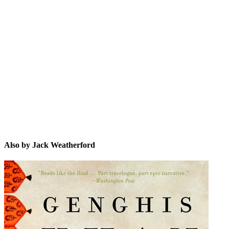
JW
Also by Jack Weatherford