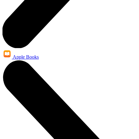
Apple Books