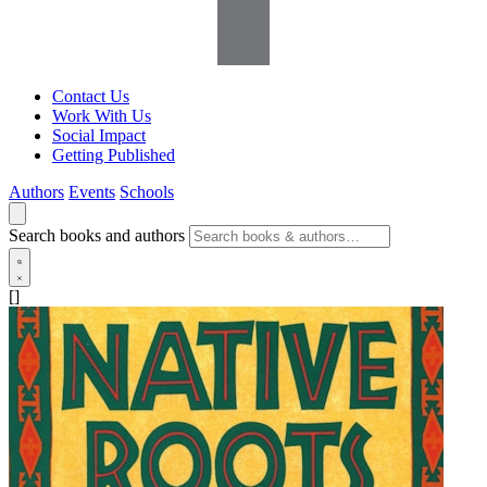
Contact Us
Work With Us
Social Impact
Getting Published
Authors
Events
Schools
Search books and authors
[]