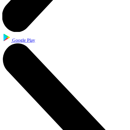
Google Play