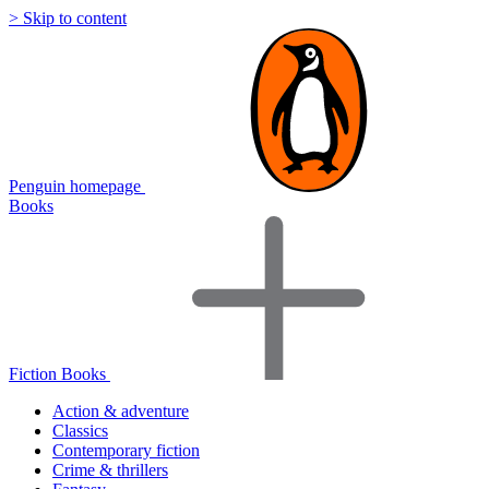
> Skip to content
Penguin homepage
Books
Fiction Books
Action & adventure
Classics
Contemporary fiction
Crime & thrillers