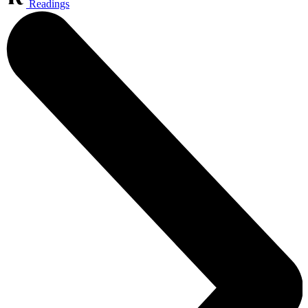
Readings