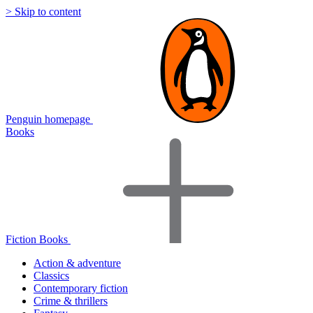
> Skip to content
Penguin homepage
Books
Fiction Books
Action & adventure
Classics
Contemporary fiction
Crime & thrillers