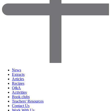
News
Extracts
Articles
Recipes
Q&A
Activities
Book clubs
Teachers' Resources
Contact Us
Work With Us