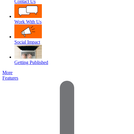
Contact Us
Work With Us
Social Impact
Getting Published
More
Features