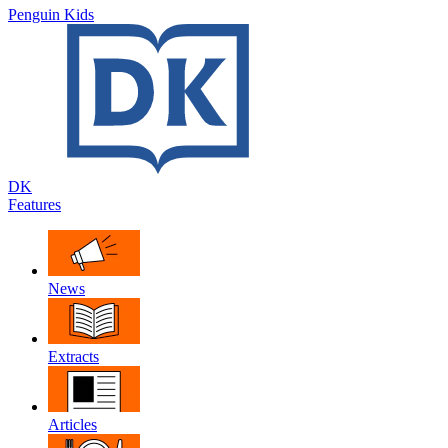
Penguin Kids
DK
Features
News
Extracts
Articles