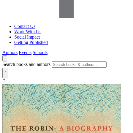
Contact Us
Work With Us
Social Impact
Getting Published
Authors
Events
Schools
Search books and authors
[]