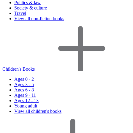
Politics & law
Society & culture
Travel
View all non-fiction books
Children's Books
Ages 0 - 2
Ages 3 - 5
Ages 6 - 8
Ages 9 - 11
Ages 12 - 13
Young adult
View all children's books