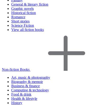
Fantasy
General & literary fiction
Graphic novels
Historical fiction
Romance
Short stories
Science Fiction
View all fiction books
Non-fiction Books
Art, music & photography
Biography & memoir
Business & finance
Computing & technology
Food & drink
Health & lifestyle
History