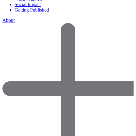
Social Impact
Getting Published
About