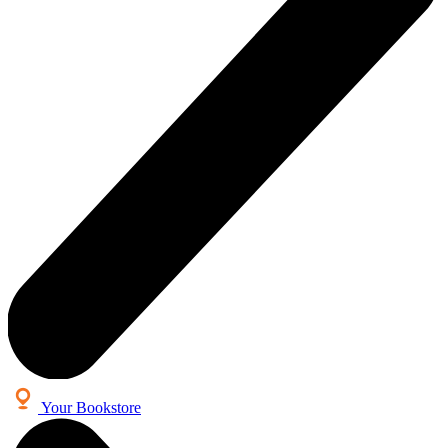
Your Bookstore