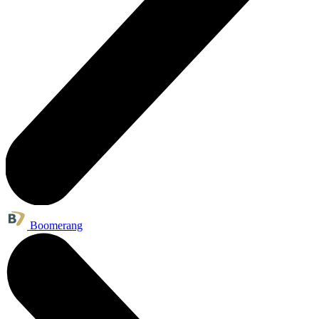
Boomerang