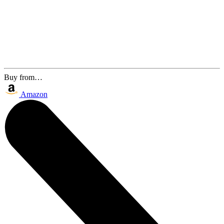
Buy from…
Amazon