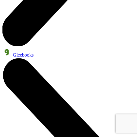
Gleebooks