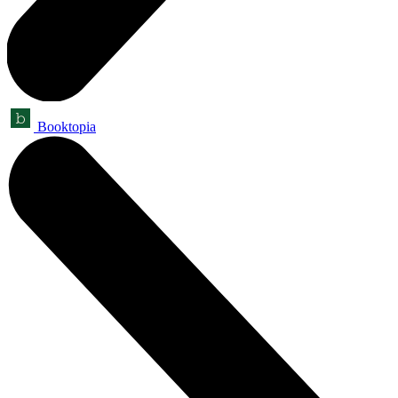
Booktopia