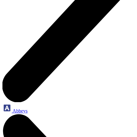
Abbeys