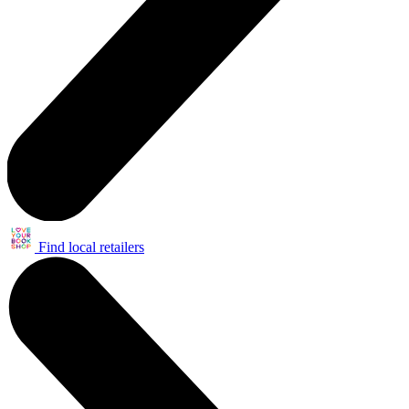
Find local retailers