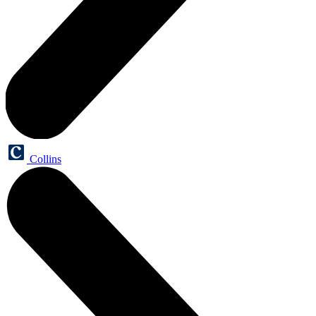
Collins