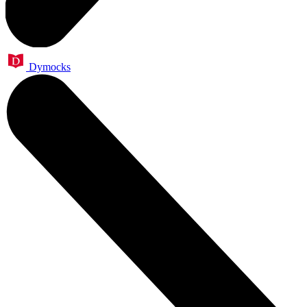
Dymocks