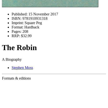
Published:
15 November 2017
ISBN:
9781910931318
Imprint:
Square Peg
Format:
Hardback
Pages:
208
RRP:
$32.99
The Robin
A Biography
Stephen Moss
Formats & editions