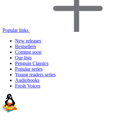
Popular links
New releases
Bestsellers
Coming soon
Our lists
Penguin Classics
Popular series
Young readers series
Audiobooks
Fresh Voices