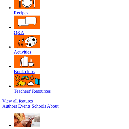
Recipes
Q&A
Activities
Book clubs
Teachers' Resources
View all features
Authors
Events
Schools
About