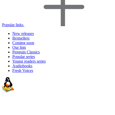
Popular links
New releases
Bestsellers
Coming soon
Our lists
Penguin Classics
Popular series
Young readers series
Audiobooks
Fresh Voices