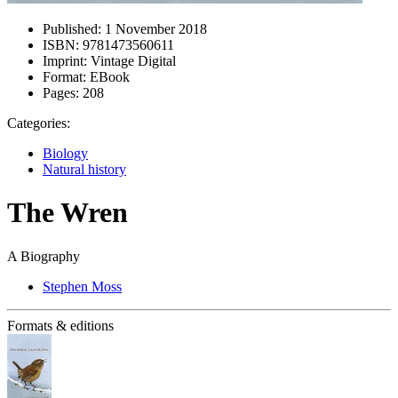
Published:
1 November 2018
ISBN:
9781473560611
Imprint:
Vintage Digital
Format:
EBook
Pages:
208
Categories:
Biology
Natural history
The Wren
A Biography
Stephen Moss
Formats & editions