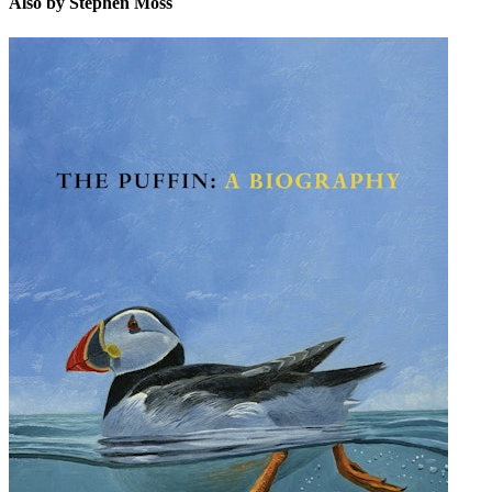
Also by Stephen Moss