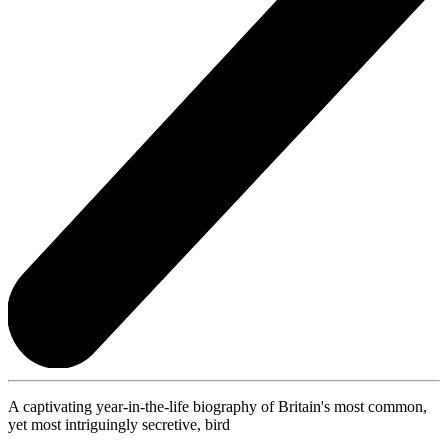
A captivating year-in-the-life biography of Britain's most common,
yet most intriguingly secretive, bird