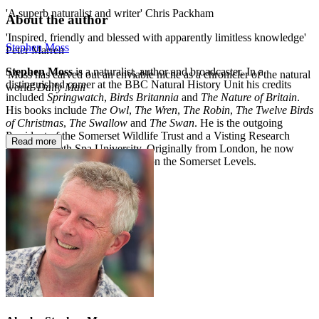
'A superb naturalist and writer' Chris Packham
About the author
'Inspired, friendly and blessed with apparently limitless knowledge'
Stephen Moss
Peter Marren
Stephen Moss
is a naturalist, author and broadcaster. In a
'Moss has carved out an enviable niche as a chronicler of the natural
distinguished career at the BBC Natural History Unit his credits
world'
Daily Mail
included
Springwatch
,
Birds Britannia
and
The Nature of Britain
.
His books include
The Owl
,
The Wren
,
The Robin
,
The Twelve Birds
of Christmas
,
The Swallow
and
The Swan
. He is the outgoing
President of the Somerset Wildlife Trust and a Visting Research
Read more
Fellow at Bath Spa University. Originally from London, he now
lives with his wife and children on the Somerset Levels.