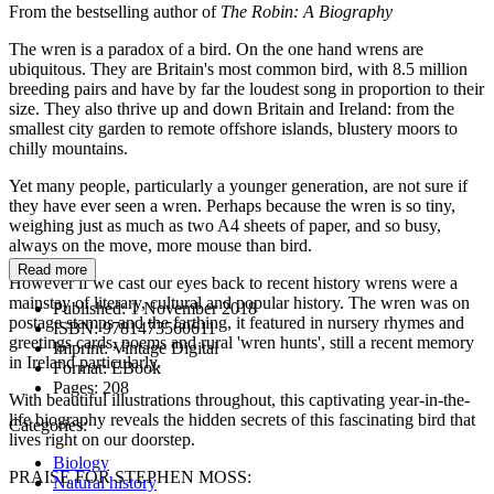
From the bestselling author of
The Robin: A Biography
The wren is a paradox of a bird. On the one hand wrens are
ubiquitous. They are Britain's most common bird, with 8.5 million
breeding pairs and have by far the loudest song in proportion to their
size. They also thrive up and down Britain and Ireland: from the
smallest city garden to remote offshore islands, blustery moors to
chilly mountains.
Yet many people, particularly a younger generation, are not sure if
they have ever seen a wren. Perhaps because the wren is so tiny,
weighing just as much as two A4 sheets of paper, and so busy,
always on the move, more mouse than bird.
Read more
However if we cast our eyes back to recent history wrens were a
mainstay of literary, cultural and popular history. The wren was on
Published:
1 November 2018
postage stamps and the farthing, it featured in nursery rhymes and
ISBN:
9781473560611
greetings cards, poems and rural 'wren hunts', still a recent memory
Imprint:
Vintage Digital
in Ireland particularly.
Format:
EBook
Pages:
208
With beautiful illustrations throughout, this captivating year-in-the-
life biography reveals the hidden secrets of this fascinating bird that
Categories:
lives right on our doorstep.
Biology
PRAISE FOR STEPHEN MOSS:
Natural history