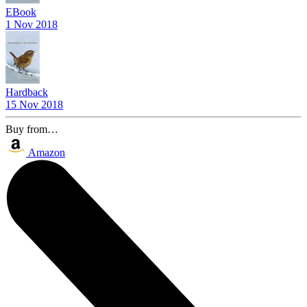
EBook
1 Nov 2018
Hardback
15 Nov 2018
Buy from…
Amazon