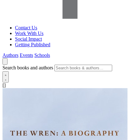
Contact Us
Work With Us
Social Impact
Getting Published
Authors
Events
Schools
Search books and authors
[]