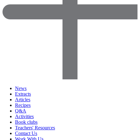
News
Extracts
Articles
Recipes
Q&A
Activities
Book clubs
Teachers' Resources
Contact Us
Work With Us