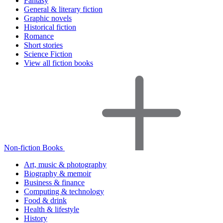
Fantasy
General & literary fiction
Graphic novels
Historical fiction
Romance
Short stories
Science Fiction
View all fiction books
Non-fiction Books
Art, music & photography
Biography & memoir
Business & finance
Computing & technology
Food & drink
Health & lifestyle
History