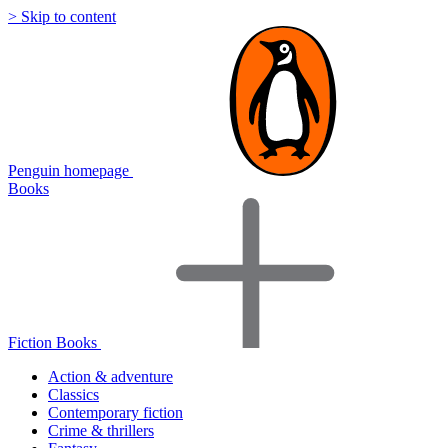
> Skip to content
Penguin homepage
Books
Fiction Books
Action & adventure
Classics
Contemporary fiction
Crime & thrillers