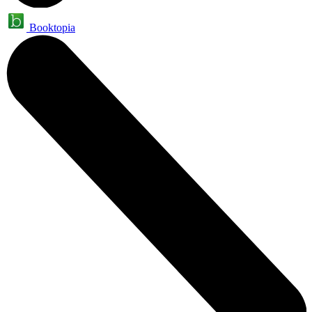
Booktopia