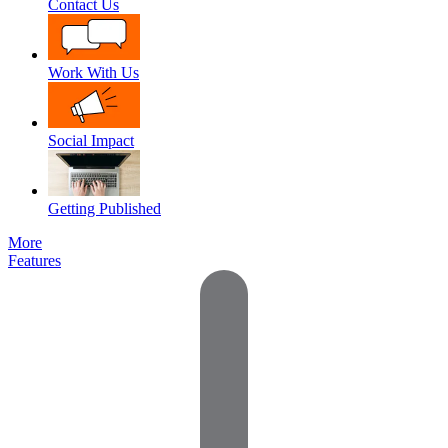
Contact Us
Work With Us
Social Impact
Getting Published
More
Features