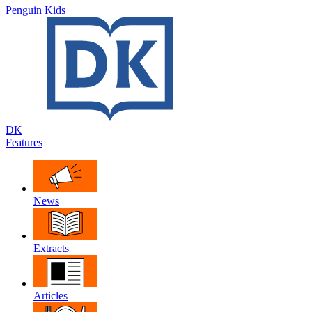
Penguin Kids
DK
Features
News
Extracts
Articles