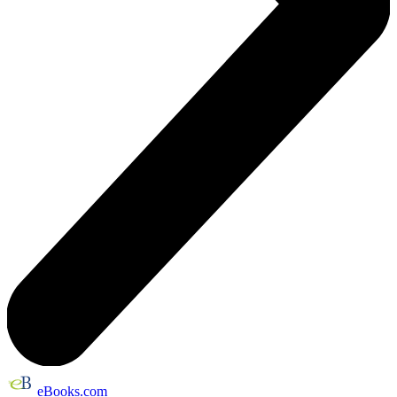
eBooks.com