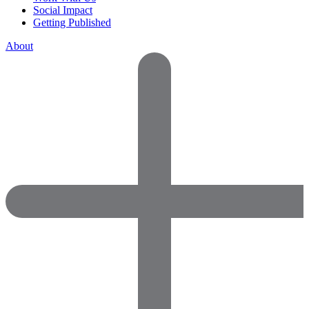
Social Impact
Getting Published
About