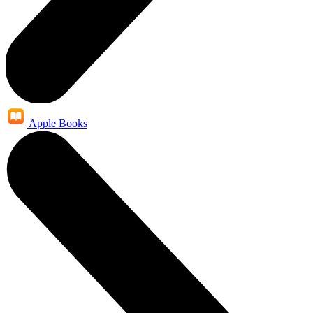
Apple Books