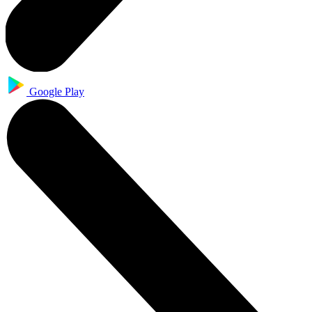
Google Play