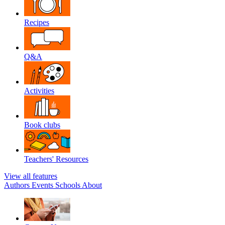
Recipes
Q&A
Activities
Book clubs
Teachers' Resources
View all features
Authors
Events
Schools
About