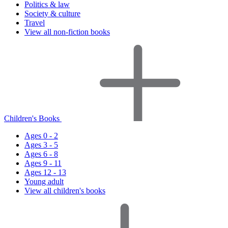
Politics & law
Society & culture
Travel
View all non-fiction books
Children's Books
Ages 0 - 2
Ages 3 - 5
Ages 6 - 8
Ages 9 - 11
Ages 12 - 13
Young adult
View all children's books