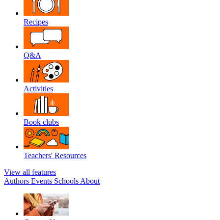
Recipes
Q&A
Activities
Book clubs
Teachers' Resources
View all features
Authors
Events
Schools
About