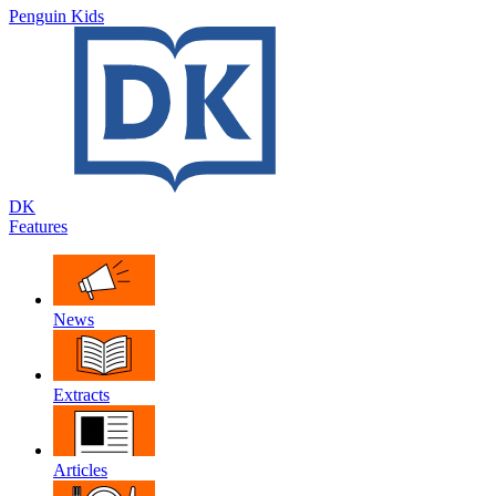
Penguin Kids
DK
Features
News
Extracts
Articles