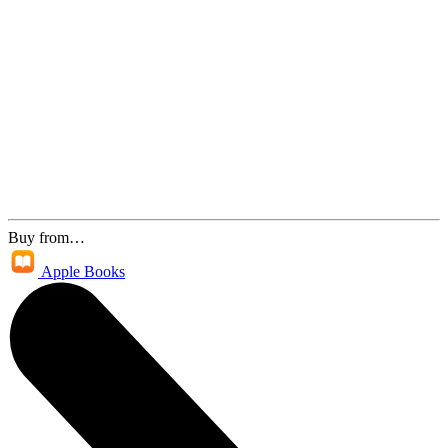
Buy from…
Apple Books