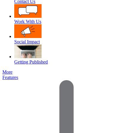
Contact Us
Work With Us
Social Impact
Getting Published
More
Features