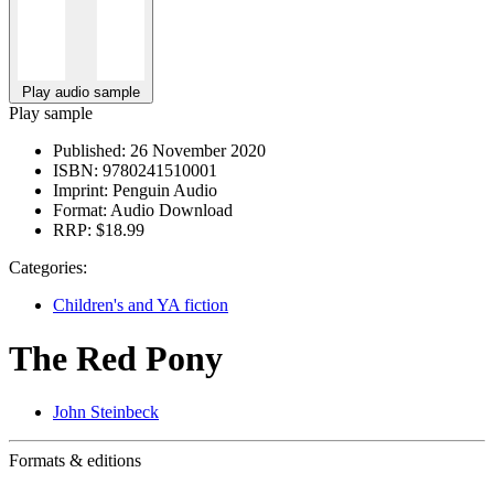
Play audio sample
Play sample
Published:
26 November 2020
ISBN:
9780241510001
Imprint:
Penguin Audio
Format:
Audio Download
RRP:
$18.99
Categories:
Children's and YA fiction
The Red Pony
John Steinbeck
Formats & editions