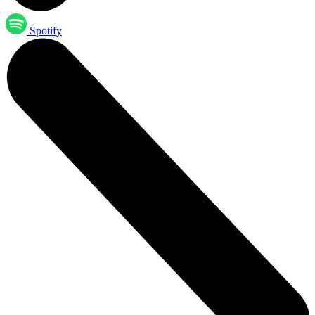
Spotify