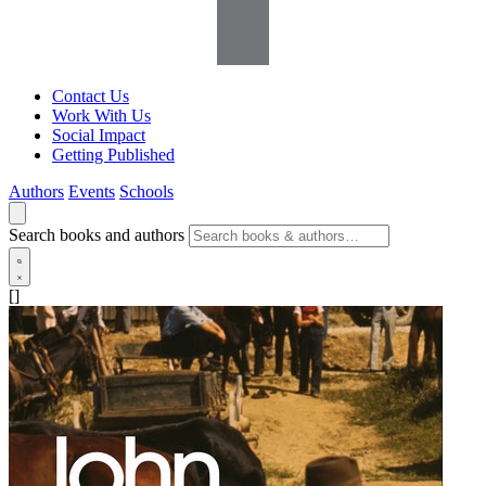
Contact Us
Work With Us
Social Impact
Getting Published
Authors
Events
Schools
Search books and authors
[]