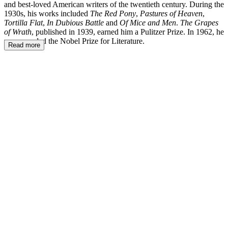
and best-loved American writers of the twentieth century. During the
1930s, his works included
The Red Pony
,
Pastures of Heaven
,
Tortilla Flat
,
In Dubious Battle
and
Of Mice and Men
.
The Grapes
of Wrath
, published in 1939, earned him a Pulitzer Prize. In 1962, he
was awarded the Nobel Prize for Literature.
Read more