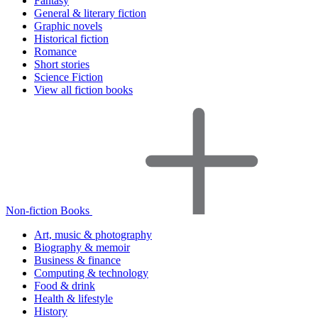
Fantasy
General & literary fiction
Graphic novels
Historical fiction
Romance
Short stories
Science Fiction
View all fiction books
Non-fiction Books
Art, music & photography
Biography & memoir
Business & finance
Computing & technology
Food & drink
Health & lifestyle
History