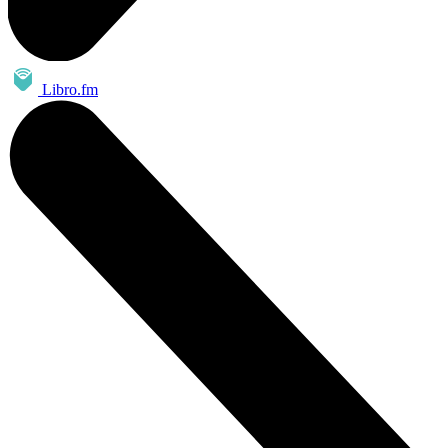
Libro.fm