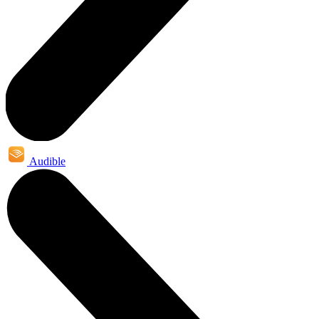
Audible