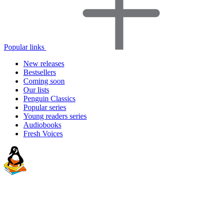
Popular links
New releases
Bestsellers
Coming soon
Our lists
Penguin Classics
Popular series
Young readers series
Audiobooks
Fresh Voices