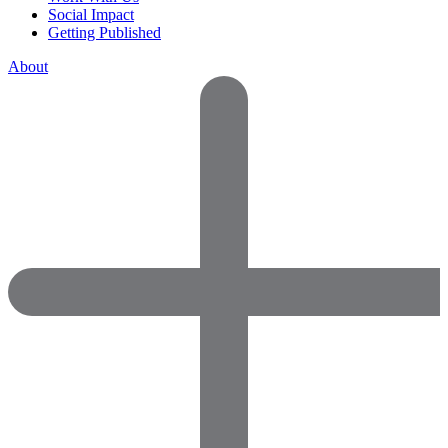
Social Impact
Getting Published
About