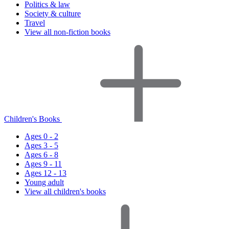
Politics & law
Society & culture
Travel
View all non-fiction books
Children's Books
Ages 0 - 2
Ages 3 - 5
Ages 6 - 8
Ages 9 - 11
Ages 12 - 13
Young adult
View all children's books