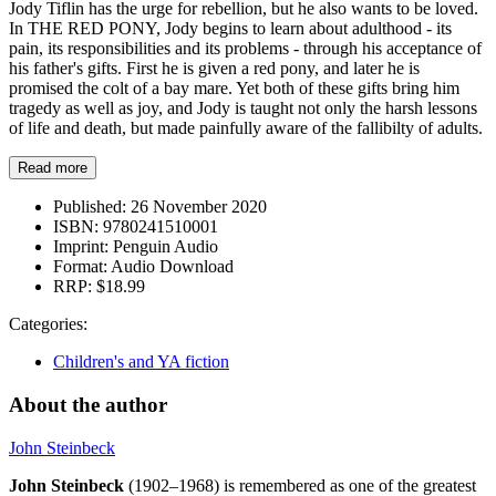
Jody Tiflin has the urge for rebellion, but he also wants to be loved.
In THE RED PONY, Jody begins to learn about adulthood - its
pain, its responsibilities and its problems - through his acceptance of
his father's gifts. First he is given a red pony, and later he is
promised the colt of a bay mare. Yet both of these gifts bring him
tragedy as well as joy, and Jody is taught not only the harsh lessons
of life and death, but made painfully aware of the fallibilty of adults.
Read more
Published:
26 November 2020
ISBN:
9780241510001
Imprint:
Penguin Audio
Format:
Audio Download
RRP:
$18.99
Categories:
Children's and YA fiction
About the author
John Steinbeck
John Steinbeck
(1902–1968) is remembered as one of the greatest