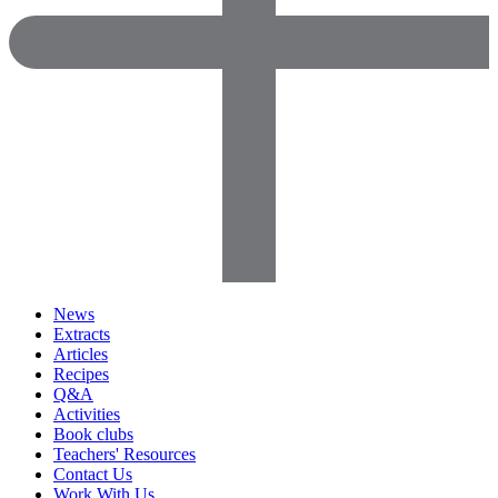
News
Extracts
Articles
Recipes
Q&A
Activities
Book clubs
Teachers' Resources
Contact Us
Work With Us