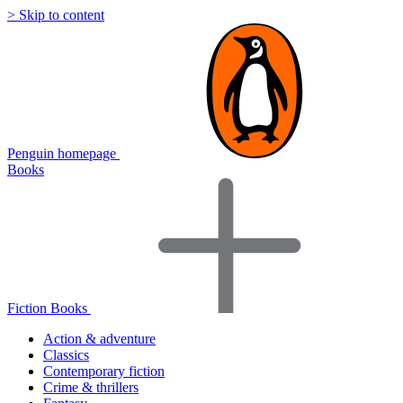
> Skip to content
Penguin homepage
Books
Fiction Books
Action & adventure
Classics
Contemporary fiction
Crime & thrillers