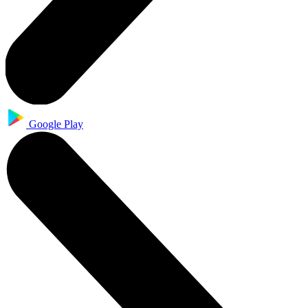
Google Play