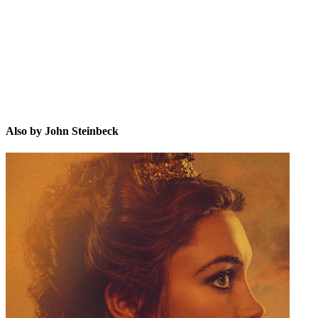
JS
Also by John Steinbeck