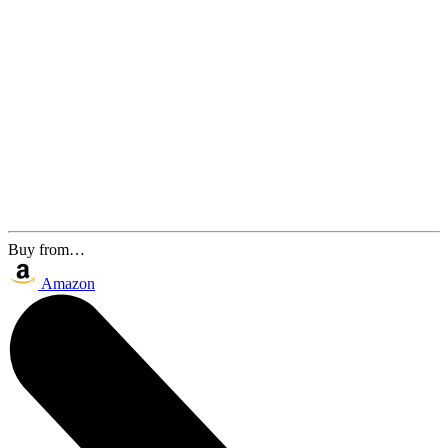
Buy from…
Amazon