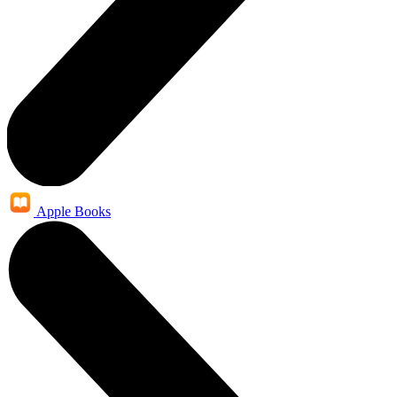
Apple Books