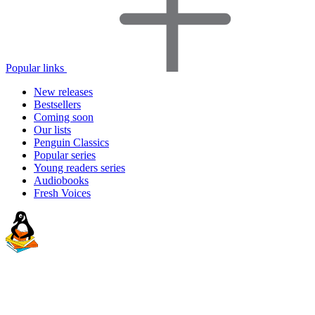
Popular links
New releases
Bestsellers
Coming soon
Our lists
Penguin Classics
Popular series
Young readers series
Audiobooks
Fresh Voices