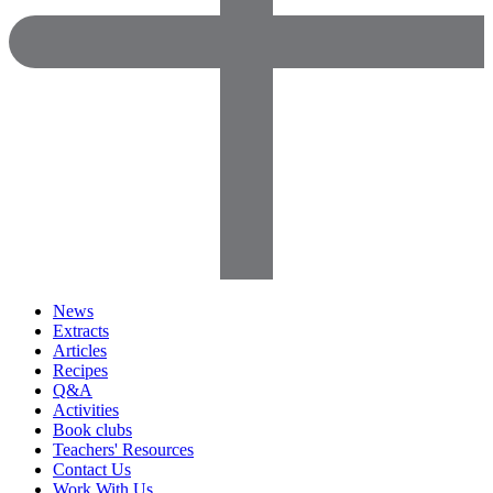
News
Extracts
Articles
Recipes
Q&A
Activities
Book clubs
Teachers' Resources
Contact Us
Work With Us