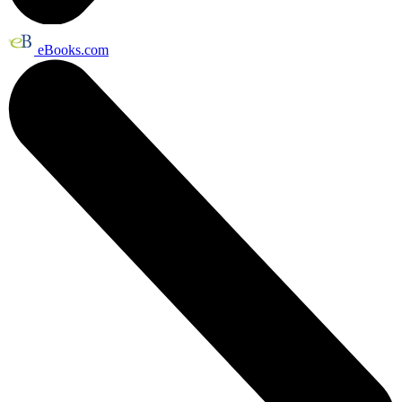
eBooks.com