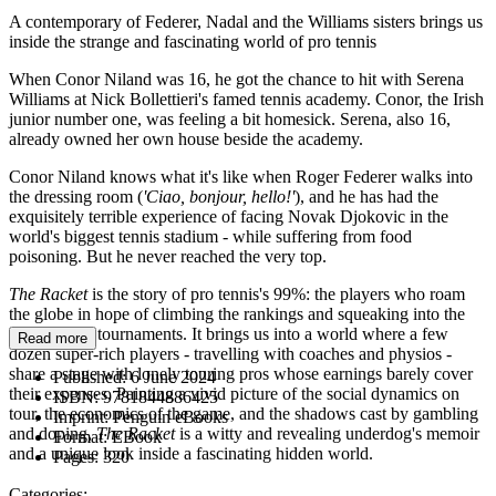
A contemporary of Federer, Nadal and the Williams sisters brings us
inside the strange and fascinating world of pro tennis
When Conor Niland was 16, he got the chance to hit with Serena
Williams at Nick Bollettieri's famed tennis academy. Conor, the Irish
junior number one, was feeling a bit homesick. Serena, also 16,
already owned her own house beside the academy.
Conor Niland knows what it's like when Roger Federer walks into
the dressing room (
'Ciao, bonjour, hello!'
), and he has had the
exquisitely terrible experience of facing Novak Djokovic in the
world's biggest tennis stadium - while suffering from food
poisoning. But he never reached the very top.
The Racket
is the story of pro tennis's 99%: the players who roam
the globe in hope of climbing the rankings and squeaking into the
Grand Slam tournaments. It brings us into a world where a few
Read more
dozen super-rich players - travelling with coaches and physios -
share a stage with lonely touring pros whose earnings barely cover
Published:
6 June 2024
their expenses. Painting a vivid picture of the social dynamics on
ISBN:
9781844886425
tour, the economics of the game, and the shadows cast by gambling
Imprint:
Penguin eBooks
and doping,
The Racket
is a witty and revealing underdog's memoir
Format:
EBook
and a unique look inside a fascinating hidden world.
Pages:
320
Categories: