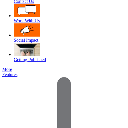
Contact Us
Work With Us
Social Impact
Getting Published
More
Features