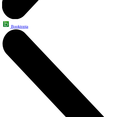
Booktopia