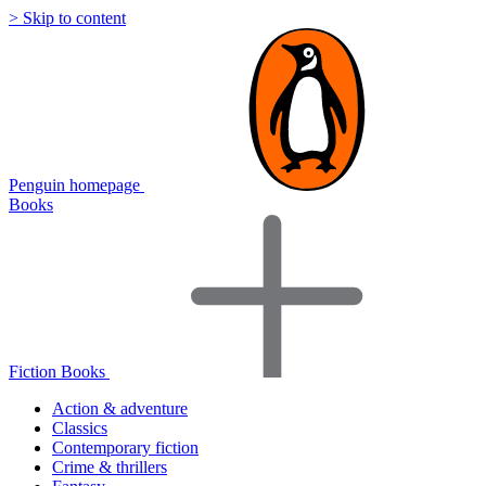
> Skip to content
Penguin homepage
Books
Fiction Books
Action & adventure
Classics
Contemporary fiction
Crime & thrillers