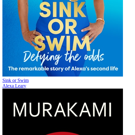
Sink or Swim
Alexa Leary