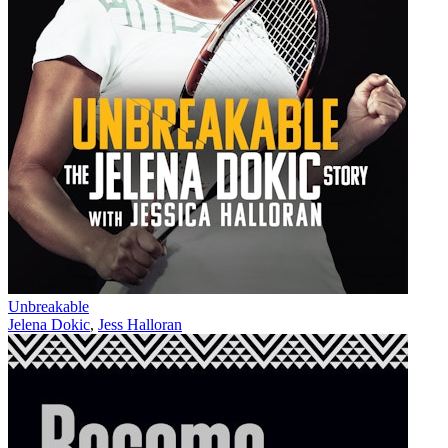
Unbreakable
Jelena Dokic
,
Jess Halloran