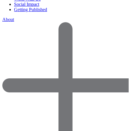
Social Impact
Getting Published
About