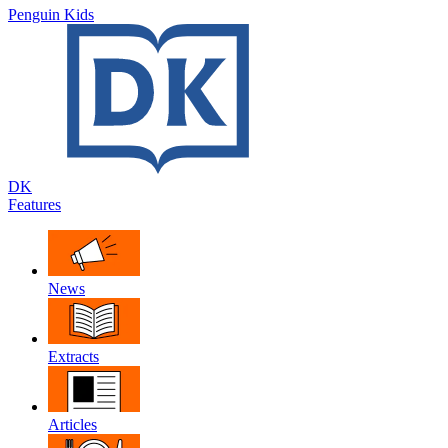
Penguin Kids
DK
Features
News
Extracts
Articles