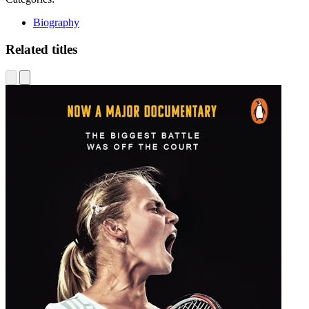
Biography
Related titles