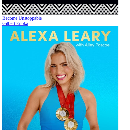
Become Unstoppable
Gilbert Enoka