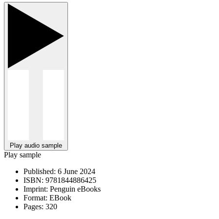
Play audio sample
Play sample
Published:
6 June 2024
ISBN:
9781844886425
Imprint:
Penguin eBooks
Format:
EBook
Pages:
320