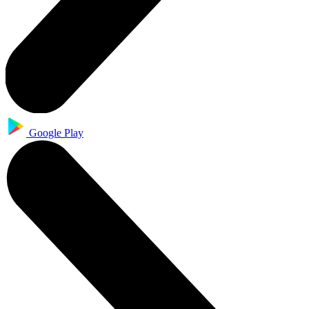
Google Play