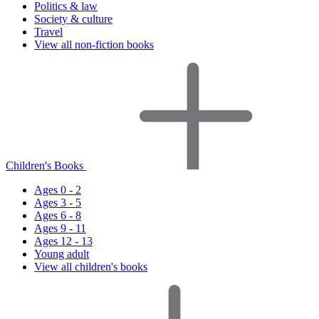
Politics & law
Society & culture
Travel
View all non-fiction books
Children's Books
Ages 0 - 2
Ages 3 - 5
Ages 6 - 8
Ages 9 - 11
Ages 12 - 13
Young adult
View all children's books