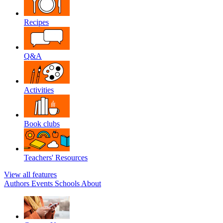
Recipes
Q&A
Activities
Book clubs
Teachers' Resources
View all features
Authors
Events
Schools
About