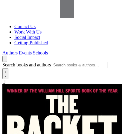
Contact Us
Work With Us
Social Impact
Getting Published
Authors
Events
Schools
Search books and authors
[]