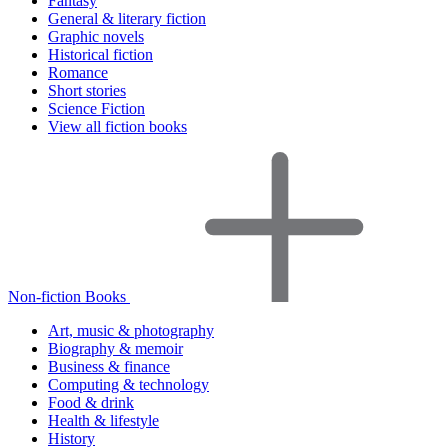
Fantasy
General & literary fiction
Graphic novels
Historical fiction
Romance
Short stories
Science Fiction
View all fiction books
Non-fiction Books
Art, music & photography
Biography & memoir
Business & finance
Computing & technology
Food & drink
Health & lifestyle
History