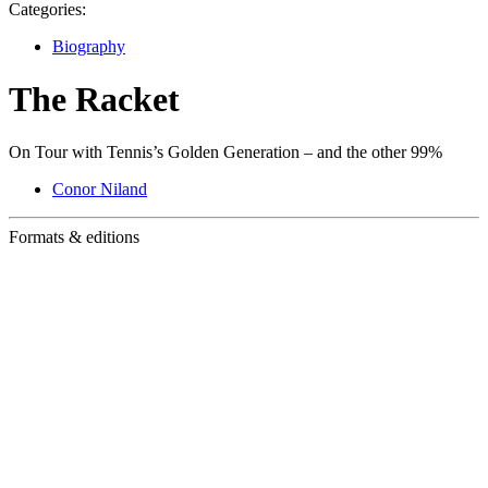
Categories:
Biography
The Racket
On Tour with Tennis’s Golden Generation – and the other 99%
Conor Niland
Formats & editions