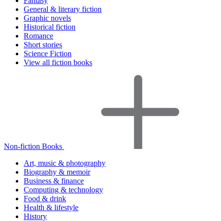
Fantasy
General & literary fiction
Graphic novels
Historical fiction
Romance
Short stories
Science Fiction
View all fiction books
Non-fiction Books
Art, music & photography
Biography & memoir
Business & finance
Computing & technology
Food & drink
Health & lifestyle
History