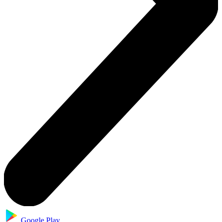
Google Play