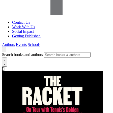
Contact Us
Work With Us
Social Impact
Getting Published
Authors
Events
Schools
Search books and authors
[]