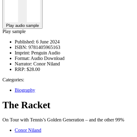
Play audio sample
Play sample
Published:
6 June 2024
ISBN:
9781405965163
Imprint:
Penguin Audio
Format:
Audio Download
Narrator:
Conor Niland
RRP:
$28.00
Categories:
Biography
The Racket
On Tour with Tennis’s Golden Generation – and the other 99%
Conor Niland