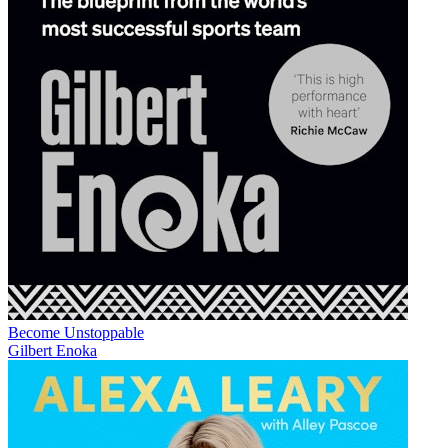
Become Unstoppable
Gilbert Enoka