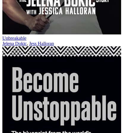
Unbreakable
Jelena Dokic
,
Jess Halloran