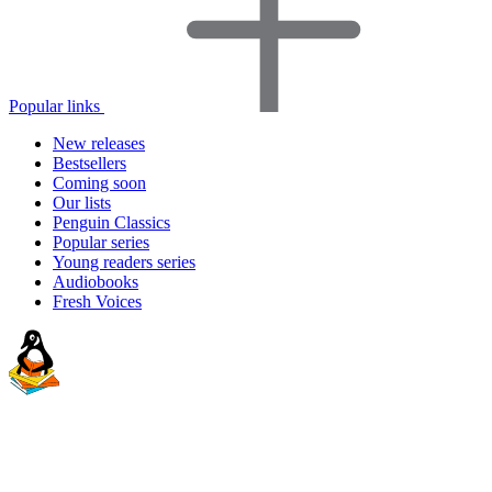
Popular links
New releases
Bestsellers
Coming soon
Our lists
Penguin Classics
Popular series
Young readers series
Audiobooks
Fresh Voices