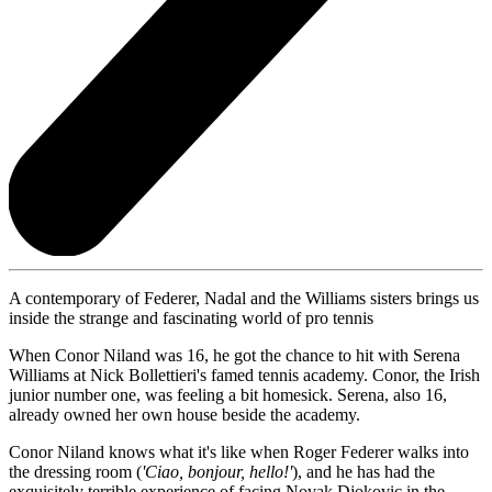
A contemporary of Federer, Nadal and the Williams sisters brings us
inside the strange and fascinating world of pro tennis
When Conor Niland was 16, he got the chance to hit with Serena
Williams at Nick Bollettieri's famed tennis academy. Conor, the Irish
junior number one, was feeling a bit homesick. Serena, also 16,
already owned her own house beside the academy.
Conor Niland knows what it's like when Roger Federer walks into
the dressing room (
'Ciao, bonjour, hello!'
), and he has had the
exquisitely terrible experience of facing Novak Djokovic in the