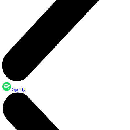
Spotify