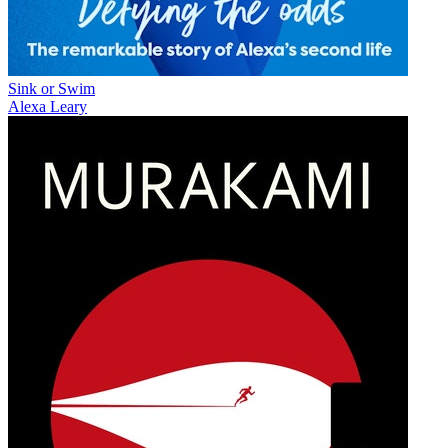
Sink or Swim
Alexa Leary