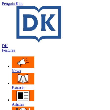
Penguin Kids
DK
Features
News
Extracts
Articles