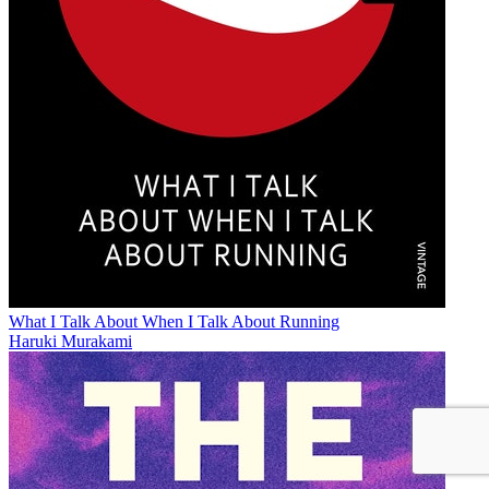
What I Talk About When I Talk About Running
Haruki Murakami