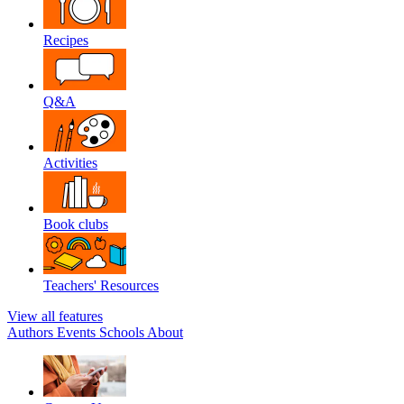
Recipes
Q&A
Activities
Book clubs
Teachers' Resources
View all features
Authors
Events
Schools
About