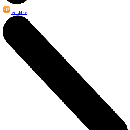
Audible