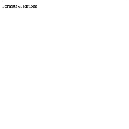
Formats & editions