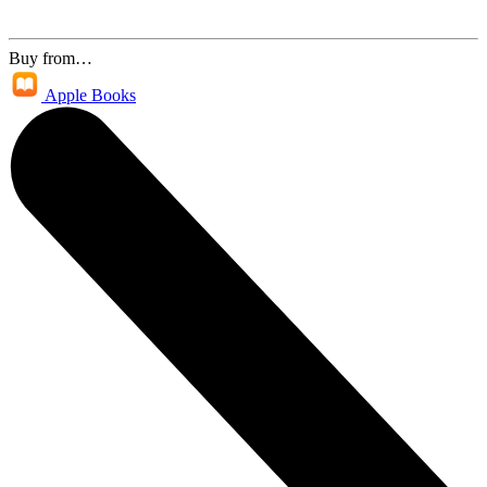
Buy from…
Apple Books