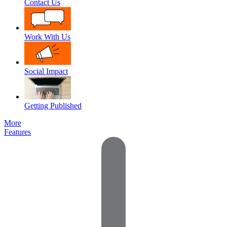
Contact Us
Work With Us
Social Impact
Getting Published
More
Features