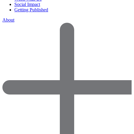
Social Impact
Getting Published
About