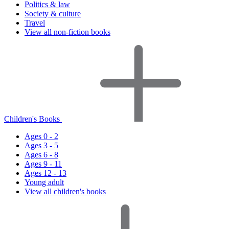
Politics & law
Society & culture
Travel
View all non-fiction books
Children's Books
Ages 0 - 2
Ages 3 - 5
Ages 6 - 8
Ages 9 - 11
Ages 12 - 13
Young adult
View all children's books