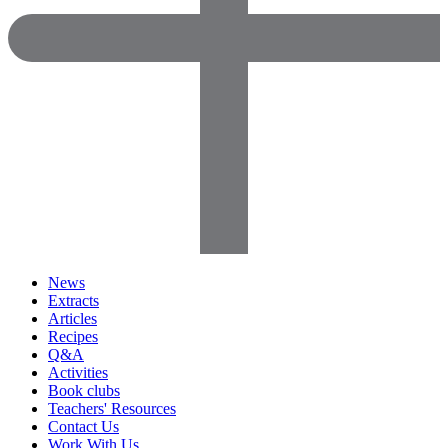
News
Extracts
Articles
Recipes
Q&A
Activities
Book clubs
Teachers' Resources
Contact Us
Work With Us