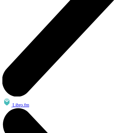
Libro.fm