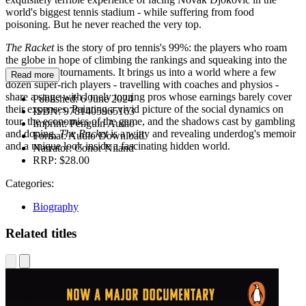
world's biggest tennis stadium - while suffering from food
poisoning. But he never reached the very top.
The Racket
is the story of pro tennis's 99%: the players who roam
the globe in hope of climbing the rankings and squeaking into the
Grand Slam tournaments. It brings us into a world where a few
Read more
dozen super-rich players - travelling with coaches and physios -
share a stage with lonely touring pros whose earnings barely cover
Published:
6 June 2024
their expenses. Painting a vivid picture of the social dynamics on
ISBN:
9781405965163
tour, the economics of the game, and the shadows cast by gambling
Imprint:
Penguin Audio
and doping,
The Racket
is a witty and revealing underdog's memoir
Format:
Audio Download
and a unique look inside a fascinating hidden world.
Narrator:
Conor Niland
RRP:
$28.00
Categories:
Biography
Related titles