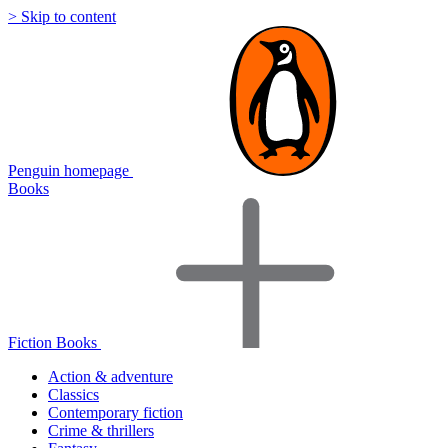
> Skip to content
Penguin homepage
Books
Fiction Books
Action & adventure
Classics
Contemporary fiction
Crime & thrillers