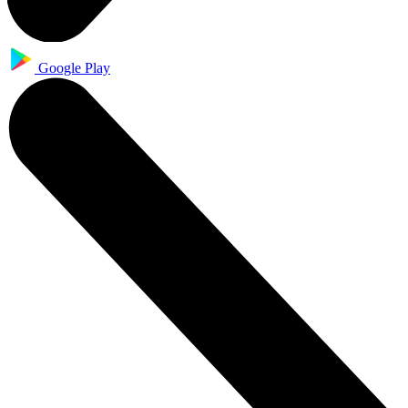
Google Play