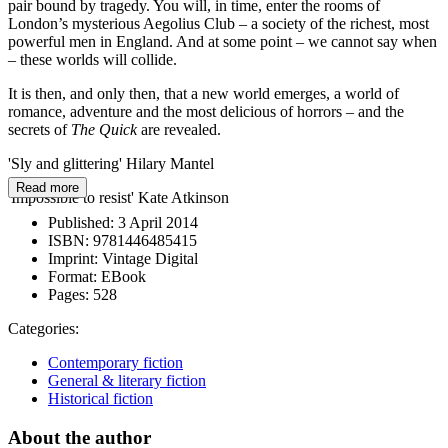
pair bound by tragedy. You will, in time, enter the rooms of
London’s mysterious Aegolius Club – a society of the richest, most
powerful men in England. And at some point – we cannot say when
– these worlds will collide.
It is then, and only then, that a new world emerges, a world of
romance, adventure and the most delicious of horrors – and the
secrets of
The Quick
are revealed.
'Sly and glittering' Hilary Mantel
Read more
'Impossible to resist' Kate Atkinson
Published:
3 April 2014
ISBN:
9781446485415
Imprint:
Vintage Digital
Format:
EBook
Pages:
528
Categories:
Contemporary fiction
General & literary fiction
Historical fiction
About the author