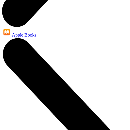
Apple Books