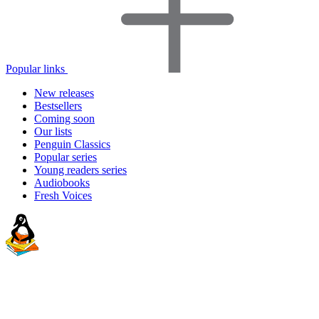
Popular links
New releases
Bestsellers
Coming soon
Our lists
Penguin Classics
Popular series
Young readers series
Audiobooks
Fresh Voices