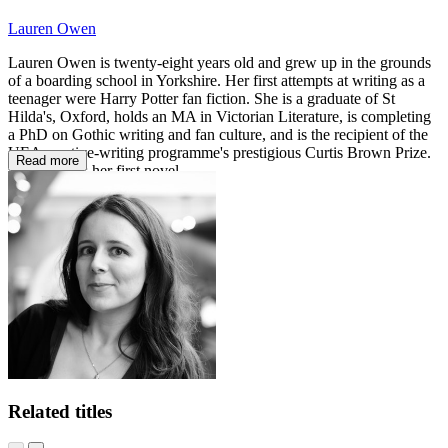
Lauren Owen
Lauren Owen is twenty-eight years old and grew up in the grounds
of a boarding school in Yorkshire. Her first attempts at writing as a
teenager were Harry Potter fan fiction. She is a graduate of St
Hilda's, Oxford, holds an MA in Victorian Literature, is completing
a PhD on Gothic writing and fan culture, and is the recipient of the
UEA creative-writing programme's prestigious Curtis Brown Prize.
Read more
The Quick
is her first novel.
Related titles