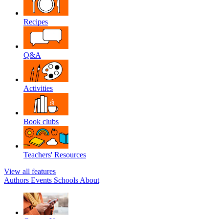
Recipes
Q&A
Activities
Book clubs
Teachers' Resources
View all features
Authors
Events
Schools
About