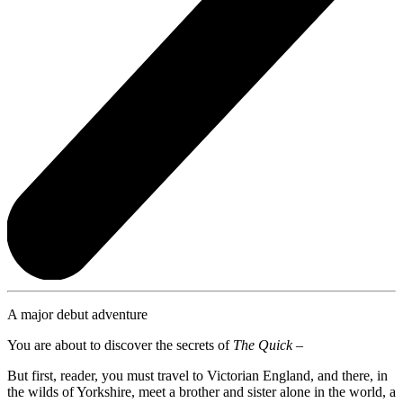
A major debut adventure
You are about to discover the secrets of
The Quick –
But first, reader, you must travel to Victorian England, and there, in
the wilds of Yorkshire, meet a brother and sister alone in the world, a