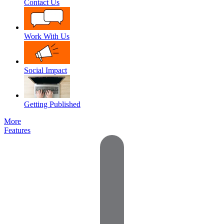
Contact Us
Work With Us
Social Impact
Getting Published
More
Features