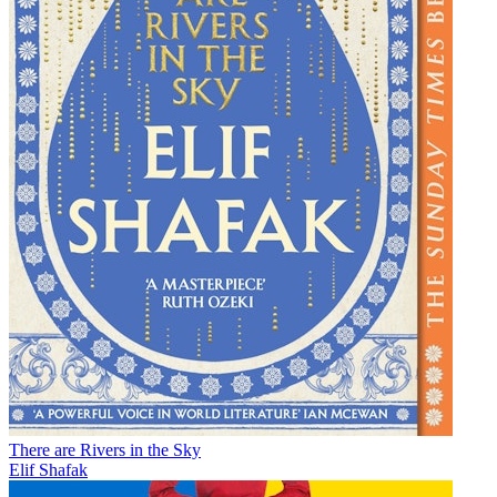
There are Rivers in the Sky
Elif Shafak