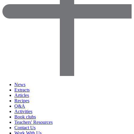
News
Extracts
Articles
Recipes
Q&A
Activities
Book clubs
Teachers' Resources
Contact Us
Work With Us