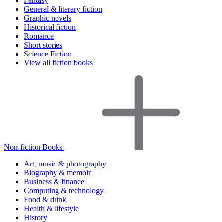
Fantasy
General & literary fiction
Graphic novels
Historical fiction
Romance
Short stories
Science Fiction
View all fiction books
Non-fiction Books
Art, music & photography
Biography & memoir
Business & finance
Computing & technology
Food & drink
Health & lifestyle
History