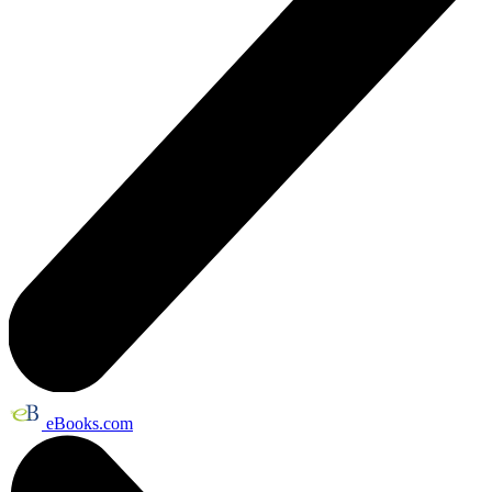
eBooks.com