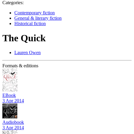
Categories:
Contemporary fiction
General & literary fiction
Historical fiction
The Quick
Lauren Owen
Formats & editions
EBook
3 Apr 2014
Audiobook
3 Apr 2014