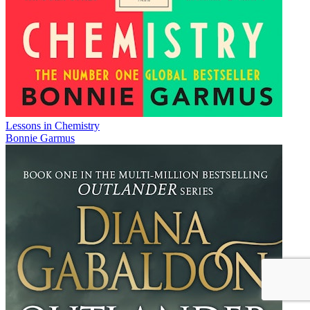
Lessons in Chemistry
Bonnie Garmus