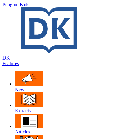
Penguin Kids
DK
Features
News
Extracts
Articles