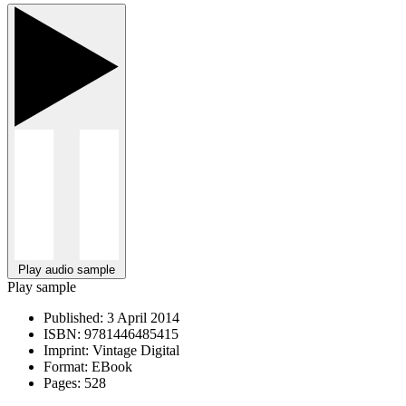
Play audio sample
Play sample
Published:
3 April 2014
ISBN:
9781446485415
Imprint:
Vintage Digital
Format:
EBook
Pages:
528