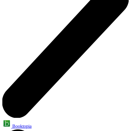
Booktopia