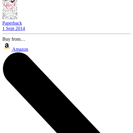
Paperback
1 Sept 2014
Buy from…
Amazon