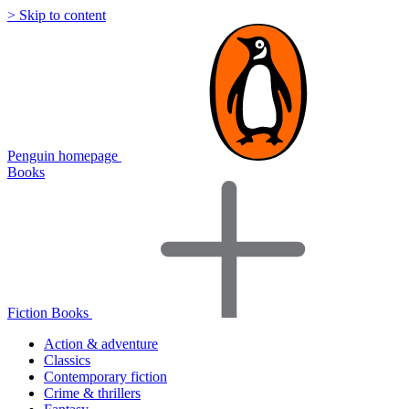
> Skip to content
Penguin homepage
Books
Fiction Books
Action & adventure
Classics
Contemporary fiction
Crime & thrillers