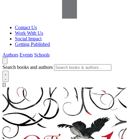
Contact Us
Work With Us
Social Impact
Getting Published
Authors
Events
Schools
Search books and authors
[]