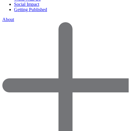
Social Impact
Getting Published
About