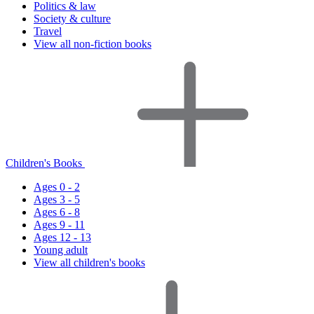
Politics & law
Society & culture
Travel
View all non-fiction books
Children's Books
Ages 0 - 2
Ages 3 - 5
Ages 6 - 8
Ages 9 - 11
Ages 12 - 13
Young adult
View all children's books