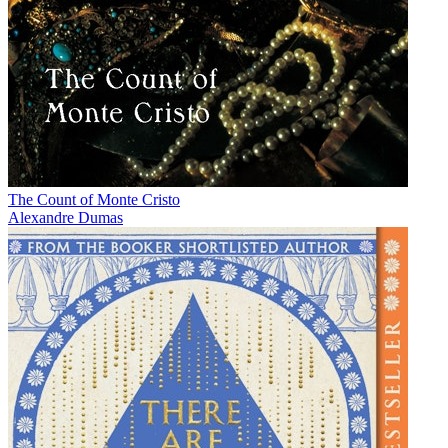
The Count of Monte Cristo
Alexandre Dumas