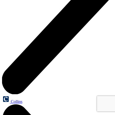
Collins