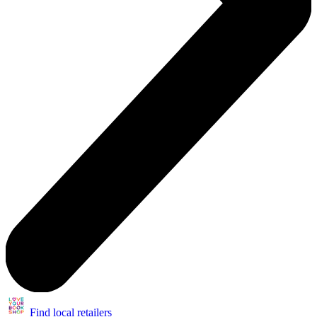
Find local retailers