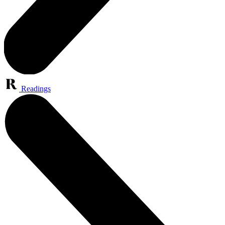
Readings