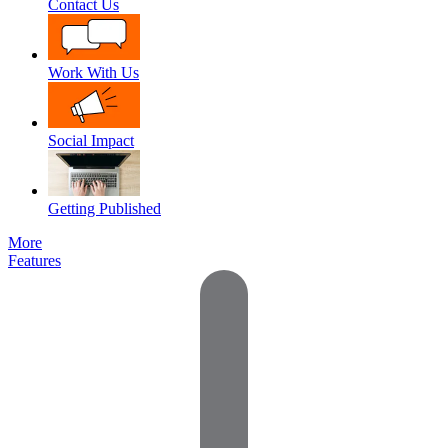
Contact Us
Work With Us
Social Impact
Getting Published
More
Features