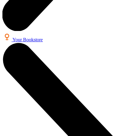
Your Bookstore