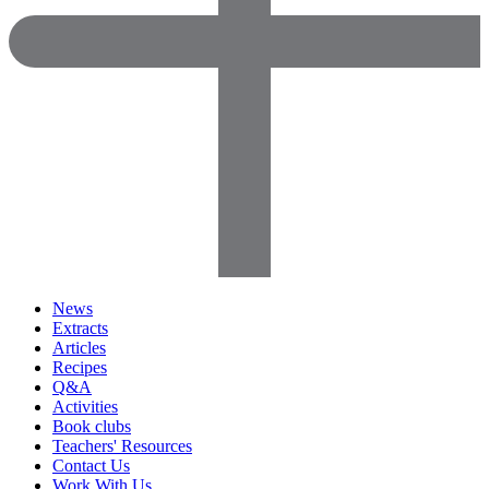
News
Extracts
Articles
Recipes
Q&A
Activities
Book clubs
Teachers' Resources
Contact Us
Work With Us