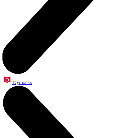
Dymocks