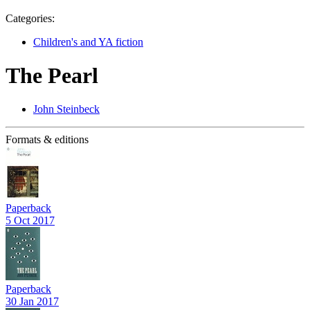
Categories:
Children's and YA fiction
The Pearl
John Steinbeck
Formats & editions
Paperback
5 Oct 2017
Paperback
30 Jan 2017