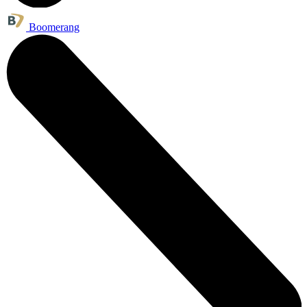
Boomerang