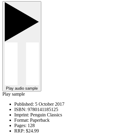
Play audio sample
Play sample
Published:
5 October 2017
ISBN:
9780141185125
Imprint:
Penguin Classics
Format:
Paperback
Pages:
128
RRP:
$24.99