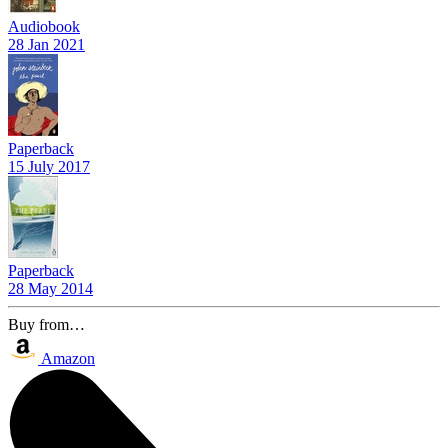
Audiobook
28 Jan 2021
Paperback
15 July 2017
Paperback
28 May 2014
Buy from…
Amazon