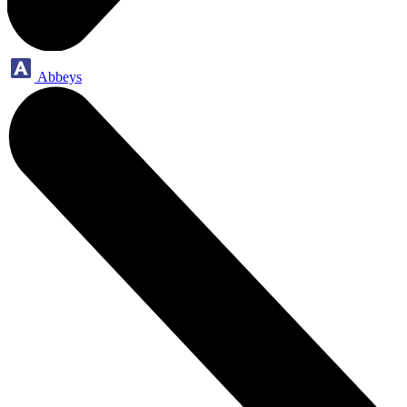
Abbeys