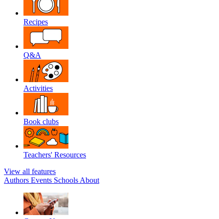
Recipes
Q&A
Activities
Book clubs
Teachers' Resources
View all features
Authors
Events
Schools
About