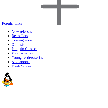
Popular links
New releases
Bestsellers
Coming soon
Our lists
Penguin Classics
Popular series
Young readers series
Audiobooks
Fresh Voices