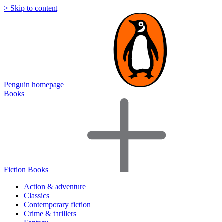
> Skip to content
Penguin homepage
Books
Fiction Books
Action & adventure
Classics
Contemporary fiction
Crime & thrillers