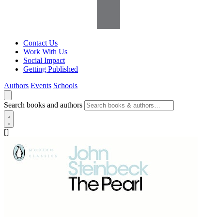
Contact Us
Work With Us
Social Impact
Getting Published
Authors
Events
Schools
Search books and authors
[]