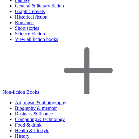
Fantasy
General & literary fiction
Graphic novels
Historical fiction
Romance
Short stories
Science Fiction
View all fiction books
Non-fiction Books
Art, music & photography
Biography & memoir
Business & finance
Computing & technology
Food & drink
Health & lifestyle
History