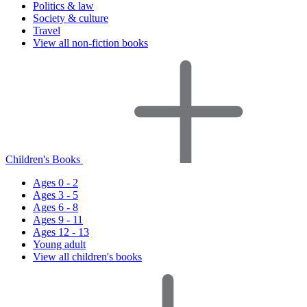
Politics & law
Society & culture
Travel
View all non-fiction books
Children's Books
Ages 0 - 2
Ages 3 - 5
Ages 6 - 8
Ages 9 - 11
Ages 12 - 13
Young adult
View all children's books