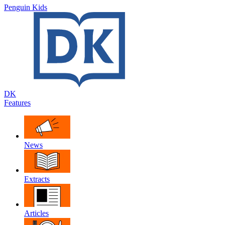
Penguin Kids
DK
Features
News
Extracts
Articles