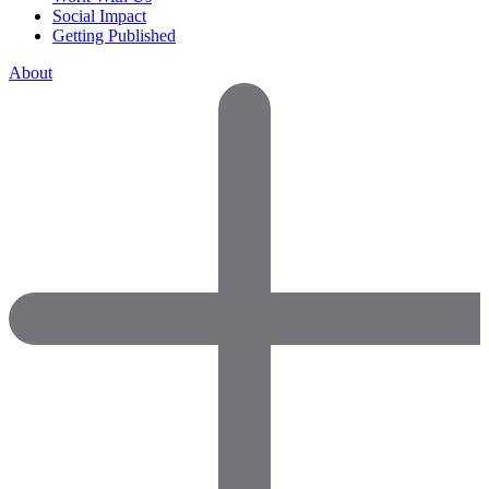
Social Impact
Getting Published
About