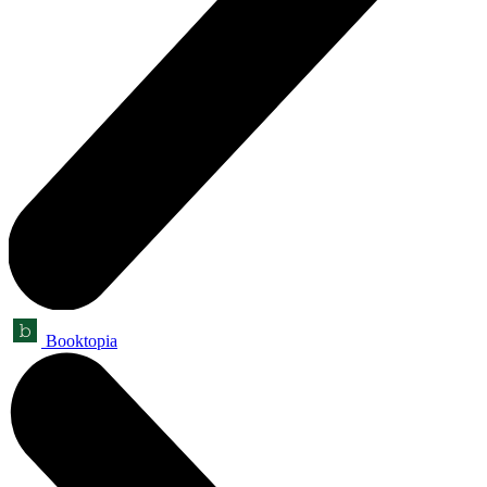
Booktopia