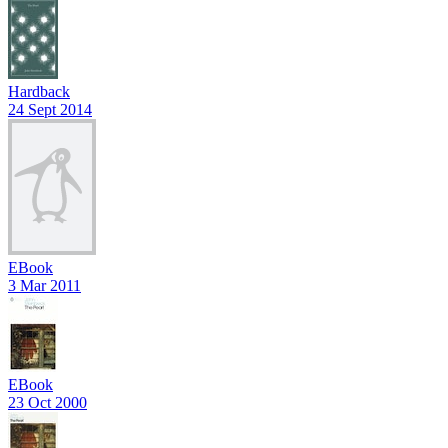
Hardback
24 Sept 2014
EBook
3 Mar 2011
EBook
23 Oct 2000