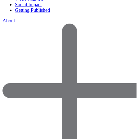
Social Impact
Getting Published
About