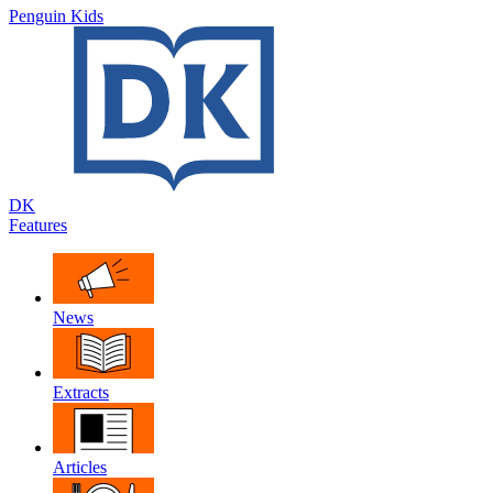
Penguin Kids
DK
Features
News
Extracts
Articles