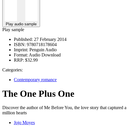
Play audio sample
Play sample
Published:
27 February 2014
ISBN:
9780718178604
Imprint:
Penguin Audio
Format:
Audio Download
RRP:
$32.99
Categories:
Contemporary romance
The One Plus One
Discover the author of Me Before You, the love story that captured a
million hearts
Jojo Moyes