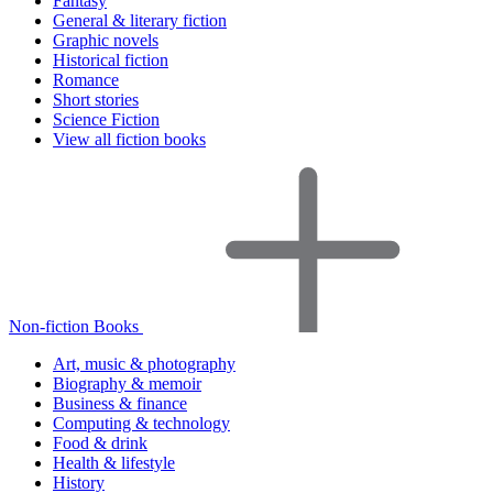
Fantasy
General & literary fiction
Graphic novels
Historical fiction
Romance
Short stories
Science Fiction
View all fiction books
Non-fiction Books
Art, music & photography
Biography & memoir
Business & finance
Computing & technology
Food & drink
Health & lifestyle
History