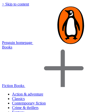
> Skip to content
Penguin homepage
Books
Fiction Books
Action & adventure
Classics
Contemporary fiction
Crime & thrillers