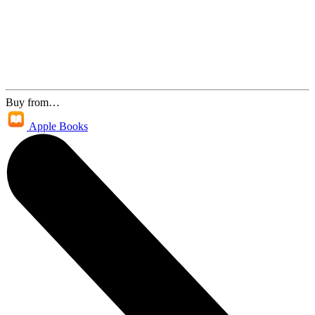
Buy from…
Apple Books