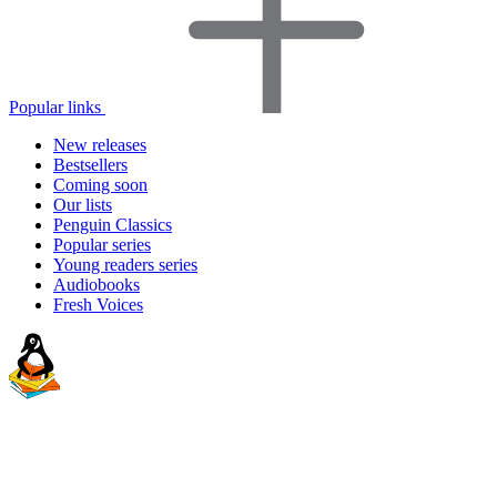
Popular links
New releases
Bestsellers
Coming soon
Our lists
Penguin Classics
Popular series
Young readers series
Audiobooks
Fresh Voices