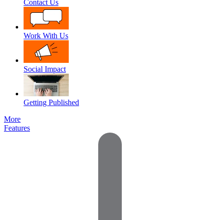
Contact Us
Work With Us
Social Impact
Getting Published
More
Features