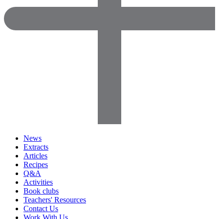
News
Extracts
Articles
Recipes
Q&A
Activities
Book clubs
Teachers' Resources
Contact Us
Work With Us