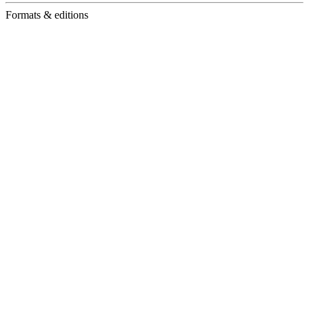
Formats & editions