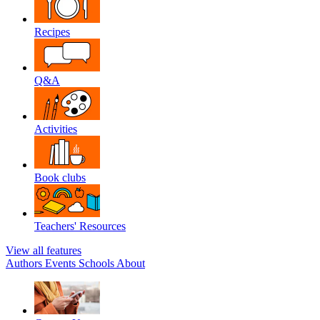
Recipes
Q&A
Activities
Book clubs
Teachers' Resources
View all features
Authors
Events
Schools
About