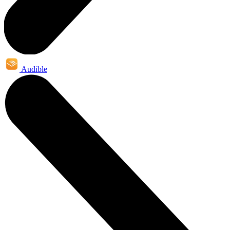
Audible