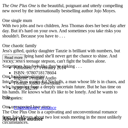
The One Plus One
is the beautiful, poignant and utterly compelling
new novel by the internationally bestselling author Jojo Moyes.
One single mum
With two jobs and two children, Jess Thomas does her best day after
day. But it's hard on your own. And sometimes you take risks you
shouldn't. Because you have to . . .
One chaotic family
Jess's gifted, quirky daughter Tanzie is brilliant with numbers, but
without a helping hand she'll never get the chance to shine. And
Read more
Nicky, Jess's teenage stepson, can't fight the bullies alone.
Sometimes Jess feels like they're sinking . . .
Published:
27 February 2014
ISBN:
9780718178604
One handsome stranger
Imprint:
Penguin Audio
Into their lives comes Ed Nicholls, a man whose life is in chaos, and
Format:
Audio Download
who is running from a deeply uncertain future. But he has time on
RRP:
$32.99
his hands. He knows what it's like to be lonely. And he wants to
help . . .
Categories:
One unexpected love story
Contemporary romance
The One Plus One is a captivating and unconventional romance
from Jojo Moyes about two lost souls meeting in the most unlikely
About the author
circumstances.