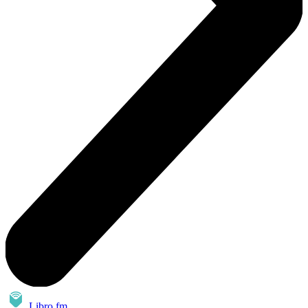
Libro.fm