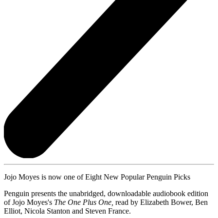
Jojo Moyes is now one of Eight New Popular Penguin Picks
Penguin presents the unabridged, downloadable audiobook edition
of Jojo Moyes's
The One Plus One,
read by Elizabeth Bower, Ben
Elliot, Nicola Stanton and Steven France.