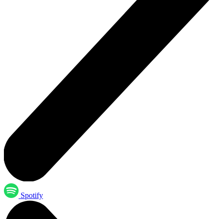
Spotify