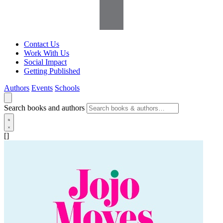
Contact Us
Work With Us
Social Impact
Getting Published
Authors
Events
Schools
Search books and authors
[]