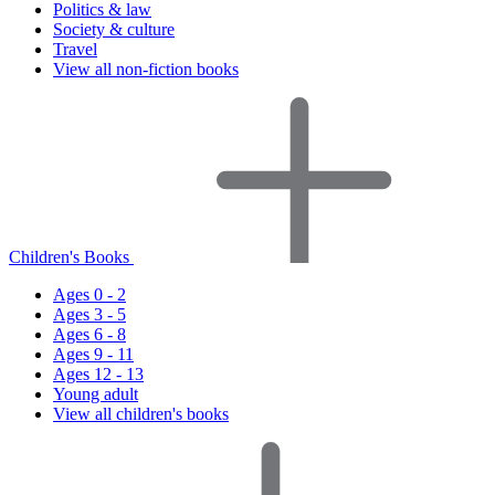
Politics & law
Society & culture
Travel
View all non-fiction books
Children's Books
Ages 0 - 2
Ages 3 - 5
Ages 6 - 8
Ages 9 - 11
Ages 12 - 13
Young adult
View all children's books