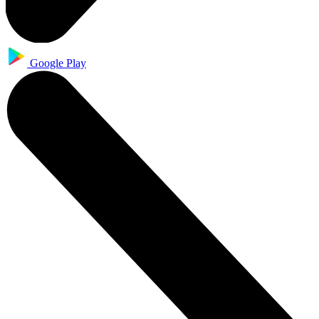
Google Play