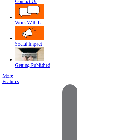
Contact Us
Work With Us
Social Impact
Getting Published
More
Features