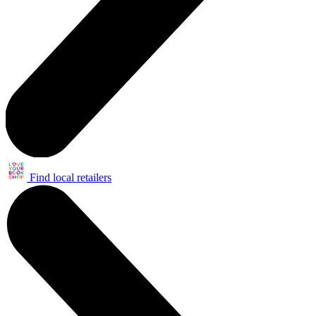
Find local retailers