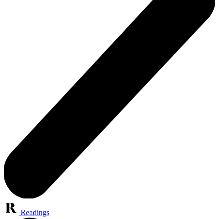
Readings