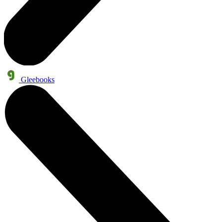
Gleebooks