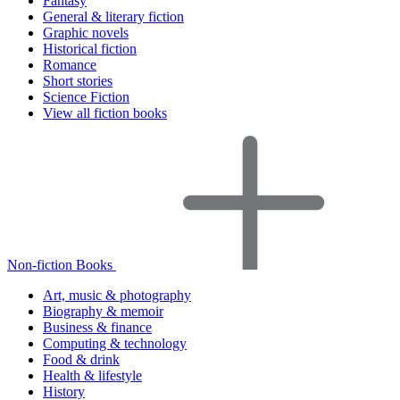
Fantasy
General & literary fiction
Graphic novels
Historical fiction
Romance
Short stories
Science Fiction
View all fiction books
Non-fiction Books
Art, music & photography
Biography & memoir
Business & finance
Computing & technology
Food & drink
Health & lifestyle
History