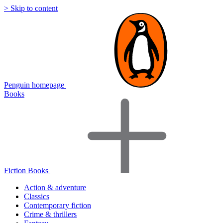
> Skip to content
Penguin homepage
Books
Fiction Books
Action & adventure
Classics
Contemporary fiction
Crime & thrillers