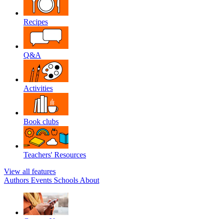
Recipes
Q&A
Activities
Book clubs
Teachers' Resources
View all features
Authors
Events
Schools
About