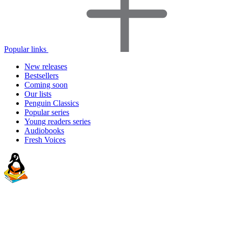
Popular links
New releases
Bestsellers
Coming soon
Our lists
Penguin Classics
Popular series
Young readers series
Audiobooks
Fresh Voices