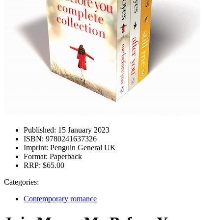
Published:
15 January 2023
ISBN:
9780241637326
Imprint:
Penguin General UK
Format:
Paperback
RRP:
$65.00
Categories:
Contemporary romance