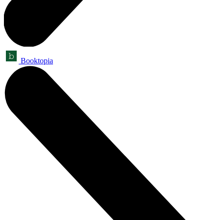
Booktopia