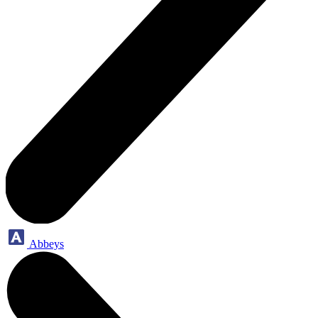
Abbeys