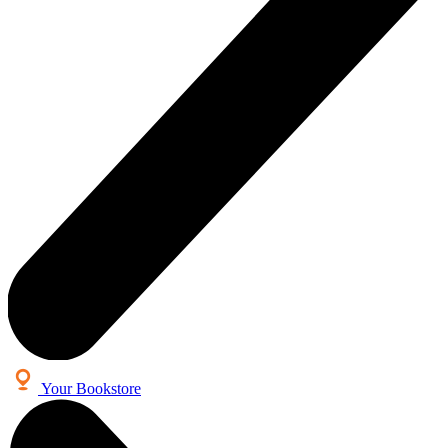
Your Bookstore