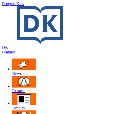
Penguin Kids
DK
Features
News
Extracts
Articles