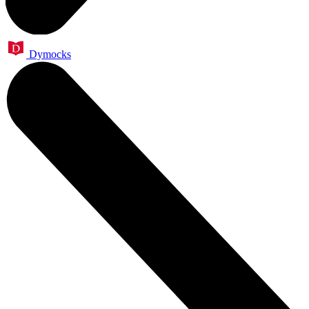
Dymocks