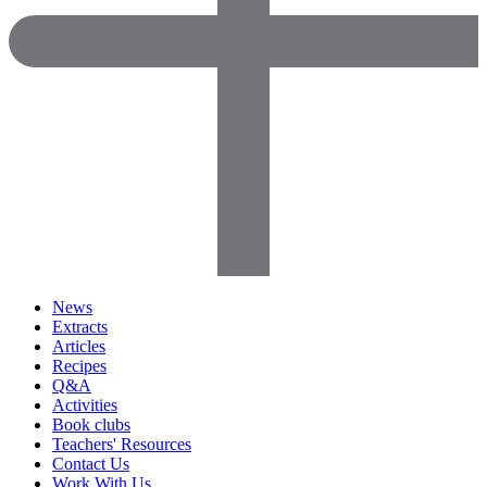
News
Extracts
Articles
Recipes
Q&A
Activities
Book clubs
Teachers' Resources
Contact Us
Work With Us