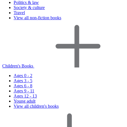
Politics & law
Society & culture
Travel
View all non-fiction books
Children's Books
Ages 0 - 2
Ages 3 - 5
Ages 6 - 8
Ages 9 - 11
Ages 12 - 13
Young adult
View all children's books