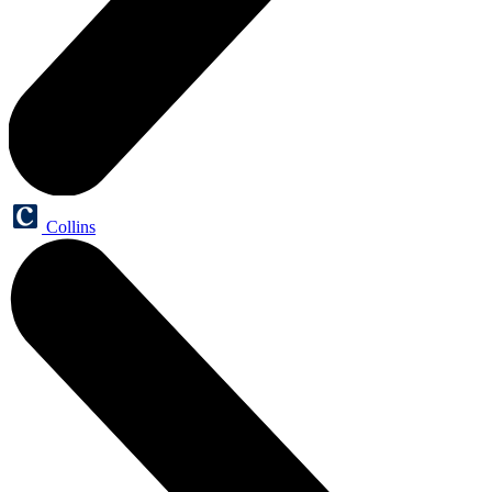
Collins