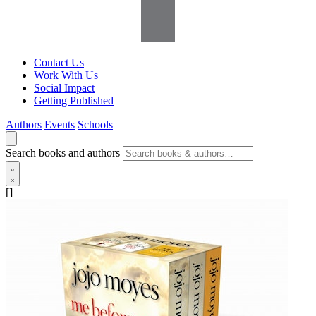
Contact Us
Work With Us
Social Impact
Getting Published
Authors
Events
Schools
Search books and authors
[]