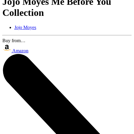
Jojo Moyes Me Before You
Collection
Jojo Moyes
Buy from…
Amazon