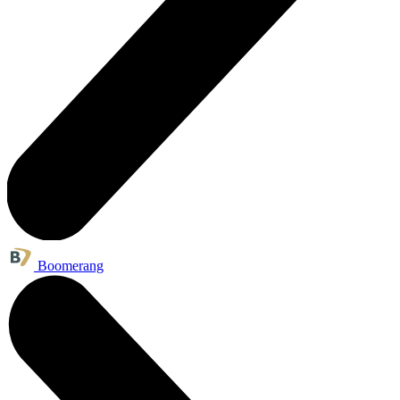
Boomerang