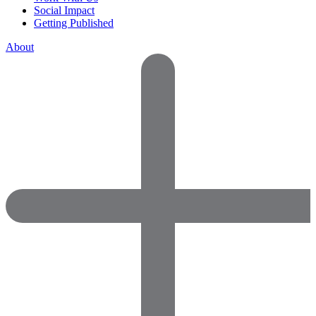
Social Impact
Getting Published
About