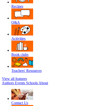
Recipes
Q&A
Activities
Book clubs
Teachers' Resources
View all features
Authors
Events
Schools
About
Contact Us