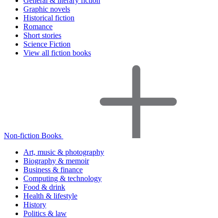
General & literary fiction
Graphic novels
Historical fiction
Romance
Short stories
Science Fiction
View all fiction books
Non-fiction Books
Art, music & photography
Biography & memoir
Business & finance
Computing & technology
Food & drink
Health & lifestyle
History
Politics & law