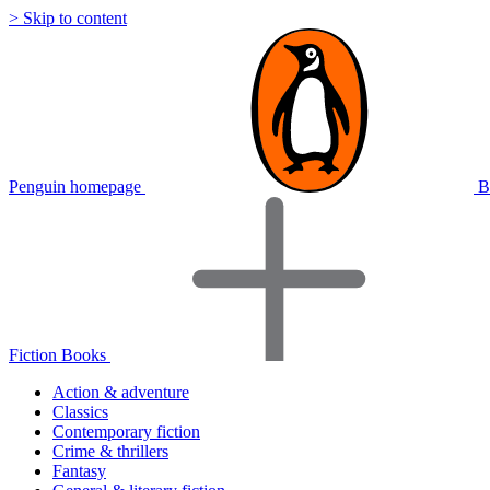
> Skip to content
Penguin homepage
B
Fiction Books
Action & adventure
Classics
Contemporary fiction
Crime & thrillers
Fantasy