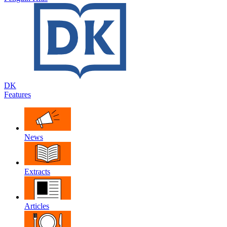
DK
Features
News
Extracts
Articles