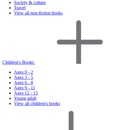
Society & culture
Travel
View all non-fiction books
Children's Books
Ages 0 - 2
Ages 3 - 5
Ages 6 - 8
Ages 9 - 11
Ages 12 - 13
Young adult
View all children's books