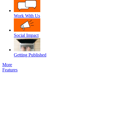
Work With Us
Social Impact
Getting Published
More
Features