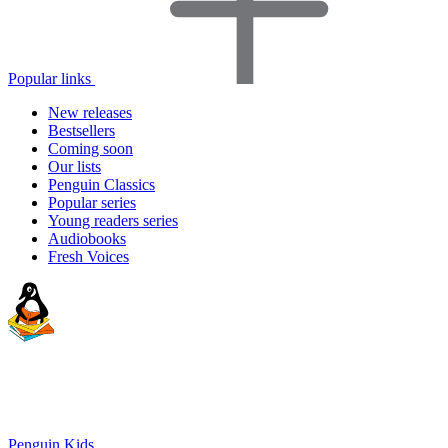
Popular links
New releases
Bestsellers
Coming soon
Our lists
Penguin Classics
Popular series
Young readers series
Audiobooks
Fresh Voices
Penguin Kids