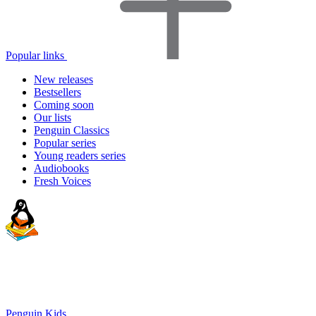
Popular links
New releases
Bestsellers
Coming soon
Our lists
Penguin Classics
Popular series
Young readers series
Audiobooks
Fresh Voices
Penguin Kids