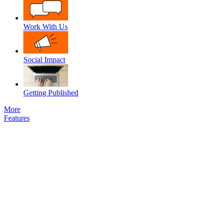
Work With Us
Social Impact
Getting Published
More
Features