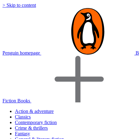
> Skip to content
Penguin homepage
B
Fiction Books
Action & adventure
Classics
Contemporary fiction
Crime & thrillers
Fantasy