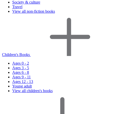
Society & culture
Travel
View all non-fiction books
Children's Books
Ages 0 - 2
Ages 3 - 5
Ages 6 - 8
Ages 9 - 11
Ages 12 - 13
Young adult
View all children's books