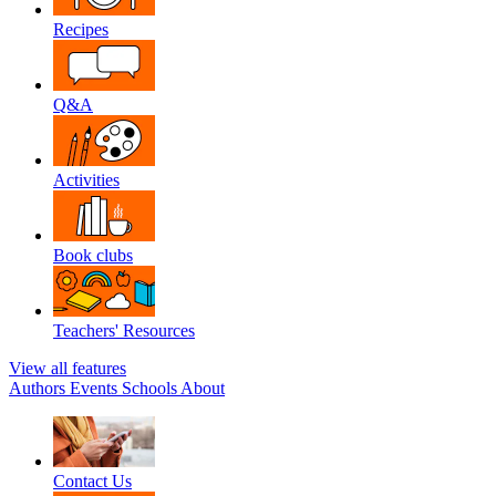
Recipes
Q&A
Activities
Book clubs
Teachers' Resources
View all features
Authors
Events
Schools
About
Contact Us