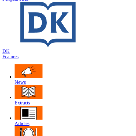
DK
Features
News
Extracts
Articles