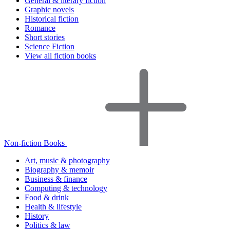
General & literary fiction
Graphic novels
Historical fiction
Romance
Short stories
Science Fiction
View all fiction books
Non-fiction Books
Art, music & photography
Biography & memoir
Business & finance
Computing & technology
Food & drink
Health & lifestyle
History
Politics & law