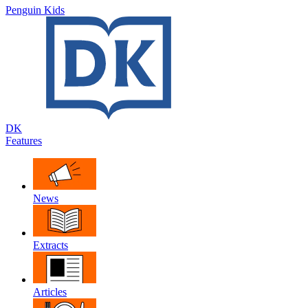
Penguin Kids
DK
Features
News
Extracts
Articles