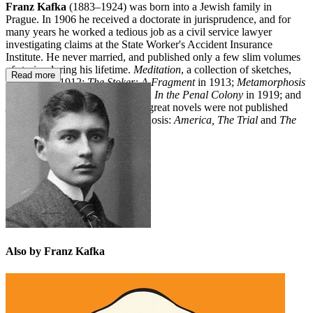
Franz Kafka
(1883–1924) was born into a Jewish family in
Prague. In 1906 he received a doctorate in jurisprudence, and for
many years he worked a tedious job as a civil service lawyer
investigating claims at the State Worker's Accident Insurance
Institute. He never married, and published only a few slim volumes
of stories during his lifetime.
Meditation
, a collection of sketches,
Read more
appeared in 1912;
The Stoker: A Fragment
in 1913;
Metamorphosis
in 1915;
The Judgement
in 1916;
In the Penal Colony
in 1919; and
A Country Doctor
in 1920. The great novels were not published
until after his death from tuberculosis:
America, The Trial
and
The
Castle
.
Also by Franz Kafka