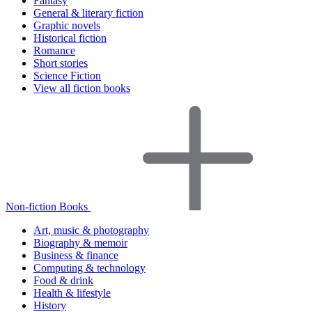
Fantasy
General & literary fiction
Graphic novels
Historical fiction
Romance
Short stories
Science Fiction
View all fiction books
Non-fiction Books
Art, music & photography
Biography & memoir
Business & finance
Computing & technology
Food & drink
Health & lifestyle
History