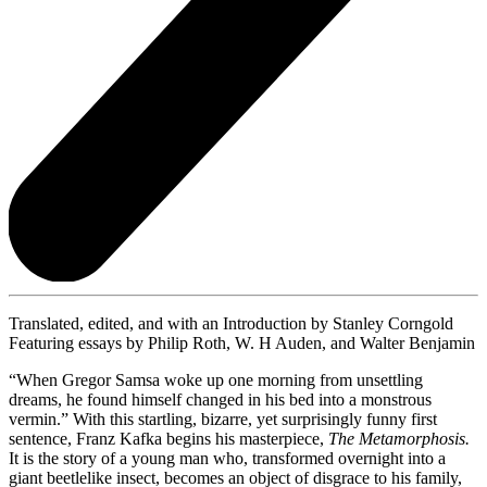
Translated, edited, and with an Introduction by Stanley Corngold
Featuring essays by Philip Roth, W. H Auden, and Walter Benjamin
“When Gregor Samsa woke up one morning from unsettling
dreams, he found himself changed in his bed into a monstrous
vermin.” With this startling, bizarre, yet surprisingly funny first
sentence, Franz Kafka begins his masterpiece,
The Metamorphosis.
It is the story of a young man who, transformed overnight into a
giant beetlelike insect, becomes an object of disgrace to his family,