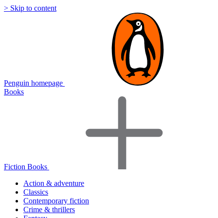
> Skip to content
Penguin homepage
Books
Fiction Books
Action & adventure
Classics
Contemporary fiction
Crime & thrillers