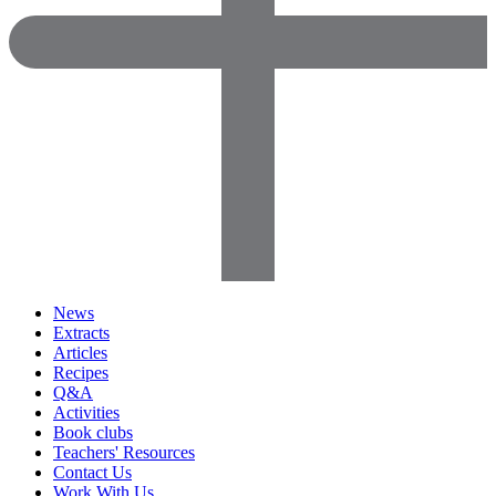
News
Extracts
Articles
Recipes
Q&A
Activities
Book clubs
Teachers' Resources
Contact Us
Work With Us