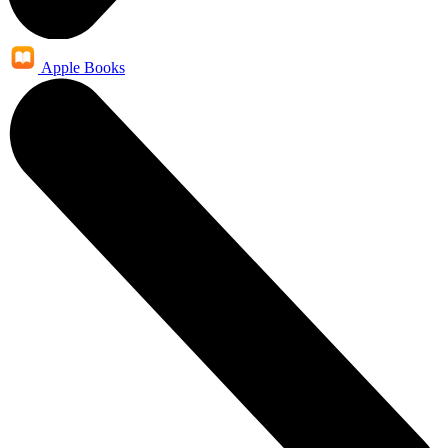
Apple Books