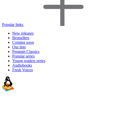
Popular links
New releases
Bestsellers
Coming soon
Our lists
Penguin Classics
Popular series
Young readers series
Audiobooks
Fresh Voices