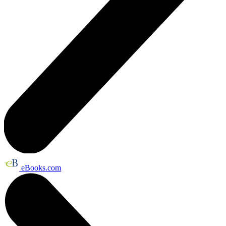
eBooks.com