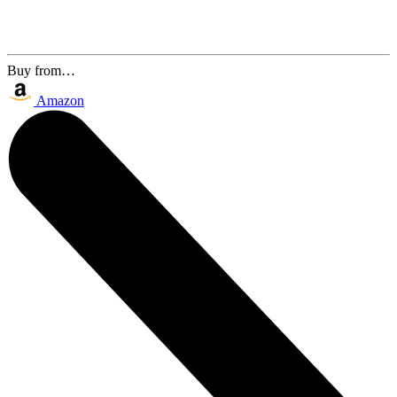
Buy from…
Amazon