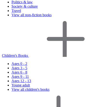
Politics & law
Society & culture
Travel
View all non-fiction books
Children's Books
Ages 0 - 2
Ages 3 - 5
Ages 6 - 8
Ages 9 - 11
Ages 12 - 13
Young adult
View all children's books