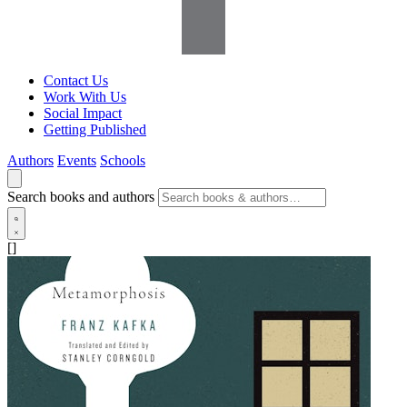
Contact Us
Work With Us
Social Impact
Getting Published
Authors
Events
Schools
Search books and authors
[]