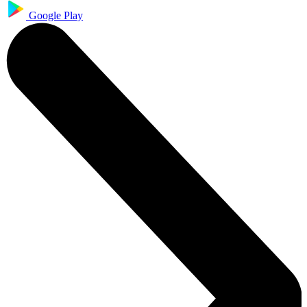
Google Play