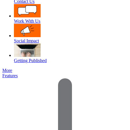
Contact Us
Work With Us
Social Impact
Getting Published
More
Features