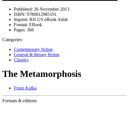
Published:
26 November 2013
ISBN:
9780812985191
Imprint:
RH US eBook Adult
Format:
EBook
Pages:
368
Categories:
Contemporary fiction
General & literary fiction
Classics
The Metamorphosis
Franz Kafka
Formats & editions