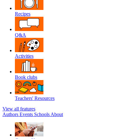
Recipes
Q&A
Activities
Book clubs
Teachers' Resources
View all features
Authors
Events
Schools
About