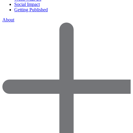
Social Impact
Getting Published
About