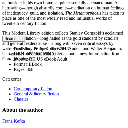
an outsider in his own home, a quintessentially alienated man. A
harrowing—though absurdly comic—meditation on human feelings
of inadequacy, guilt, and isolation,
The Metamorphosis
has taken its
place as one of the most widely read and influential works of
twentieth-century fiction.
This Modern Library edition collects Stanley Corngold’s acclaimed
English translation—long hailed as the gold standard by scholars
Read more
and general readers alike—along with seven critical essays by
writers including Philip Roth, W. H. Auden, and Walter Benjamin,
Published:
26 November 2013
background and contextual material, and a new Introduction from
ISBN:
9780812985191
Corngold himself.
Imprint:
RH US eBook Adult
Format:
EBook
Pages:
368
Categories:
Contemporary fiction
General & literary fiction
Classics
About the author
Franz Kafka