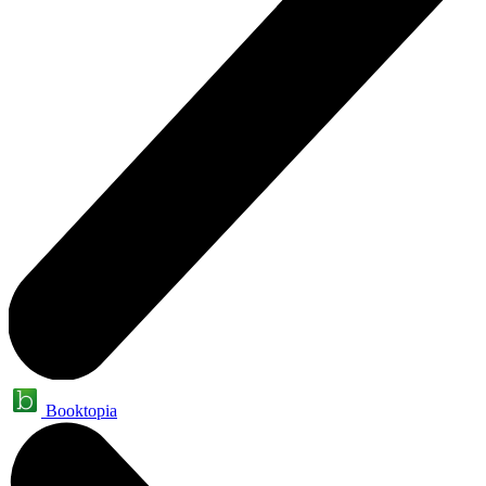
Booktopia