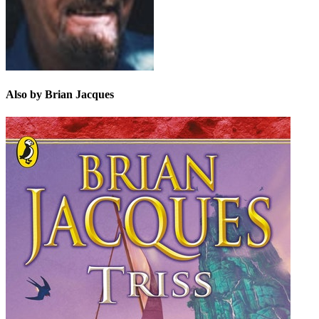
Also by Brian Jacques