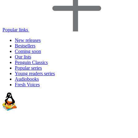
Popular links
New releases
Bestsellers
Coming soon
Our lists
Penguin Classics
Popular series
Young readers series
Audiobooks
Fresh Voices