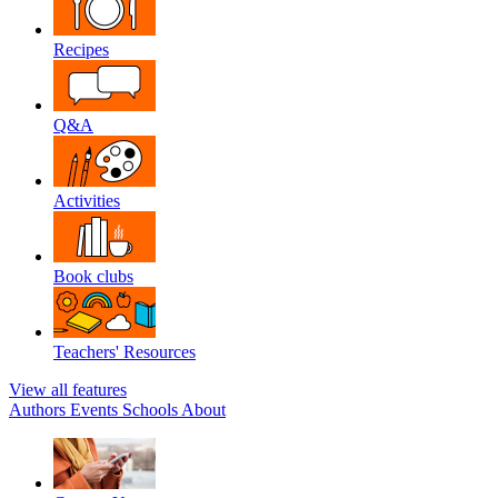
Recipes
Q&A
Activities
Book clubs
Teachers' Resources
View all features
Authors
Events
Schools
About