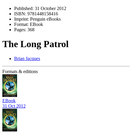
Published:
31 October 2012
ISBN:
9781448158416
Imprint:
Penguin eBooks
Format:
EBook
Pages:
368
The Long Patrol
Brian Jacques
Formats & editions
EBook
31 Oct 2012