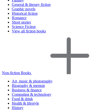
Fantasy
General & literary fiction
Graphic novels
Historical fiction
Romance
Short stories
Science Fiction
View all fiction books
Non-fiction Books
Art, music & photography
Biography & memoir
Business & finance
Computing & technology
Food & drink
Health & lifestyle
History