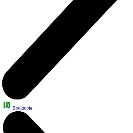
Booktopia