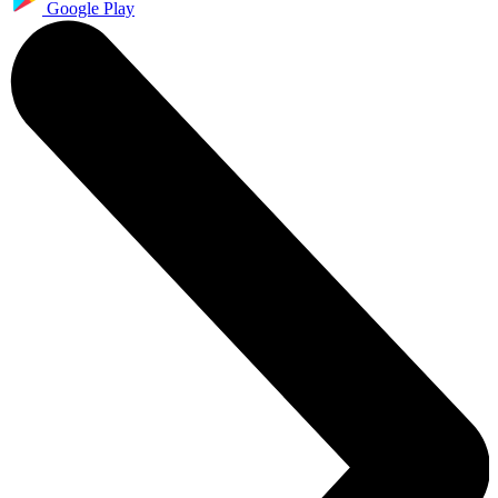
Google Play