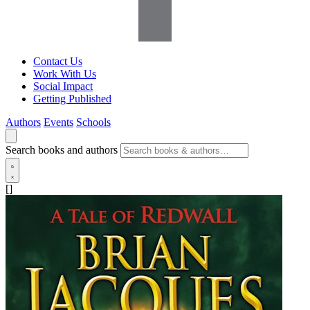
Contact Us
Work With Us
Social Impact
Getting Published
Authors
Events
Schools
Search books and authors
[]