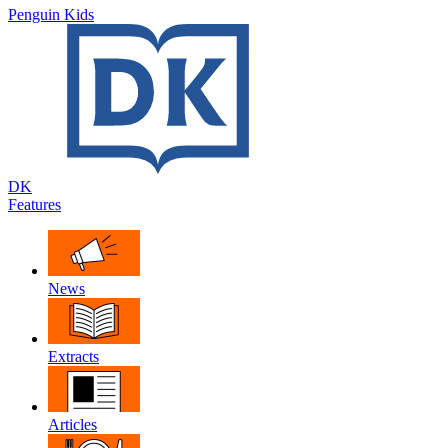
Penguin Kids
DK
Features
News
Extracts
Articles