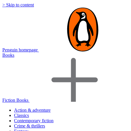
> Skip to content
Penguin homepage
Books
Fiction Books
Action & adventure
Classics
Contemporary fiction
Crime & thrillers