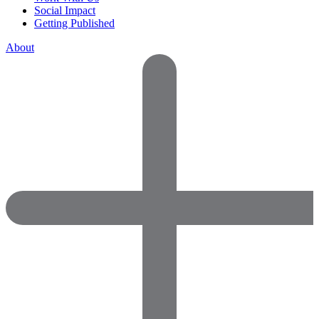
Social Impact
Getting Published
About