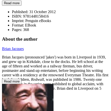
Read more
Published:
31 October 2012
ISBN:
9781448158416
Imprint:
Penguin eBooks
Format:
EBook
Pages:
368
About the author
Brian Jacques
Brian Jacques (pronounced 'jakes') was born in Liverpool in 1939,
and grew up in Kirkdale, close to the docks. He left school at the
age of fifteen and worked as a railway fireman, bus driver,
postmaster and stand-up entertainer, before beginning his writing
career with a residency at the renowned Everyman Theatre. His first
book for children,
Redwall
, was published in 1986. Twenty-one
Read more
further books in the series were published to global acclaim, with
millions of copies sold worldwide. Brian died in Liverpool on 5
February 2011.