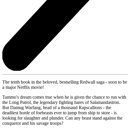
The tenth book in the beloved, bestselling Redwall saga - soon to be
a major Netflix movie!
Tammo's dream comes true when he is given the chance to run with
the Long Patrol, the legendary fighting hares of Salamandastron.
But Damug Warfang, head of a thousand Rapscallions - the
deadliest horde of foebeasts ever to jump from ship to store - is
looking for slaughter and plunder. Can any beast stand against the
conqueror and his savage troops?