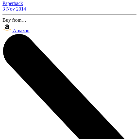
Paperback
3 Nov 2014
Buy from…
Amazon