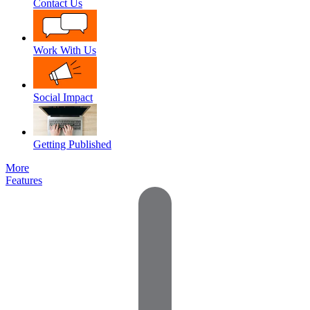
Contact Us
Work With Us
Social Impact
Getting Published
More
Features