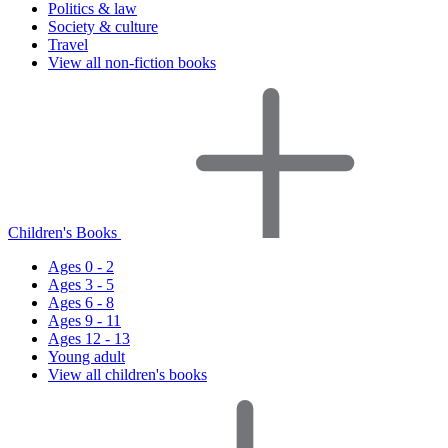
Politics & law
Society & culture
Travel
View all non-fiction books
Children's Books
Ages 0 - 2
Ages 3 - 5
Ages 6 - 8
Ages 9 - 11
Ages 12 - 13
Young adult
View all children's books