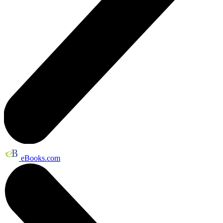
eBooks.com