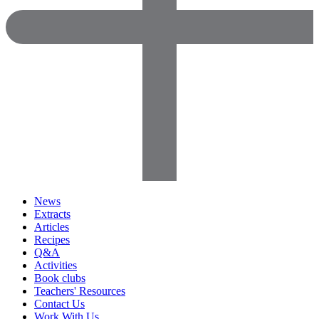
News
Extracts
Articles
Recipes
Q&A
Activities
Book clubs
Teachers' Resources
Contact Us
Work With Us