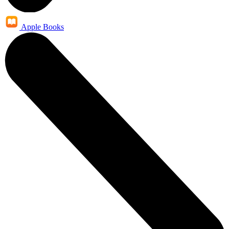
Apple Books