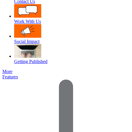
Contact Us
Work With Us
Social Impact
Getting Published
More
Features