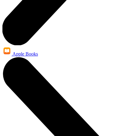
Apple Books