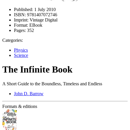
Published:
1 July 2010
ISBN:
9781407072746
Imprint:
Vintage Digital
Format:
EBook
Pages:
352
Categories:
Physics
Science
The Infinite Book
A Short Guide to the Boundless, Timeless and Endless
John D. Barrow
Formats & editions