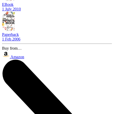
EBook
1 July 2010
Paperback
1 Feb 2006
Buy from…
Amazon