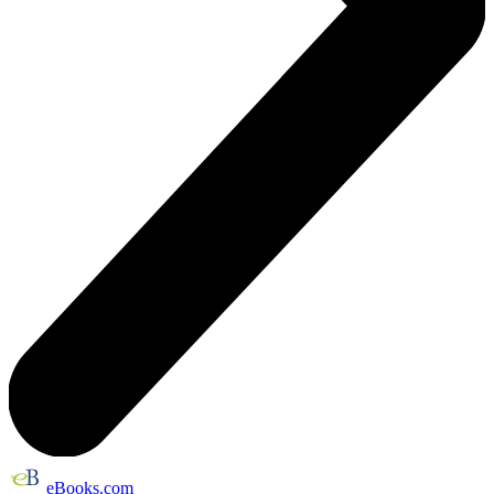
eBooks.com