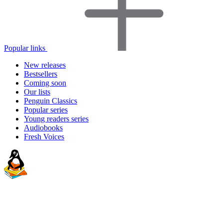
Popular links
New releases
Bestsellers
Coming soon
Our lists
Penguin Classics
Popular series
Young readers series
Audiobooks
Fresh Voices