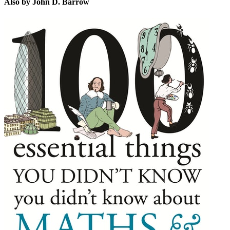
Also by John D. Barrow