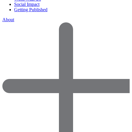
Social Impact
Getting Published
About