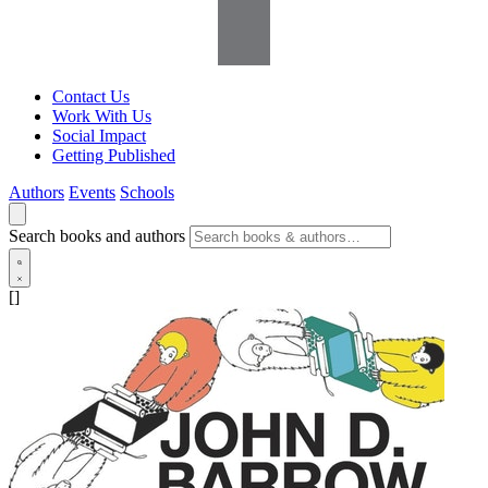
Contact Us
Work With Us
Social Impact
Getting Published
Authors
Events
Schools
Search books and authors
[]