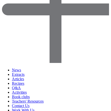
News
Extracts
Articles
Recipes
Q&A
Activities
Book clubs
Teachers' Resources
Contact Us
Work With Us