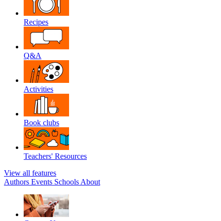
Recipes
Q&A
Activities
Book clubs
Teachers' Resources
View all features
Authors
Events
Schools
About