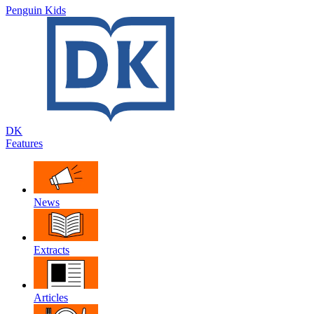
Penguin Kids
DK
Features
News
Extracts
Articles