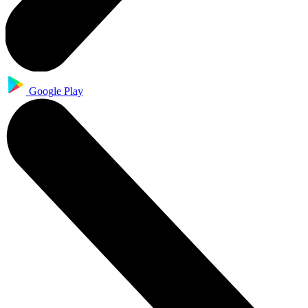
Google Play