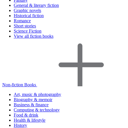
Fantasy
General & literary fiction
Graphic novels
Historical fiction
Romance
Short stories
Science Fiction
View all fiction books
Non-fiction Books
Art, music & photography
Biography & memoir
Business & finance
Computing & technology
Food & drink
Health & lifestyle
History