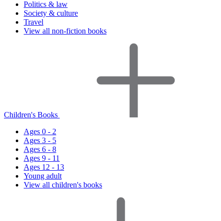
Politics & law
Society & culture
Travel
View all non-fiction books
Children's Books
Ages 0 - 2
Ages 3 - 5
Ages 6 - 8
Ages 9 - 11
Ages 12 - 13
Young adult
View all children's books