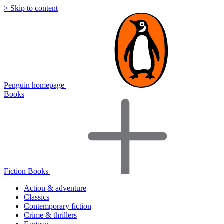
> Skip to content
Penguin homepage
Books
Fiction Books
Action & adventure
Classics
Contemporary fiction
Crime & thrillers