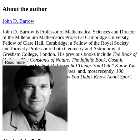
About the author
John D. Barrow
John D. Barrow is Professor of Mathematical Sciences and Director
of the Millennium Mathematics Project at Cambridge University,
Fellow of Clare Hall, Cambridge, a Fellow of the Royal Society,
and formerly Professor of both Geometry and Astronomy at
Gresham College, London. His previous books include
The Book of
Nothing
,
The Constants of Nature
,
The Infinite Book
,
Cosmic
Read more
Imagery,
the bestselling
100 Essential Things You Didn't Know You
Didn't Know
,
The Book of Universes
, and, most recently,
100
Essential Things You Didn't Know You Didn't Know About Sport
.