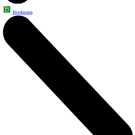
Booktopia