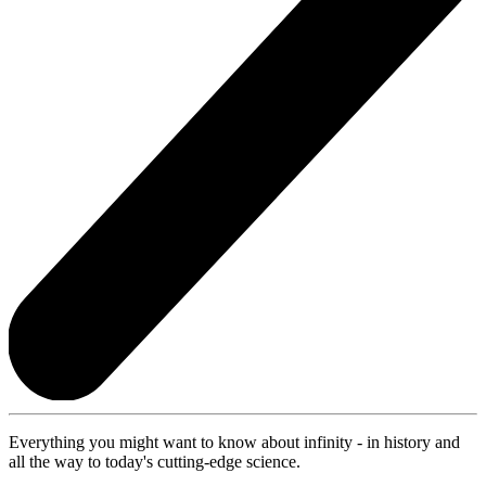
Everything you might want to know about infinity - in history and
all the way to today's cutting-edge science.