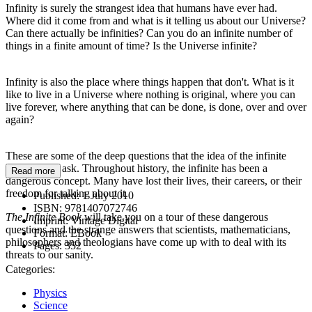
Infinity is surely the strangest idea that humans have ever had.
Where did it come from and what is it telling us about our Universe?
Can there actually be infinities? Can you do an infinite number of
things in a finite amount of time? Is the Universe infinite?
Infinity is also the place where things happen that don't. What is it
like to live in a Universe where nothing is original, where you can
live forever, where anything that can be done, is done, over and over
again?
These are some of the deep questions that the idea of the infinite
pushes us to ask. Throughout history, the infinite has been a
Read more
dangerous concept. Many have lost their lives, their careers, or their
freedom for talking about it.
Published:
1 July 2010
ISBN:
9781407072746
The Infinite Book
will take you on a tour of these dangerous
Imprint:
Vintage Digital
questions and the strange answers that scientists, mathematicians,
Format:
EBook
philosophers and theologians have come up with to deal with its
Pages:
352
threats to our sanity.
Categories:
Physics
Science