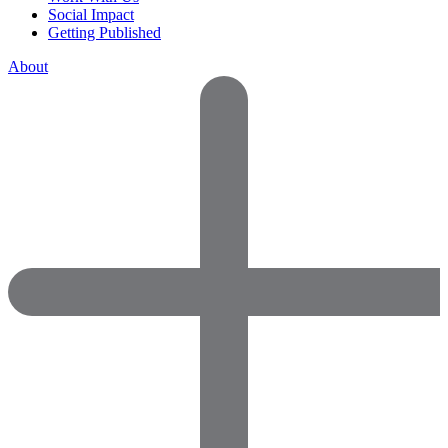
Social Impact
Getting Published
About