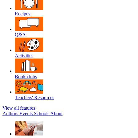
Recipes
Q&A
Activities
Book clubs
Teachers' Resources
View all features
Authors
Events
Schools
About