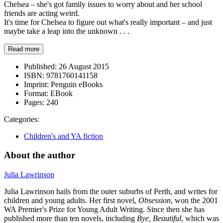
Chelsea – she's got family issues to worry about and her school
friends are acting weird.
It's time for Chelsea to figure out what's really important – and just
maybe take a leap into the unknown . . .
Read more
Published:
26 August 2015
ISBN:
9781760141158
Imprint:
Penguin eBooks
Format:
EBook
Pages:
240
Categories:
Children's and YA fiction
About the author
Julia Lawrinson
Julia Lawrinson hails from the outer suburbs of Perth, and writes for
children and young adults. Her first novel,
Obsession
, won the 2001
WA Premier's Prize for Young Adult Writing. Since then she has
published more than ten novels, including
Bye, Beautiful
, which was