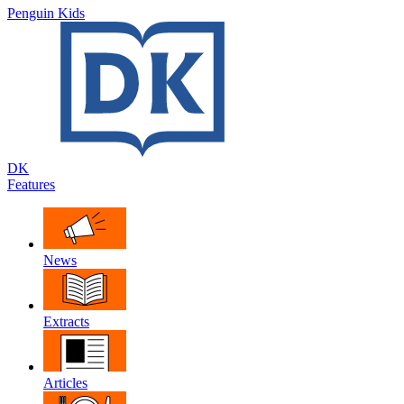
Penguin Kids
DK
Features
News
Extracts
Articles