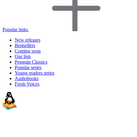
Popular links
New releases
Bestsellers
Coming soon
Our lists
Penguin Classics
Popular series
Young readers series
Audiobooks
Fresh Voices