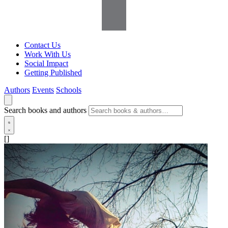
Contact Us
Work With Us
Social Impact
Getting Published
Authors
Events
Schools
Search books and authors
[]