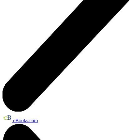
eBooks.com