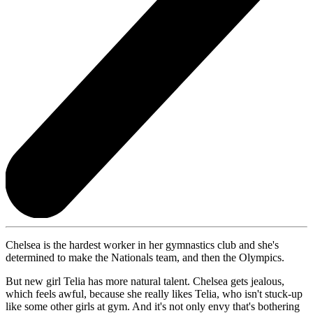
Chelsea is the hardest worker in her gymnastics club and she's
determined to make the Nationals team, and then the Olympics.
But new girl Telia has more natural talent. Chelsea gets jealous,
which feels awful, because she really likes Telia, who isn't stuck-up
like some other girls at gym. And it's not only envy that's bothering