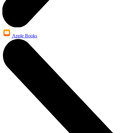
Apple Books