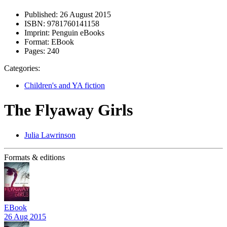
Published:
26 August 2015
ISBN:
9781760141158
Imprint:
Penguin eBooks
Format:
EBook
Pages:
240
Categories:
Children's and YA fiction
The Flyaway Girls
Julia Lawrinson
Formats & editions
EBook
26 Aug 2015