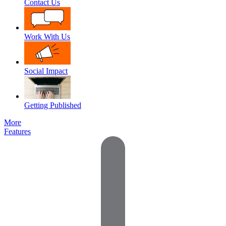
Contact Us
Work With Us
Social Impact
Getting Published
More
Features