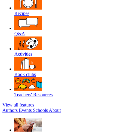
Recipes
Q&A
Activities
Book clubs
Teachers' Resources
View all features
Authors
Events
Schools
About