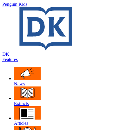
Penguin Kids
DK
Features
News
Extracts
Articles