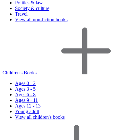
Politics & law
Society & culture
Travel
View all non-fiction books
Children's Books
Ages 0 - 2
Ages 3 - 5
Ages 6 - 8
Ages 9 - 11
Ages 12 - 13
Young adult
View all children's books