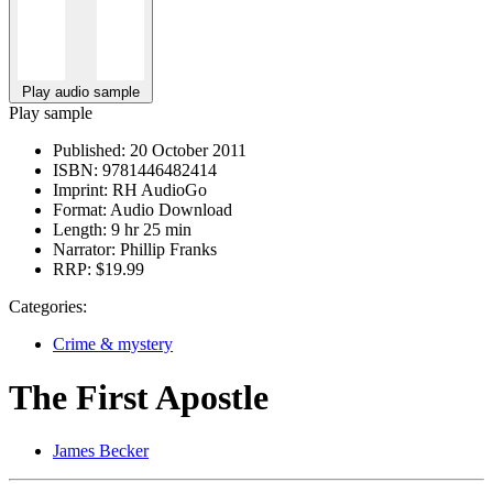
Play audio sample
Play sample
Published:
20 October 2011
ISBN:
9781446482414
Imprint:
RH AudioGo
Format:
Audio Download
Length:
9 hr 25 min
Narrator:
Phillip Franks
RRP:
$19.99
Categories:
Crime & mystery
The First Apostle
James Becker