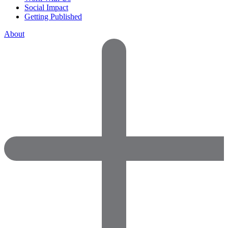
Social Impact
Getting Published
About