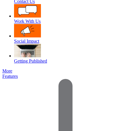
Contact Us
Work With Us
Social Impact
Getting Published
More
Features