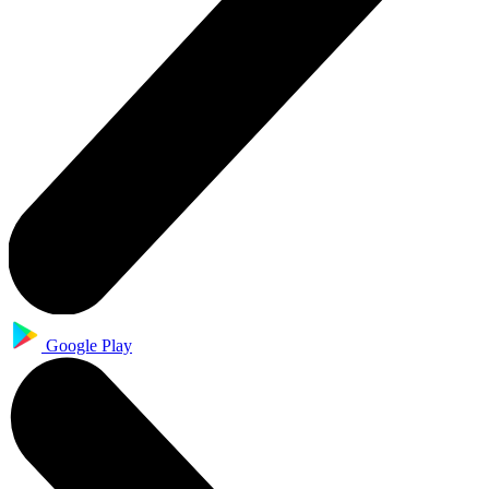
Google Play