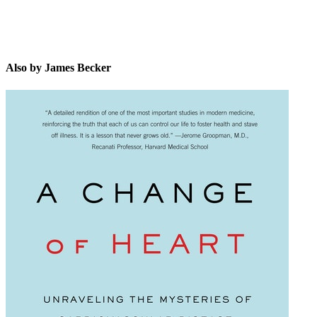
Also by James Becker