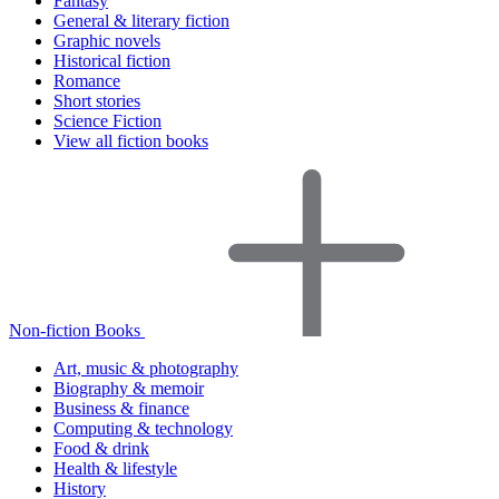
Fantasy
General & literary fiction
Graphic novels
Historical fiction
Romance
Short stories
Science Fiction
View all fiction books
Non-fiction Books
Art, music & photography
Biography & memoir
Business & finance
Computing & technology
Food & drink
Health & lifestyle
History