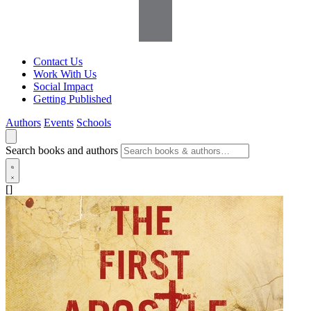
Contact Us
Work With Us
Social Impact
Getting Published
Authors
Events
Schools
Search books and authors
[]