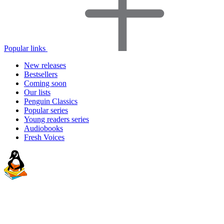
Popular links
New releases
Bestsellers
Coming soon
Our lists
Penguin Classics
Popular series
Young readers series
Audiobooks
Fresh Voices