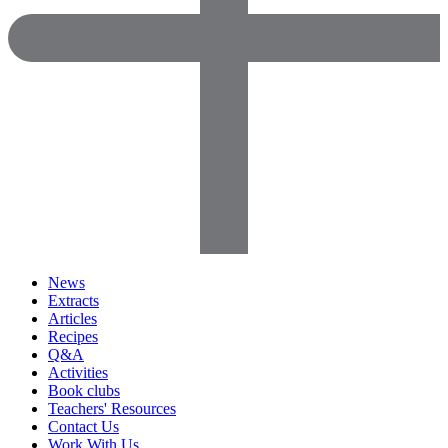
News
Extracts
Articles
Recipes
Q&A
Activities
Book clubs
Teachers' Resources
Contact Us
Work With Us