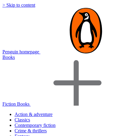
> Skip to content
Penguin homepage
Books
Fiction Books
Action & adventure
Classics
Contemporary fiction
Crime & thrillers