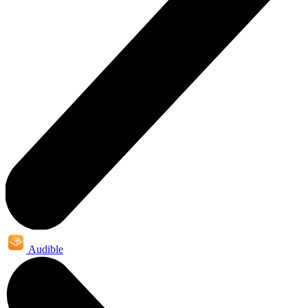
Audible