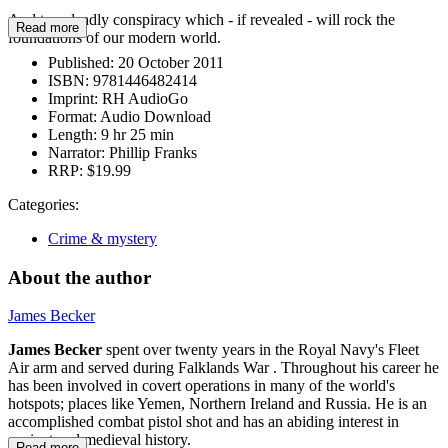
And to a deadly conspiracy which - if revealed - will rock the
Read more
foundations of our modern world.
Published:
20 October 2011
ISBN:
9781446482414
Imprint:
RH AudioGo
Format:
Audio Download
Length:
9 hr 25 min
Narrator:
Phillip Franks
RRP:
$19.99
Categories:
Crime & mystery
About the author
James Becker
James Becker
spent over twenty years in the Royal Navy's Fleet
Air arm and served during Falklands War . Throughout his career he
has been involved in covert operations in many of the world's
hotspots; places like Yemen, Northern Ireland and Russia. He is an
accomplished combat pistol shot and has an abiding interest in
ancient and medieval history.
Read more