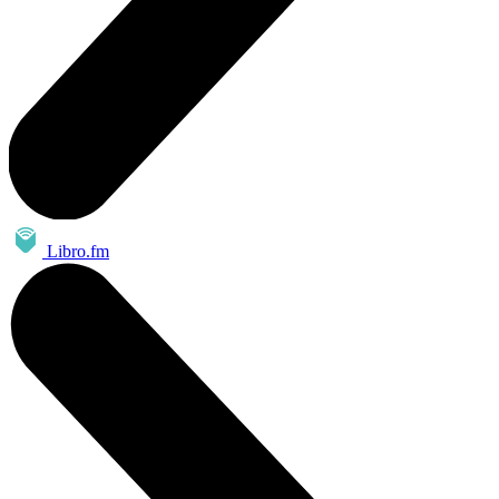
Libro.fm