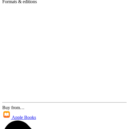
Formats & editions
Buy from…
Apple Books