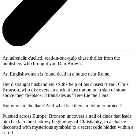
An adrenalin-fuelled, read-in-one-gulp chase thriller from the
publishers who brought you Dan Brown.
An Englishwoman is found dead in a house near Rome.
Her distraught husband enlists the help of his closest friend, Chris
Bronson, who discovers an ancient inscription on a slab of stone
above their fireplace. It translates as 'Here Lie the Liars.'
But who are the liars? And what is it they are lying to protect?
Pursued across Europe, Bronson uncovers a trail of clues that leads
him back to the shadowy beginnings of Christianity; to a chalice
decorated with mysterious symbols; to a secret code hidden within a
scroll.