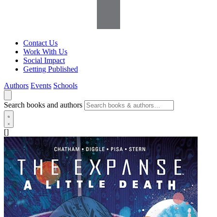
Contact Us
Work With Us
Social Impact
Getting Published
Authors
Events
Schools
Search books and authors
[]