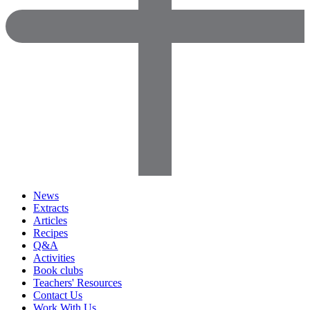
News
Extracts
Articles
Recipes
Q&A
Activities
Book clubs
Teachers' Resources
Contact Us
Work With Us