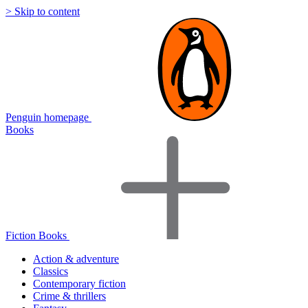
> Skip to content
Penguin homepage
Books
Fiction Books
Action & adventure
Classics
Contemporary fiction
Crime & thrillers