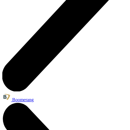
Boomerang