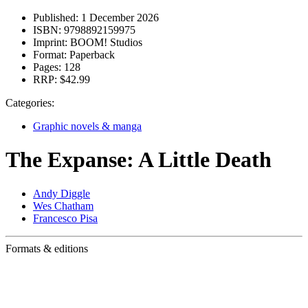
Published:
1 December 2026
ISBN:
9798892159975
Imprint:
BOOM! Studios
Format:
Paperback
Pages:
128
RRP:
$42.99
Categories:
Graphic novels & manga
The Expanse: A Little Death
Andy Diggle
Wes Chatham
Francesco Pisa
Formats & editions