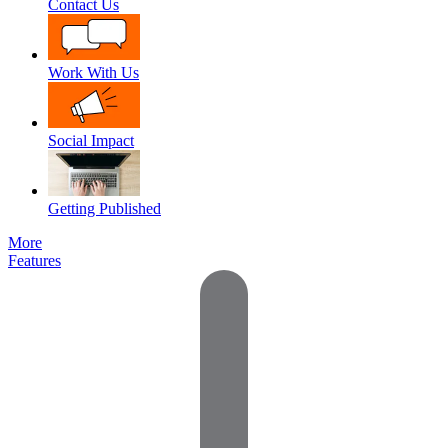
Contact Us
Work With Us
Social Impact
Getting Published
More
Features