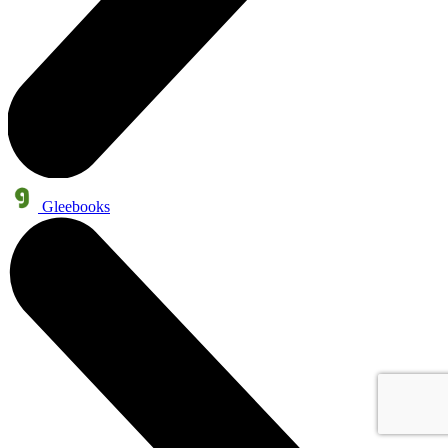
Gleebooks