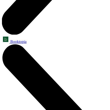
Booktopia