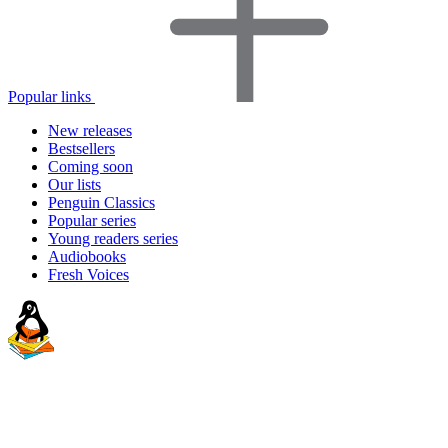
Popular links
New releases
Bestsellers
Coming soon
Our lists
Penguin Classics
Popular series
Young readers series
Audiobooks
Fresh Voices