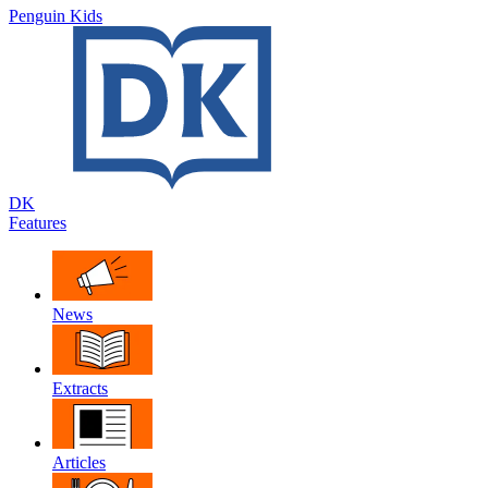
Penguin Kids
DK
Features
News
Extracts
Articles