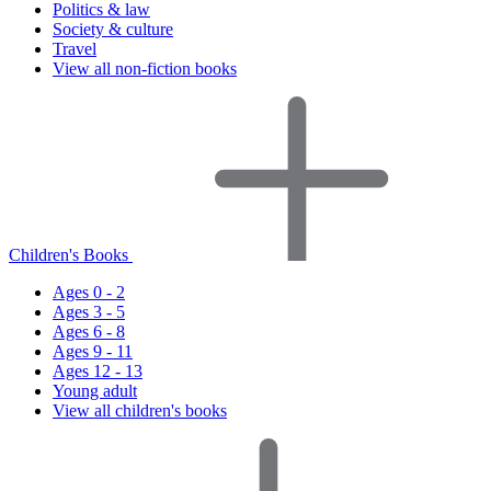
Politics & law
Society & culture
Travel
View all non-fiction books
Children's Books
Ages 0 - 2
Ages 3 - 5
Ages 6 - 8
Ages 9 - 11
Ages 12 - 13
Young adult
View all children's books