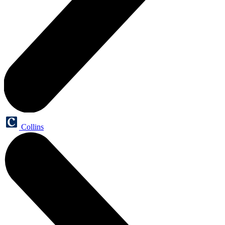
Collins