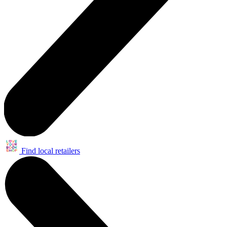
Find local retailers