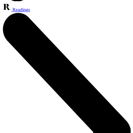
Readings