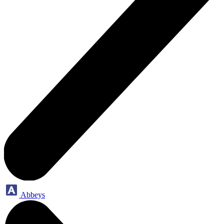
Abbeys