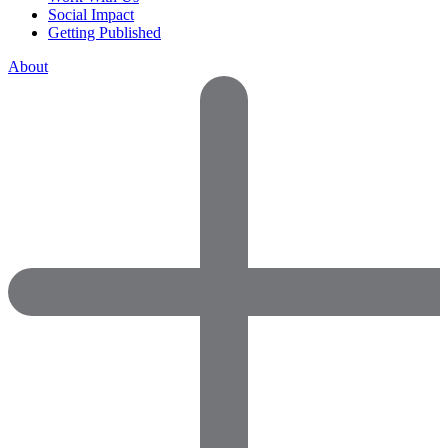
Social Impact
Getting Published
About