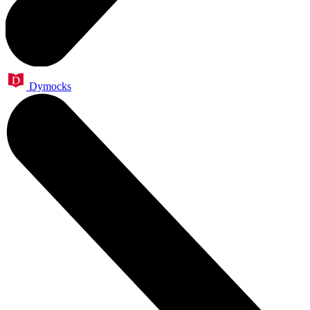
Dymocks