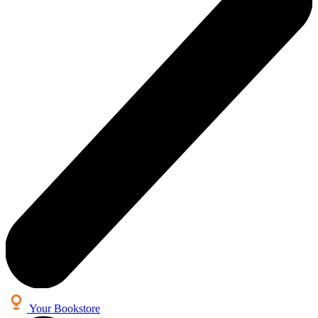
Your Bookstore