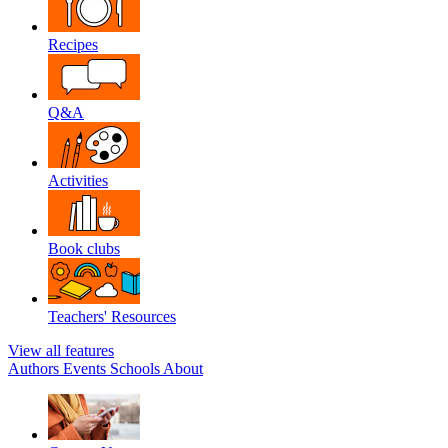
Recipes
Q&A
Activities
Book clubs
Teachers' Resources
View all features
Authors
Events
Schools
About