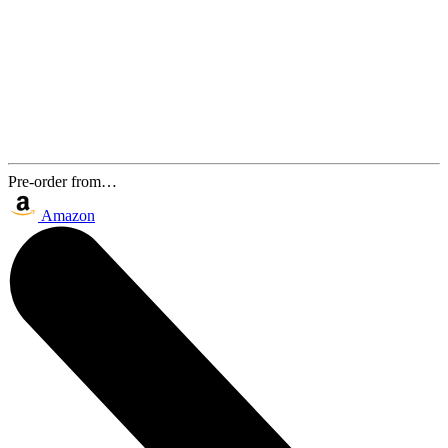
Pre-order from…
Amazon