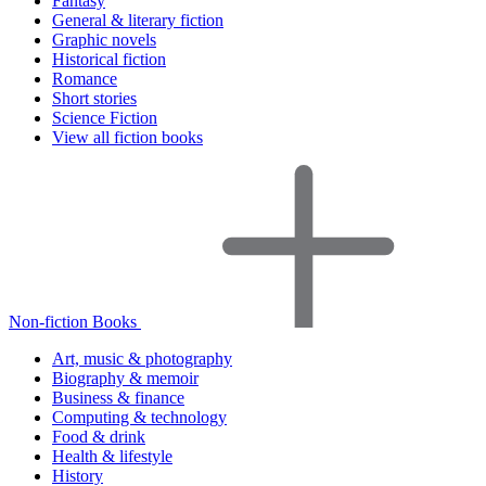
Fantasy
General & literary fiction
Graphic novels
Historical fiction
Romance
Short stories
Science Fiction
View all fiction books
Non-fiction Books
Art, music & photography
Biography & memoir
Business & finance
Computing & technology
Food & drink
Health & lifestyle
History