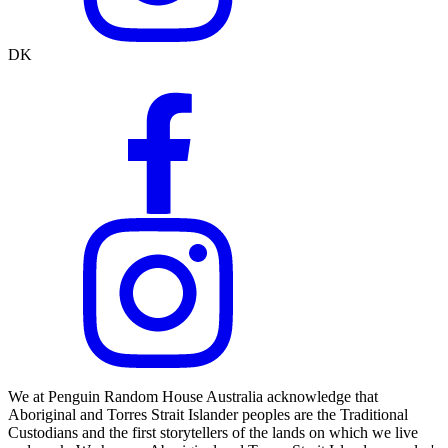
DK
We at Penguin Random House Australia acknowledge that
Aboriginal and Torres Strait Islander peoples are the Traditional
Custodians and the first storytellers of the lands on which we live