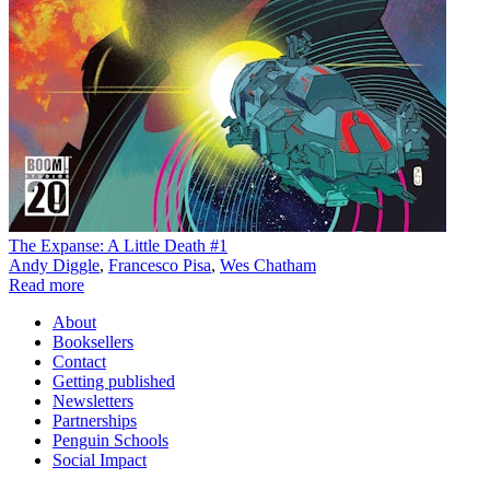
The Expanse: A Little Death #1
Andy Diggle
,
Francesco Pisa
,
Wes Chatham
Read more
About
Booksellers
Contact
Getting published
Newsletters
Partnerships
Penguin Schools
Social Impact