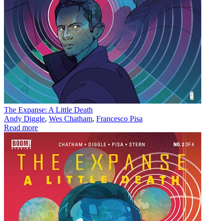
The Expanse: A Little Death
Andy Diggle
,
Wes Chatham
,
Francesco Pisa
Read more