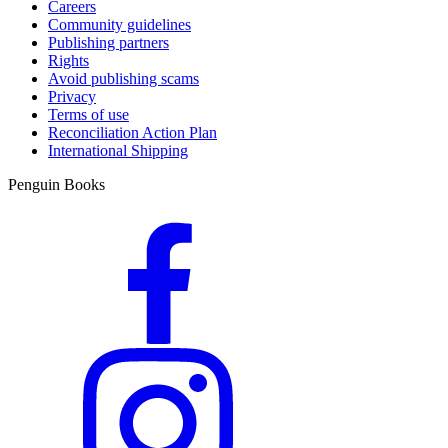
Careers
Community guidelines
Publishing partners
Rights
Avoid publishing scams
Privacy
Terms of use
Reconciliation Action Plan
International Shipping
Penguin Books