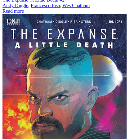
Andy Diggle
,
Francesco Pisa
,
Wes Chatham
Read more