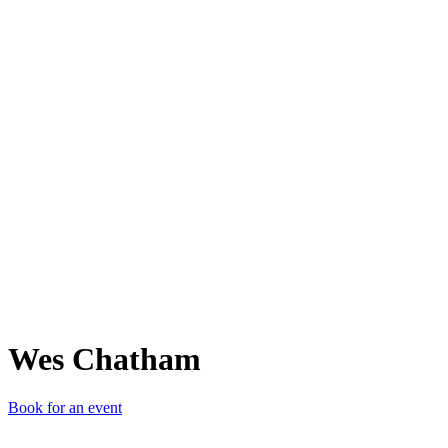
WC
Wes Chatham
Book for an event