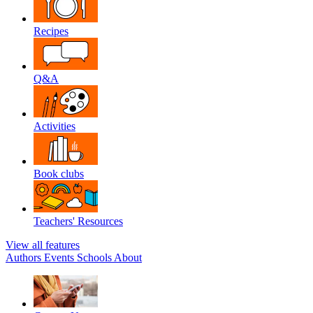
Recipes
Q&A
Activities
Book clubs
Teachers' Resources
View all features
Authors
Events
Schools
About