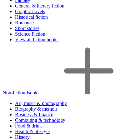
Fantasy
General & literary fiction
Graphic novels
Historical fiction
Romance
Short stories
Science Fiction
View all fiction books
Non-fiction Books
Art, music & photography
Biography & memoir
Business & finance
Computing & technology
Food & drink
Health & lifestyle
History