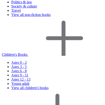
Politics & law
Society & culture
Travel
View all non-fiction books
Children's Books
Ages 0 - 2
Ages 3 - 5
Ages 6 - 8
Ages 9 - 11
Ages 12 - 13
Young adult
View all children's books