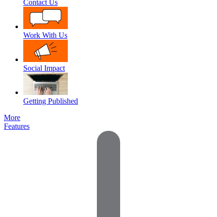
Contact Us
Work With Us
Social Impact
Getting Published
More
Features