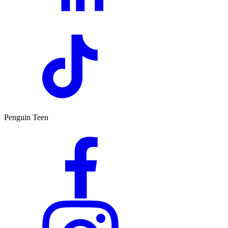
Penguin Teen