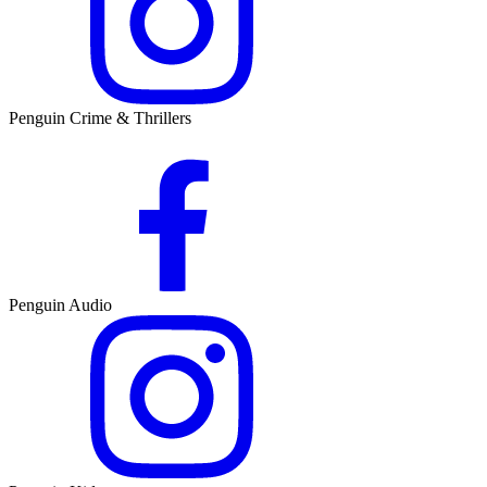
Penguin Crime & Thrillers
Penguin Audio