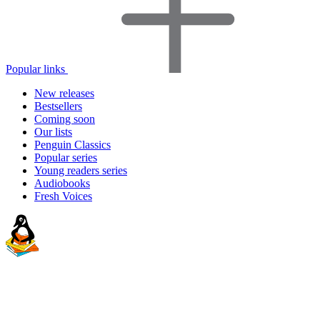
Popular links
New releases
Bestsellers
Coming soon
Our lists
Penguin Classics
Popular series
Young readers series
Audiobooks
Fresh Voices