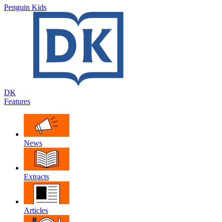
Penguin Kids
DK
Features
News
Extracts
Articles