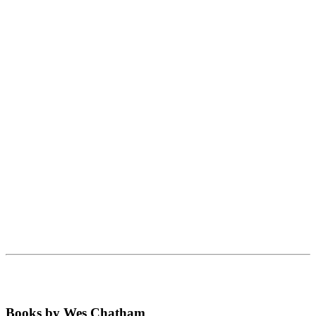
Books by Wes Chatham