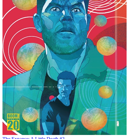
The Expanse: A Little Death #2