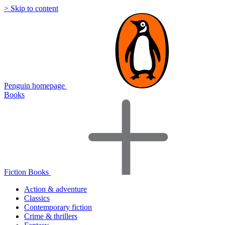
> Skip to content
Penguin homepage
Books
Fiction Books
Action & adventure
Classics
Contemporary fiction
Crime & thrillers