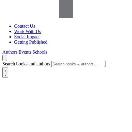
Contact Us
Work With Us
Social Impact
Getting Published
Authors
Events
Schools
Search books and authors