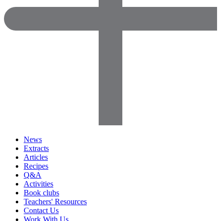
News
Extracts
Articles
Recipes
Q&A
Activities
Book clubs
Teachers' Resources
Contact Us
Work With Us