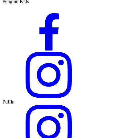
Penguin Kids
Puffin