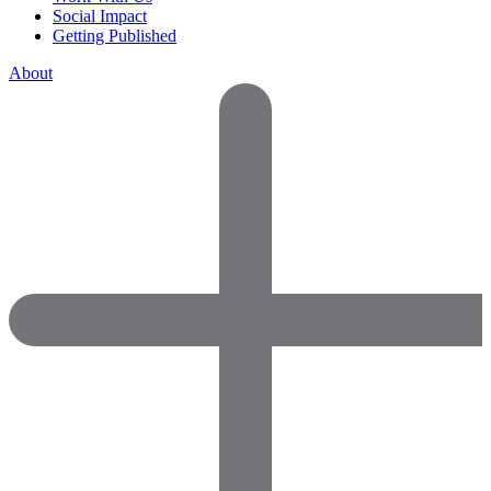
Social Impact
Getting Published
About