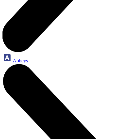
Abbeys