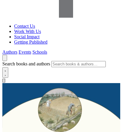
Contact Us
Work With Us
Social Impact
Getting Published
Authors
Events
Schools
Search books and authors
[]