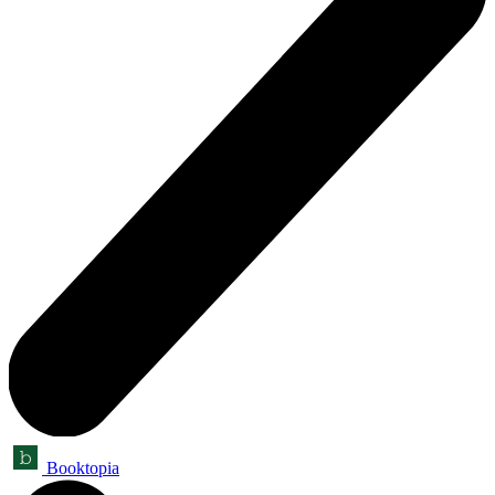
Booktopia