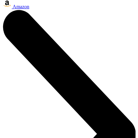
Amazon