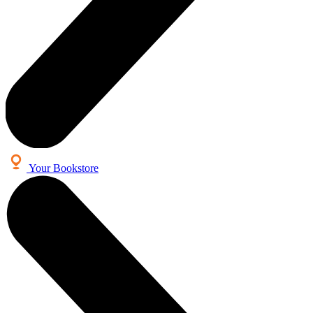
Your Bookstore