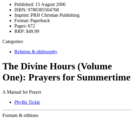
Published:
15 August 2006
ISBN:
9780385504768
Imprint:
PRH Christian Publishing
Format:
Paperback
Pages:
672
RRP:
$49.99
Categories:
Religion & philosophy
The Divine Hours (Volume
One): Prayers for Summertime
A Manual for Prayer
Phyllis Tickle
Formats & editions