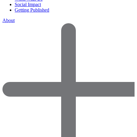
Social Impact
Getting Published
About