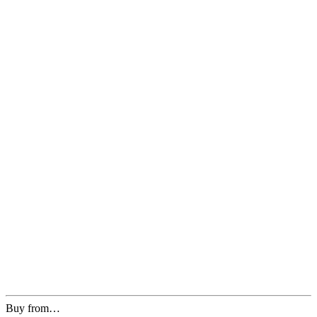
Buy from…