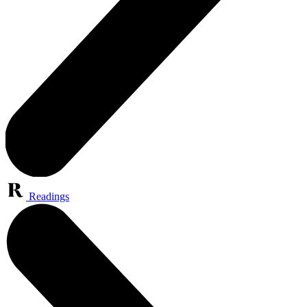
Readings