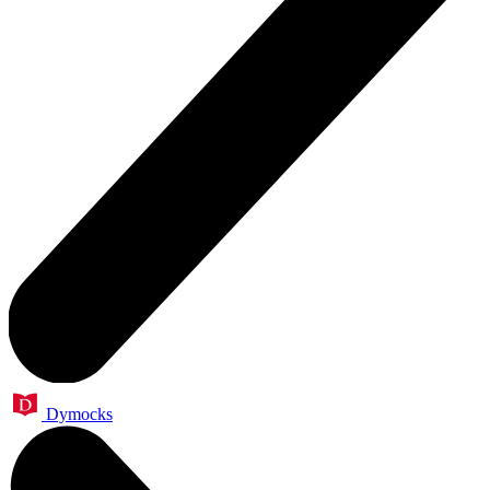
Dymocks