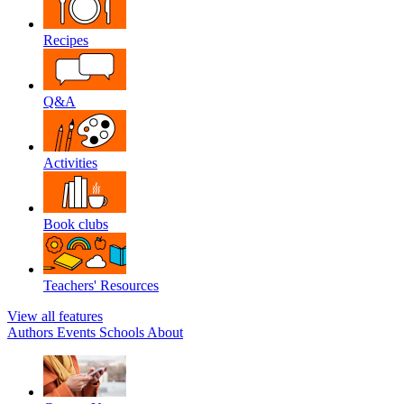
Recipes
Q&A
Activities
Book clubs
Teachers' Resources
View all features
Authors
Events
Schools
About