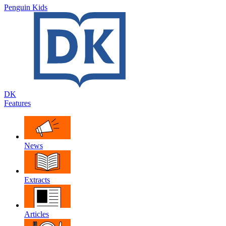
Penguin Kids
DK
Features
News
Extracts
Articles