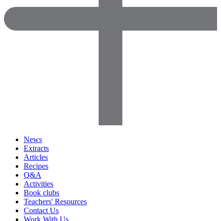
News
Extracts
Articles
Recipes
Q&A
Activities
Book clubs
Teachers' Resources
Contact Us
Work With Us