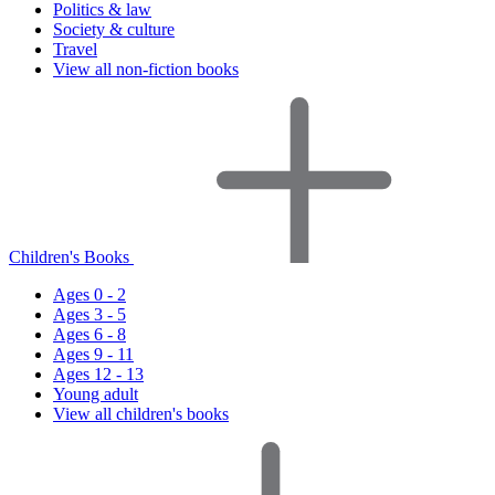
Politics & law
Society & culture
Travel
View all non-fiction books
Children's Books
Ages 0 - 2
Ages 3 - 5
Ages 6 - 8
Ages 9 - 11
Ages 12 - 13
Young adult
View all children's books