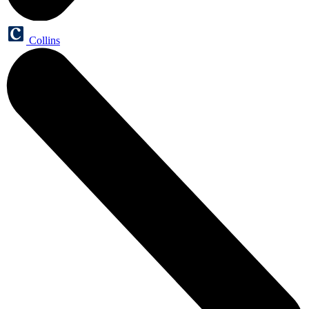
Collins