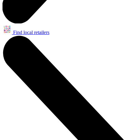
Find local retailers