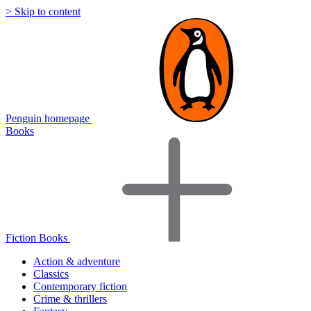
> Skip to content
Penguin homepage
Books
Fiction Books
Action & adventure
Classics
Contemporary fiction
Crime & thrillers