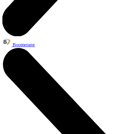
Boomerang