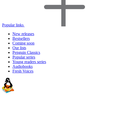
Popular links
New releases
Bestsellers
Coming soon
Our lists
Penguin Classics
Popular series
Young readers series
Audiobooks
Fresh Voices