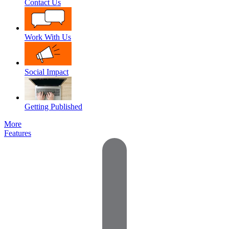
Contact Us
Work With Us
Social Impact
Getting Published
More
Features