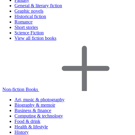
Fantasy
General & literary fiction
Graphic novels
Historical fiction
Romance
Short stories
Science Fiction
View all fiction books
Non-fiction Books
Art, music & photography
Biography & memoir
Business & finance
Computing & technology
Food & drink
Health & lifestyle
History