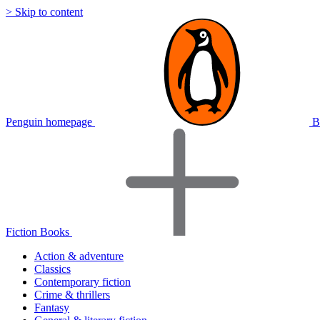
> Skip to content
Penguin homepage
B
Fiction Books
Action & adventure
Classics
Contemporary fiction
Crime & thrillers
Fantasy