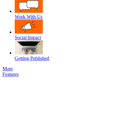
Work With Us
Social Impact
Getting Published
More
Features