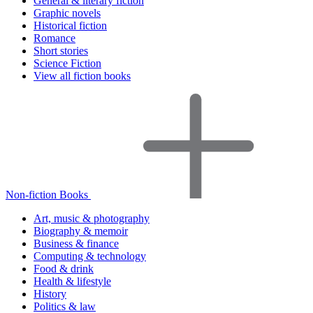
General & literary fiction
Graphic novels
Historical fiction
Romance
Short stories
Science Fiction
View all fiction books
Non-fiction Books
Art, music & photography
Biography & memoir
Business & finance
Computing & technology
Food & drink
Health & lifestyle
History
Politics & law