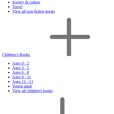
Society & culture
Travel
View all non-fiction books
Children's Books
Ages 0 - 2
Ages 3 - 5
Ages 6 - 8
Ages 9 - 11
Ages 12 - 13
Young adult
View all children's books