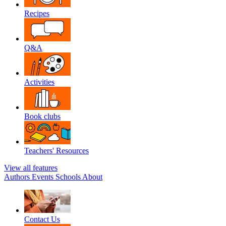
Recipes
Q&A
Activities
Book clubs
Teachers' Resources
View all features
Authors
Events
Schools
About
Contact Us