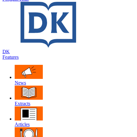
DK
Features
News
Extracts
Articles