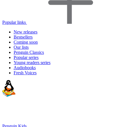
Popular links
New releases
Bestsellers
Coming soon
Our lists
Penguin Classics
Popular series
Young readers series
Audiobooks
Fresh Voices
Penguin Kids