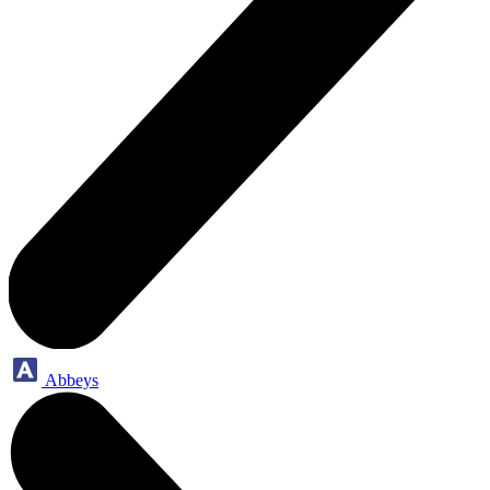
Abbeys