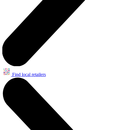
Find local retailers