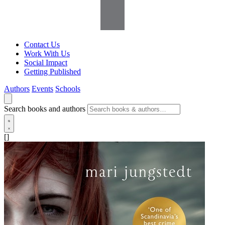
Contact Us
Work With Us
Social Impact
Getting Published
Authors
Events
Schools
Search books and authors
[]