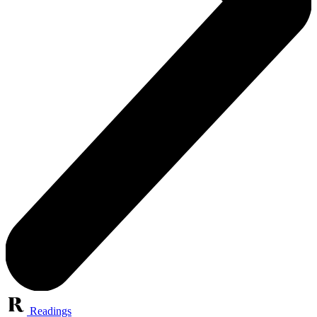
Readings