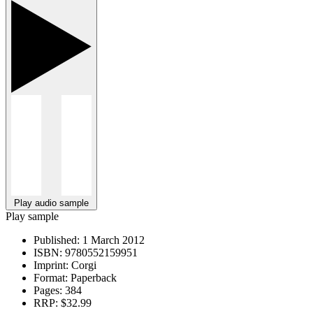
Play audio sample
Play sample
Published:
1 March 2012
ISBN:
9780552159951
Imprint:
Corgi
Format:
Paperback
Pages:
384
RRP:
$32.99