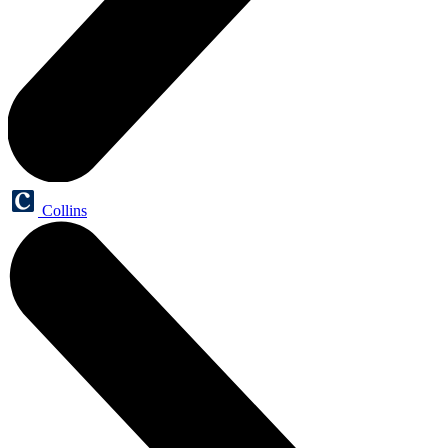
Collins