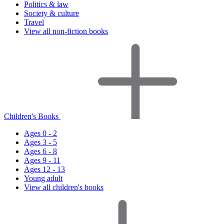
Politics & law
Society & culture
Travel
View all non-fiction books
Children's Books
Ages 0 - 2
Ages 3 - 5
Ages 6 - 8
Ages 9 - 11
Ages 12 - 13
Young adult
View all children's books