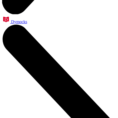
Dymocks