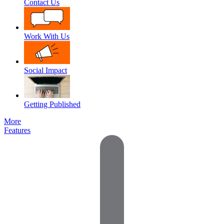
Contact Us
Work With Us
Social Impact
Getting Published
More
Features