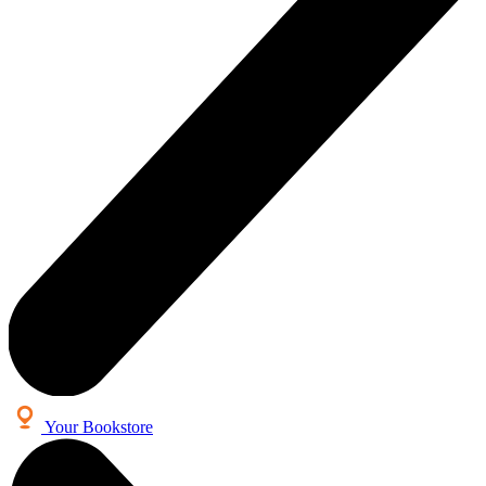
Your Bookstore