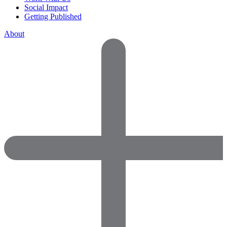
Social Impact
Getting Published
About