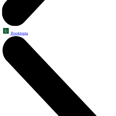
Booktopia