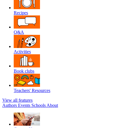
Recipes
Q&A
Activities
Book clubs
Teachers' Resources
View all features
Authors
Events
Schools
About