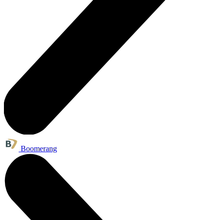
Boomerang