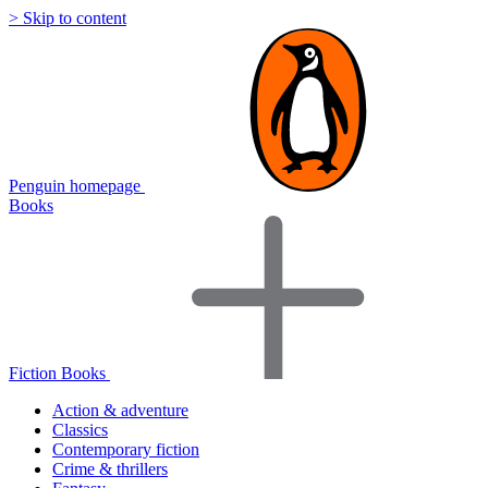
> Skip to content
Penguin homepage
Books
Fiction Books
Action & adventure
Classics
Contemporary fiction
Crime & thrillers