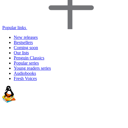
Popular links
New releases
Bestsellers
Coming soon
Our lists
Penguin Classics
Popular series
Young readers series
Audiobooks
Fresh Voices