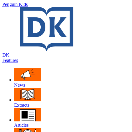
Penguin Kids
DK
Features
News
Extracts
Articles