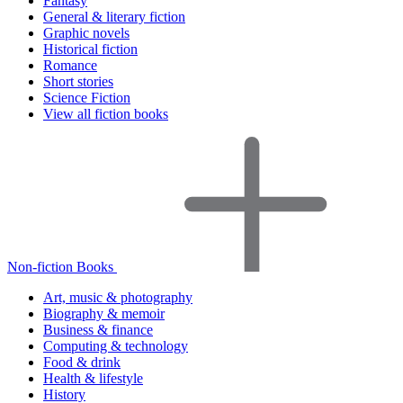
Fantasy
General & literary fiction
Graphic novels
Historical fiction
Romance
Short stories
Science Fiction
View all fiction books
Non-fiction Books
Art, music & photography
Biography & memoir
Business & finance
Computing & technology
Food & drink
Health & lifestyle
History