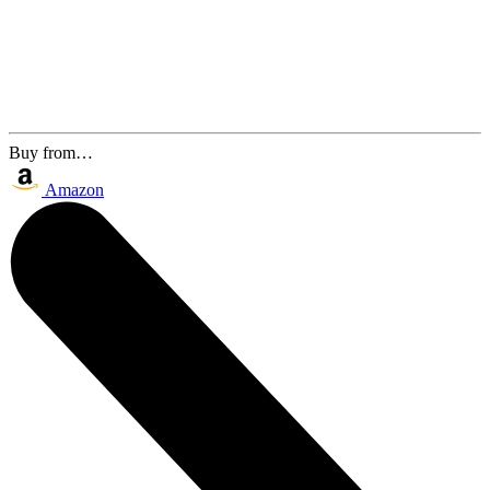
Buy from…
Amazon