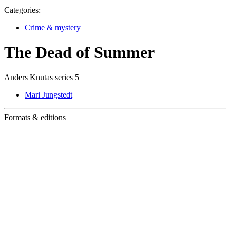
Categories:
Crime & mystery
The Dead of Summer
Anders Knutas series 5
Mari Jungstedt
Formats & editions