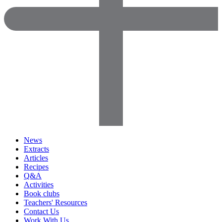
News
Extracts
Articles
Recipes
Q&A
Activities
Book clubs
Teachers' Resources
Contact Us
Work With Us