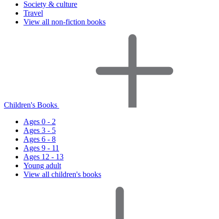
Society & culture
Travel
View all non-fiction books
Children's Books
Ages 0 - 2
Ages 3 - 5
Ages 6 - 8
Ages 9 - 11
Ages 12 - 13
Young adult
View all children's books