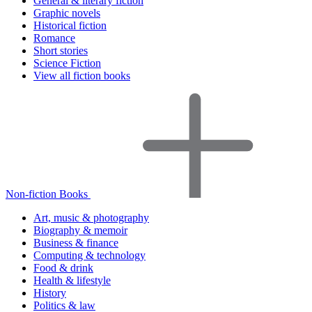
General & literary fiction
Graphic novels
Historical fiction
Romance
Short stories
Science Fiction
View all fiction books
Non-fiction Books
Art, music & photography
Biography & memoir
Business & finance
Computing & technology
Food & drink
Health & lifestyle
History
Politics & law