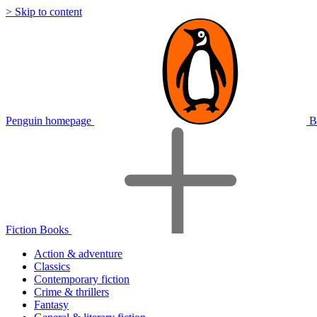
> Skip to content
Penguin homepage
B
Fiction Books
Action & adventure
Classics
Contemporary fiction
Crime & thrillers
Fantasy