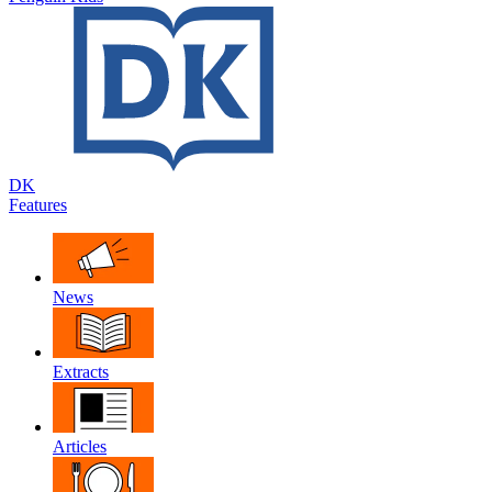
DK
Features
News
Extracts
Articles