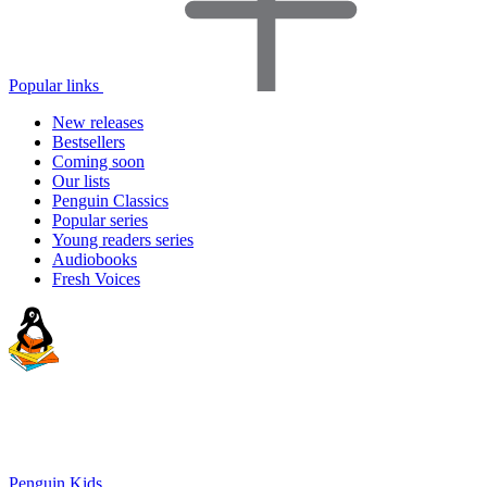
Popular links
New releases
Bestsellers
Coming soon
Our lists
Penguin Classics
Popular series
Young readers series
Audiobooks
Fresh Voices
Penguin Kids