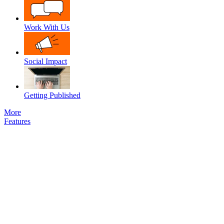
Work With Us
Social Impact
Getting Published
More
Features