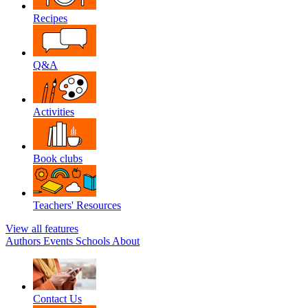
Recipes
Q&A
Activities
Book clubs
Teachers' Resources
View all features
Authors
Events
Schools
About
Contact Us