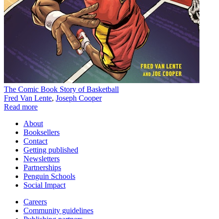
The Comic Book Story of Basketball
Fred Van Lente
,
Joseph Cooper
Read more
About
Booksellers
Contact
Getting published
Newsletters
Partnerships
Penguin Schools
Social Impact
Careers
Community guidelines