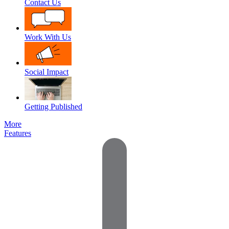
Contact Us
Work With Us
Social Impact
Getting Published
More
Features