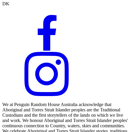
DK
We at Penguin Random House Australia acknowledge that
Aboriginal and Torres Strait Islander peoples are the Traditional
Custodians and the first storytellers of the lands on which we live
and work. We honour Aboriginal and Torres Strait Islander peoples'
continuous connection to Country, waters, skies and communities.
We celebrate Aboriginal and Torres Strait Islander stories, traditions