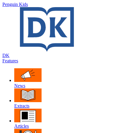
Penguin Kids
DK
Features
News
Extracts
Articles