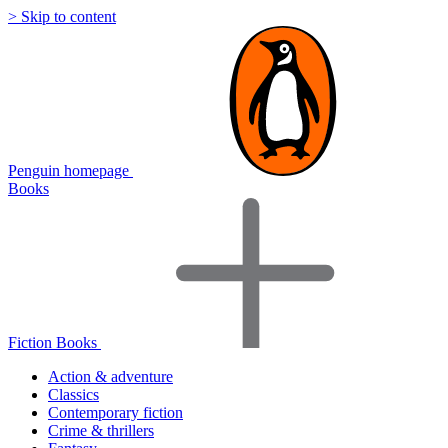
> Skip to content
Penguin homepage
Books
Fiction Books
Action & adventure
Classics
Contemporary fiction
Crime & thrillers