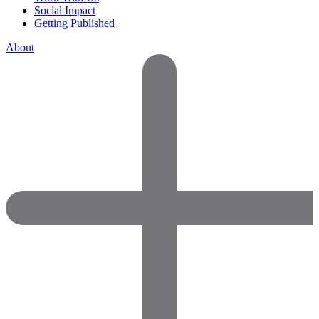
Social Impact
Getting Published
About