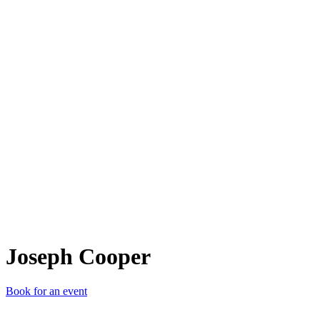
JC
Joseph Cooper
Book for an event