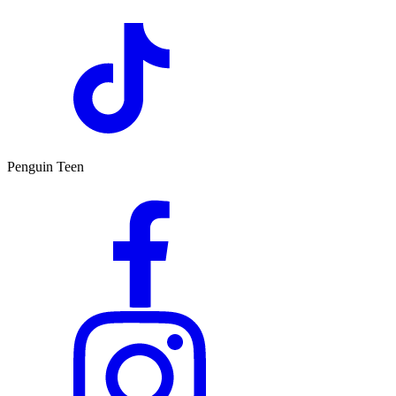
Penguin Teen