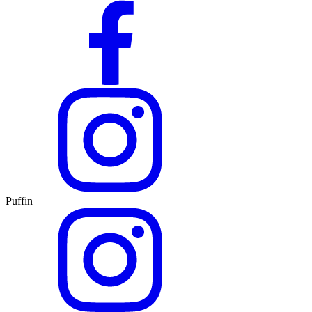
Puffin