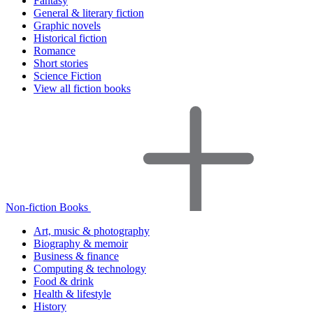
Fantasy
General & literary fiction
Graphic novels
Historical fiction
Romance
Short stories
Science Fiction
View all fiction books
Non-fiction Books
Art, music & photography
Biography & memoir
Business & finance
Computing & technology
Food & drink
Health & lifestyle
History