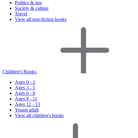
Politics & law
Society & culture
Travel
View all non-fiction books
Children's Books
Ages 0 - 2
Ages 3 - 5
Ages 6 - 8
Ages 9 - 11
Ages 12 - 13
Young adult
View all children's books