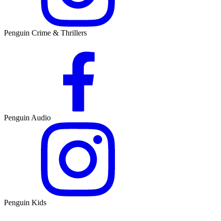
Penguin Crime & Thrillers
Penguin Audio
Penguin Kids