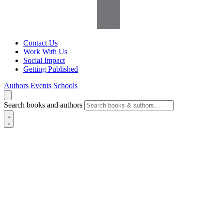
Contact Us
Work With Us
Social Impact
Getting Published
Authors
Events
Schools
Search books and authors