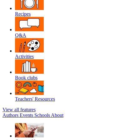
Recipes
Q&A
Activities
Book clubs
Teachers' Resources
View all features
Authors
Events
Schools
About