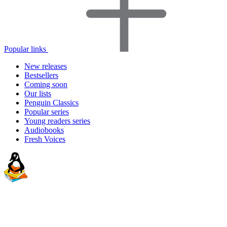
Popular links
New releases
Bestsellers
Coming soon
Our lists
Penguin Classics
Popular series
Young readers series
Audiobooks
Fresh Voices