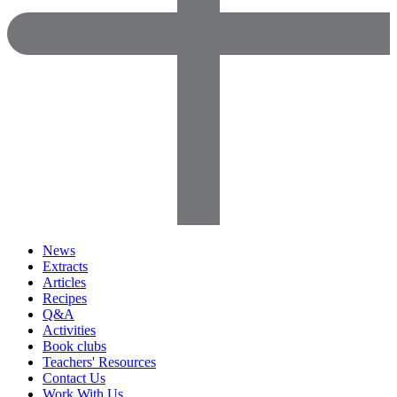
News
Extracts
Articles
Recipes
Q&A
Activities
Book clubs
Teachers' Resources
Contact Us
Work With Us