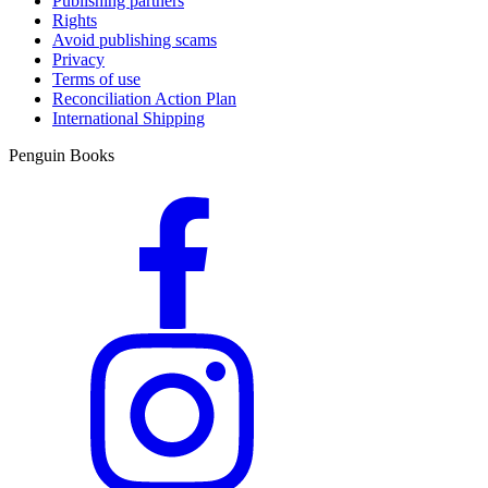
Publishing partners
Rights
Avoid publishing scams
Privacy
Terms of use
Reconciliation Action Plan
International Shipping
Penguin Books