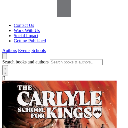
Contact Us
Work With Us
Social Impact
Getting Published
Authors
Events
Schools
Search books and authors
[]