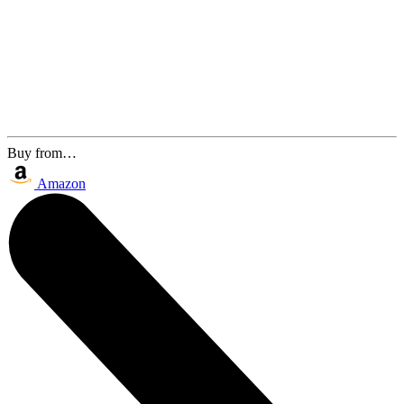
Buy from…
Amazon