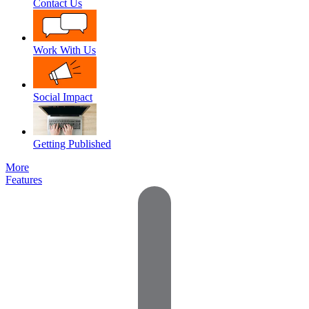
Contact Us
Work With Us
Social Impact
Getting Published
More
Features