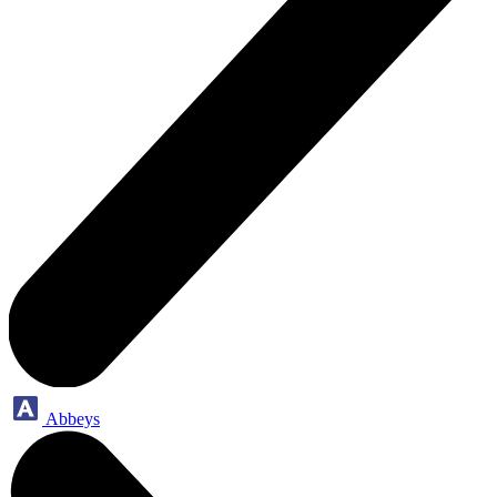
Abbeys