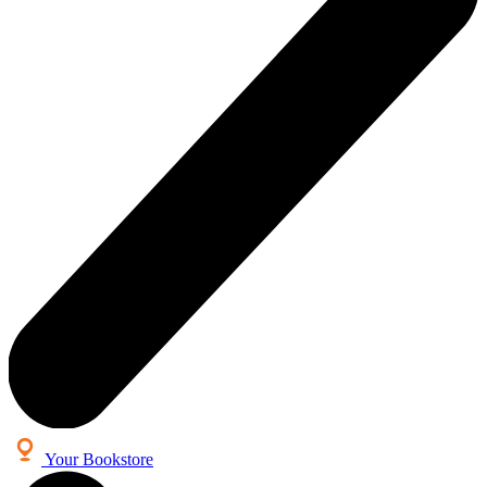
Your Bookstore