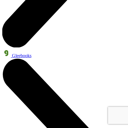
Gleebooks