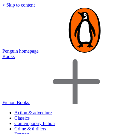
> Skip to content
Penguin homepage
Books
Fiction Books
Action & adventure
Classics
Contemporary fiction
Crime & thrillers