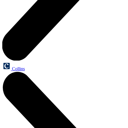
Collins