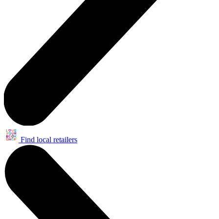
Find local retailers