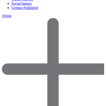
Social Impact
Getting Published
About