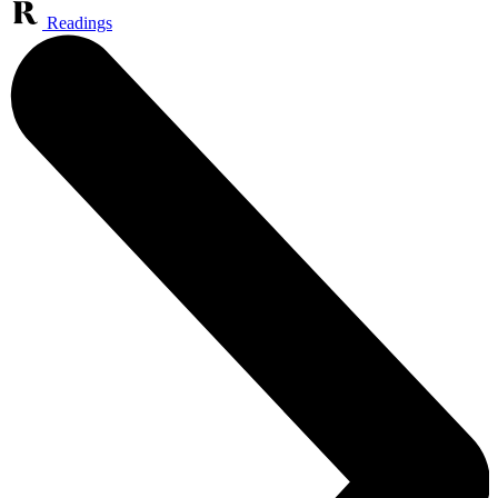
Readings