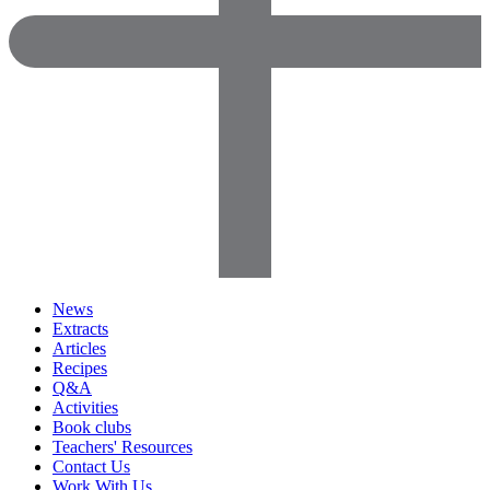
News
Extracts
Articles
Recipes
Q&A
Activities
Book clubs
Teachers' Resources
Contact Us
Work With Us