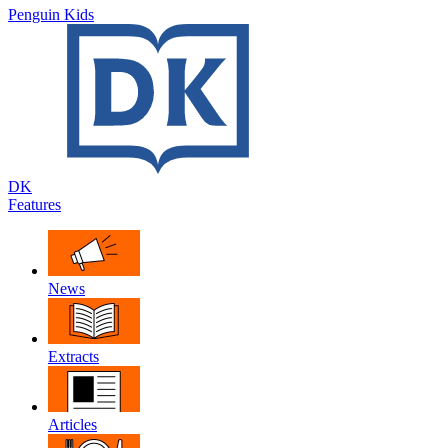
Penguin Kids
DK
Features
News
Extracts
Articles