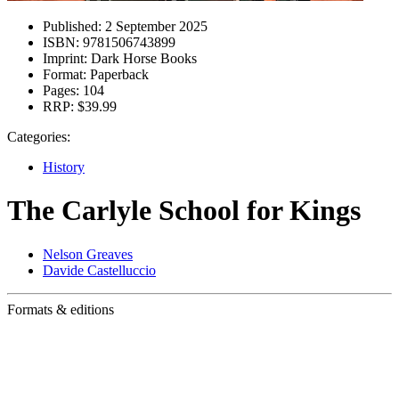
Published:
2 September 2025
ISBN:
9781506743899
Imprint:
Dark Horse Books
Format:
Paperback
Pages:
104
RRP:
$39.99
Categories:
History
The Carlyle School for Kings
Nelson Greaves
Davide Castelluccio
Formats & editions