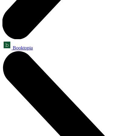
Booktopia