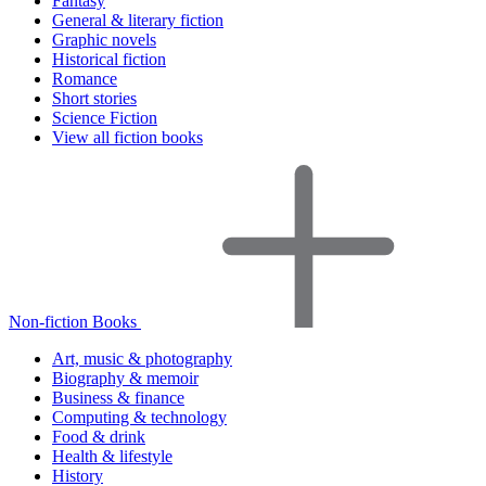
Fantasy
General & literary fiction
Graphic novels
Historical fiction
Romance
Short stories
Science Fiction
View all fiction books
Non-fiction Books
Art, music & photography
Biography & memoir
Business & finance
Computing & technology
Food & drink
Health & lifestyle
History