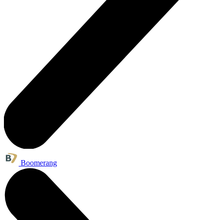
Boomerang