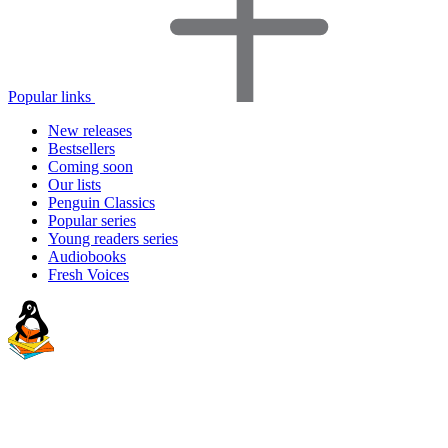
Popular links
New releases
Bestsellers
Coming soon
Our lists
Penguin Classics
Popular series
Young readers series
Audiobooks
Fresh Voices