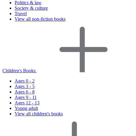
Politics & law
Society & culture
Travel
View all non-fiction books
Children's Books
Ages 0 - 2
Ages 3 - 5
Ages 6 - 8
Ages 9 - 11
Ages 12 - 13
Young adult
View all children's books