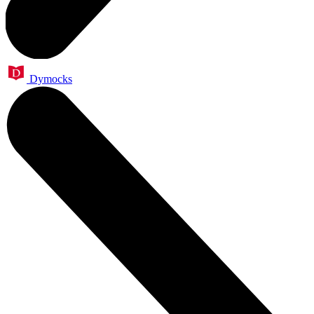
Dymocks