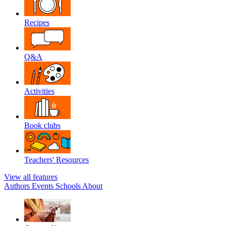
Recipes
Q&A
Activities
Book clubs
Teachers' Resources
View all features
Authors
Events
Schools
About