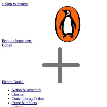
> Skip to content
Penguin homepage
Books
Fiction Books
Action & adventure
Classics
Contemporary fiction
Crime & thrillers