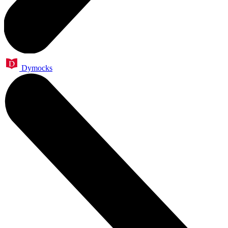
Dymocks