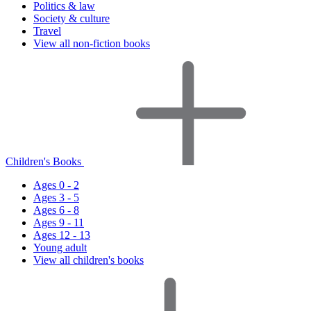
Politics & law
Society & culture
Travel
View all non-fiction books
Children's Books
Ages 0 - 2
Ages 3 - 5
Ages 6 - 8
Ages 9 - 11
Ages 12 - 13
Young adult
View all children's books