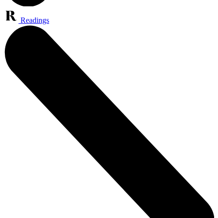
Readings