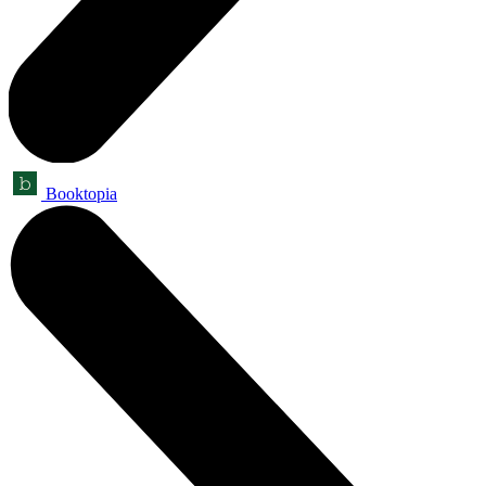
Booktopia