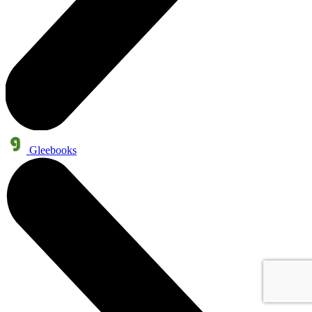
Gleebooks