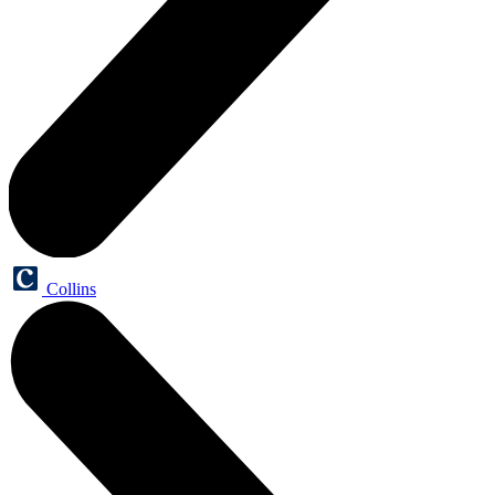
Collins