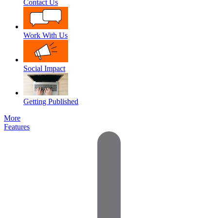
Contact Us
Work With Us
Social Impact
Getting Published
More
Features