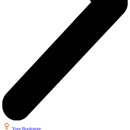
Your Bookstore