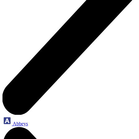
Abbeys