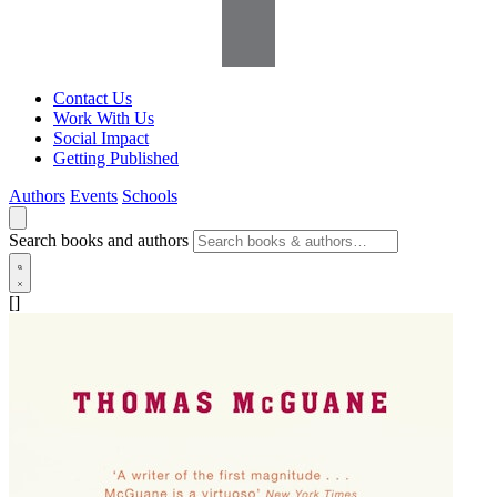
Contact Us
Work With Us
Social Impact
Getting Published
Authors
Events
Schools
Search books and authors
[]