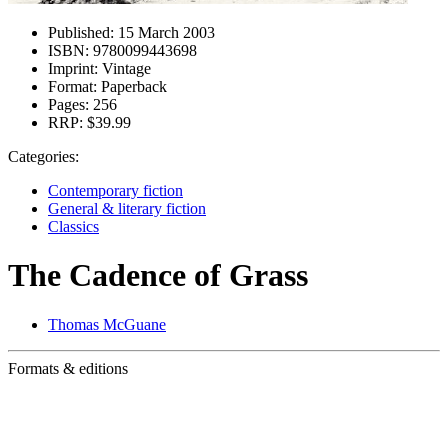
Published:
15 March 2003
ISBN:
9780099443698
Imprint:
Vintage
Format:
Paperback
Pages:
256
RRP:
$39.99
Categories:
Contemporary fiction
General & literary fiction
Classics
The Cadence of Grass
Thomas McGuane
Formats & editions