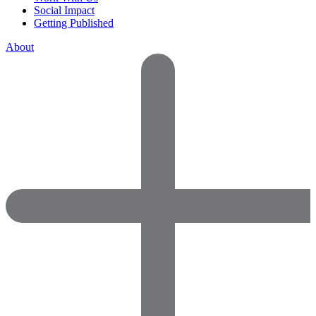
Social Impact
Getting Published
About