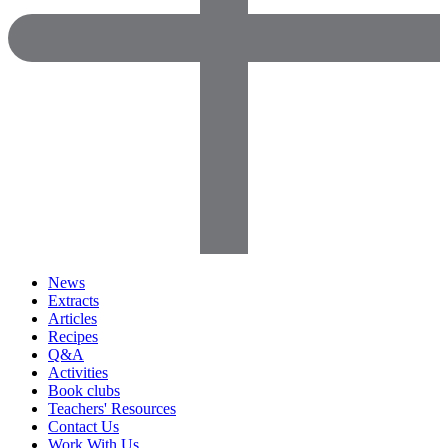
News
Extracts
Articles
Recipes
Q&A
Activities
Book clubs
Teachers' Resources
Contact Us
Work With Us