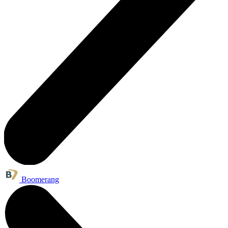
Boomerang