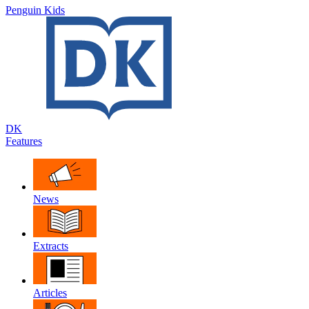
Penguin Kids
DK
Features
News
Extracts
Articles