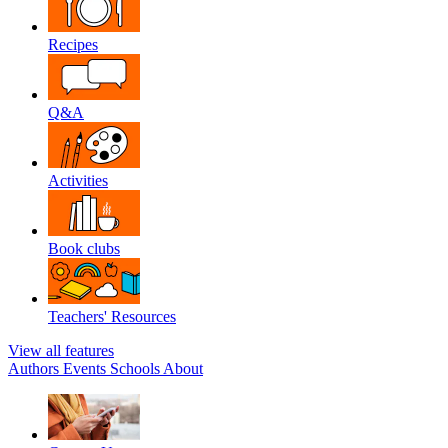
Recipes
Q&A
Activities
Book clubs
Teachers' Resources
View all features
Authors
Events
Schools
About