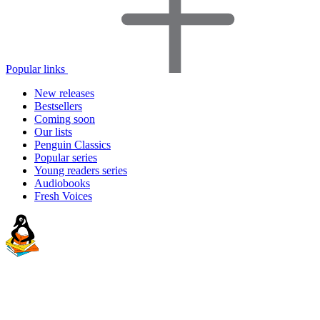
Popular links
New releases
Bestsellers
Coming soon
Our lists
Penguin Classics
Popular series
Young readers series
Audiobooks
Fresh Voices