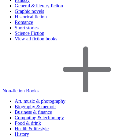
Fantasy
General & literary fiction
Graphic novels
Historical fiction
Romance
Short stories
Science Fiction
View all fiction books
Non-fiction Books
Art, music & photography
Biography & memoir
Business & finance
Computing & technology
Food & drink
Health & lifestyle
History