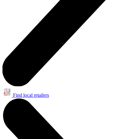
Find local retailers