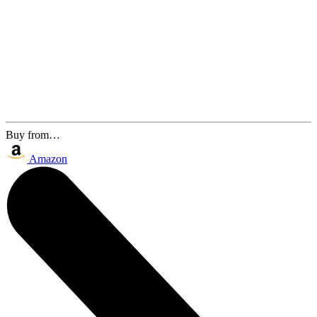
Buy from…
Amazon