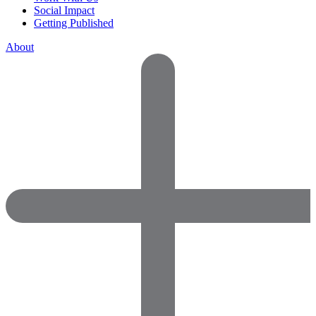
Social Impact
Getting Published
About