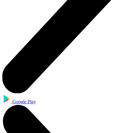
Google Play