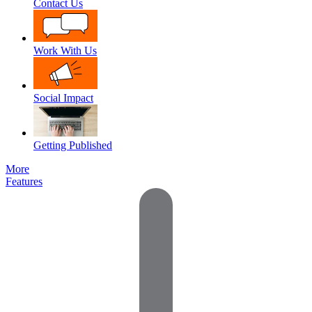
Contact Us
Work With Us
Social Impact
Getting Published
More
Features