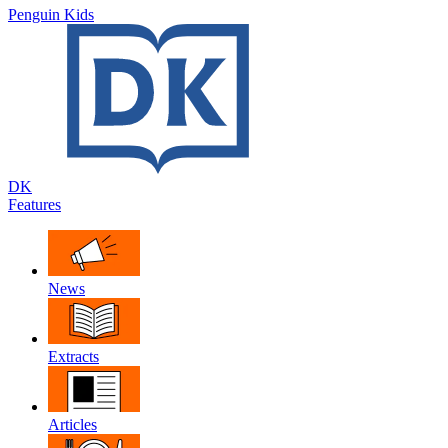
Penguin Kids
DK
Features
News
Extracts
Articles