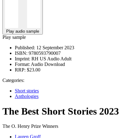
Play audio sample
Play sample
Published:
12 September 2023
ISBN:
9780593790007
Imprint:
RH US Audio Adult
Format:
Audio Download
RRP:
$23.00
Categories:
Short stories
Anthologies
The Best Short Stories 2023
The O. Henry Prize Winners
Lauren Groff