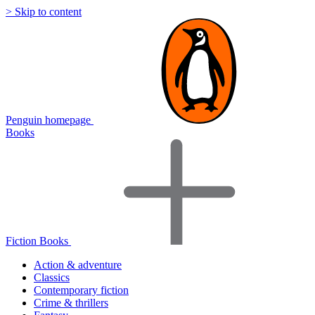
> Skip to content
Penguin homepage
Books
Fiction Books
Action & adventure
Classics
Contemporary fiction
Crime & thrillers