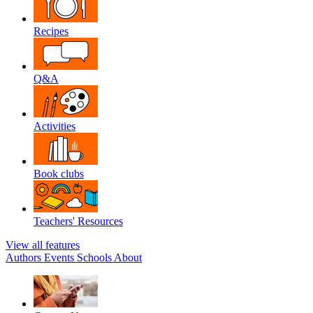
Recipes
Q&A
Activities
Book clubs
Teachers' Resources
View all features
Authors
Events
Schools
About