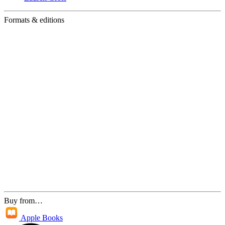
Formats & editions
Buy from…
Apple Books