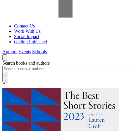
Contact Us
Work With Us
Social Impact
Getting Published
Authors
Events
Schools
Search books and authors
[]