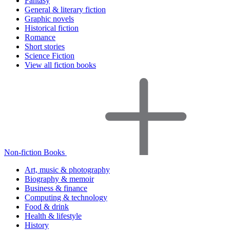
Fantasy
General & literary fiction
Graphic novels
Historical fiction
Romance
Short stories
Science Fiction
View all fiction books
Non-fiction Books
Art, music & photography
Biography & memoir
Business & finance
Computing & technology
Food & drink
Health & lifestyle
History