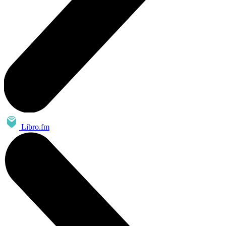
Libro.fm