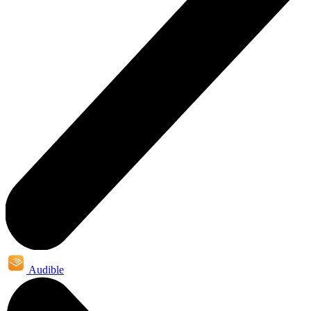
Audible