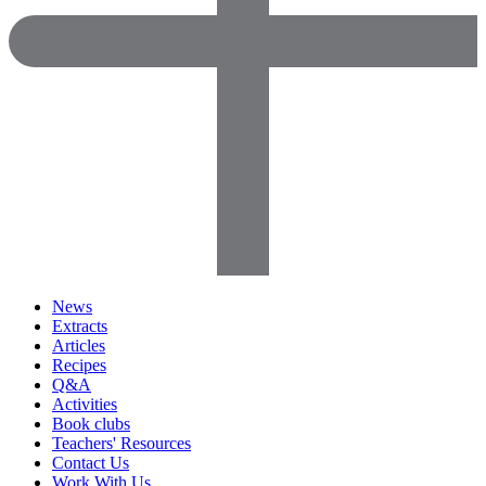
News
Extracts
Articles
Recipes
Q&A
Activities
Book clubs
Teachers' Resources
Contact Us
Work With Us