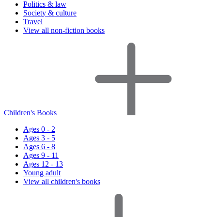
Politics & law
Society & culture
Travel
View all non-fiction books
Children's Books
Ages 0 - 2
Ages 3 - 5
Ages 6 - 8
Ages 9 - 11
Ages 12 - 13
Young adult
View all children's books