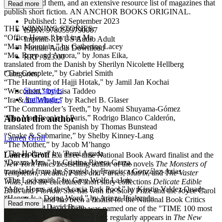
what inspired them, and an extensive resource list of magazines that
Read more
publish short fiction. AN ANCHOR BOOKS ORIGINAL.
Published:
12 September 2023
THE WINNING STORIES:
ISBN:
9780593790007
“Office Hours,” by Ling Ma
Imprint:
RH US Audio Adult
“Man Mountain,” by Catherine Lacey
Format:
Audio Download
“Me, Rory and Aurora,” by Jonas Eika,
RRP:
$23.00
translated from the Danish by Sherilyn Nicolette Hellberg
“The Complete,” by Gabriel Smith
Categories:
“The Haunting of Hajji Hotak," by Jamil Jan Kochai
Short stories
“Wisconsin,” by Lisa Taddeo
Anthologies
“Ira & the Whale,” by Rachel B. Glaser
“The Commander’s Teeth,” by Naomi Shuyama-Gómez
About the author
“The Mad People of Paris,” Rodrigo Blanco Calderón,
translated from the Spanish by Thomas Bunstead
“Snake & Submarine,” by Shelby Kinney-Lang
Lauren Groff
“The Mother,” by Jacob M’hango
“The Hollow,” by ’Pemi Aguda
Lauren Groff
is a three-time National Book Award finalist and the
“Dream Man,” by Cristina Rivera Garza,
New York Times
bestselling author of the novels
The Monsters of
translated from the Spanish by Francisca González-Arias
Templeton
,
Arcadia
,
Fates and Furies
,
Matrix
, and
The Vaster
“The Locksmith,” by Grey Wolfe LaJoie
Wilds,
and the celebrated short story collections
Delicate Edible
“After Hours at the Acacia Park Pool,” by Kirstin Valdez Quade
Birds
and
Florida
. She has won the Story Prize and the Joyce Carol
“Happy Is a Doing Word,” by Arinze Ifeakandu
Oates Prize, and has been a finalist for the National Book Critics
Read more
“Elision,” by David Ryan
Circle Award. In 2024 she was named one of the "TIME 100 most
“Xífù,” by K-Ming Chang
influential people." Groff ’s work regularly appears in
The New