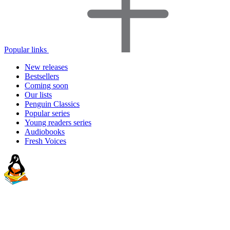
Popular links
New releases
Bestsellers
Coming soon
Our lists
Penguin Classics
Popular series
Young readers series
Audiobooks
Fresh Voices