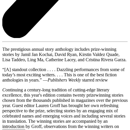
The prestigious annual story anthology includes prize-winning
stories by Jamil Jan Kochai, David Ryan, Kirstin Valdez Quade,
Lisa Taddeo, Ling Ma, Catherine Lacey, and Cristina Rivera Garza.
“[A] standout collection . . . . Dazzling performances from some of
today’s most exciting writers. . . . This is one of the best fiction
anthologies in years.” —
Publishers Weekly
starred review
C
ontinuing a century-long tradition of cutting-edge literary
excellence, this year's edition contains twenty prizewinning stories
chosen from the thousands published in magazines over the previous
year. Guest editor Lauren Groff has brought her own refreshing
perspective to the prize, selecting stories by an engaging mix of
celebrated names and emerging voices and including several stories
in translation. The winning stories are accompanied by an
introduction by Groff, observations from the winning writers on