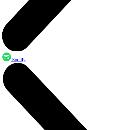
Spotify