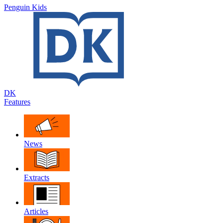
Penguin Kids
DK
Features
News
Extracts
Articles