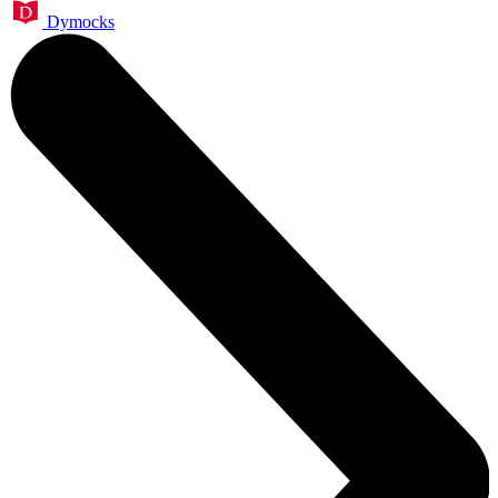
Dymocks