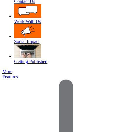
Contact Us
Work With Us
Social Impact
Getting Published
More
Features