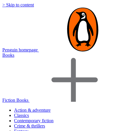
> Skip to content
Penguin homepage
Books
Fiction Books
Action & adventure
Classics
Contemporary fiction
Crime & thrillers