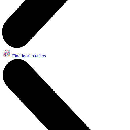
Find local retailers