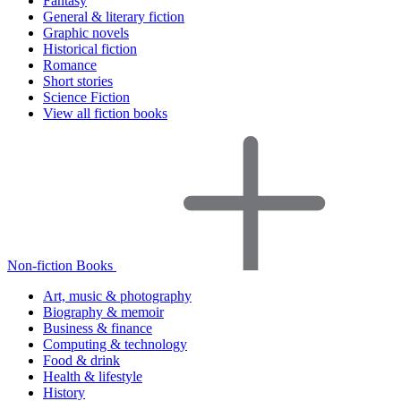
Fantasy
General & literary fiction
Graphic novels
Historical fiction
Romance
Short stories
Science Fiction
View all fiction books
Non-fiction Books
Art, music & photography
Biography & memoir
Business & finance
Computing & technology
Food & drink
Health & lifestyle
History