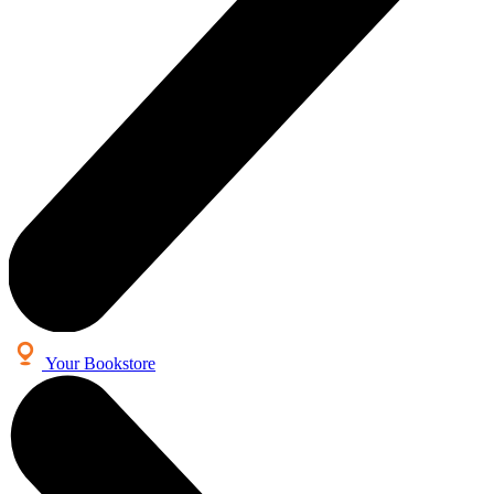
Your Bookstore