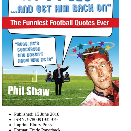
Published:
15 June 2010
ISBN:
9780091935979
Imprint:
Ebury Press
Format:
Trade Paperback