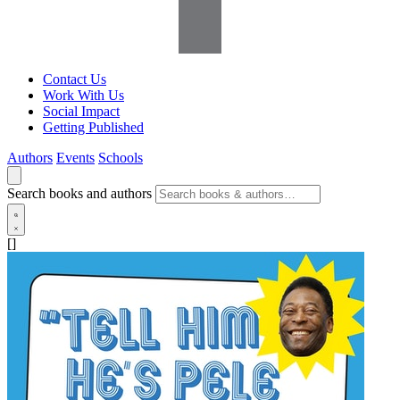
Contact Us
Work With Us
Social Impact
Getting Published
Authors
Events
Schools
Search books and authors
[]