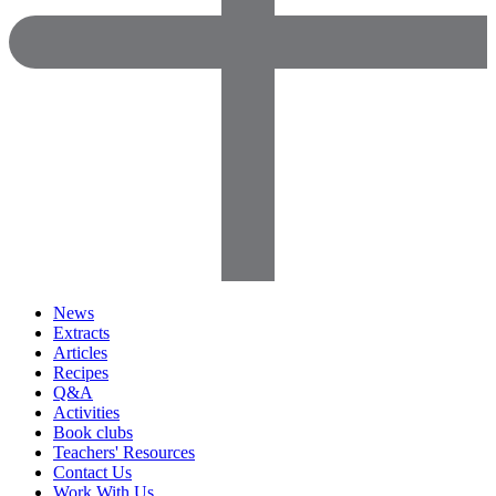
News
Extracts
Articles
Recipes
Q&A
Activities
Book clubs
Teachers' Resources
Contact Us
Work With Us