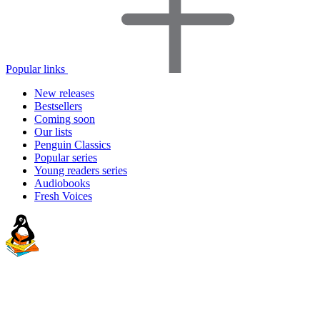
Popular links
New releases
Bestsellers
Coming soon
Our lists
Penguin Classics
Popular series
Young readers series
Audiobooks
Fresh Voices