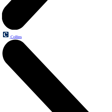
Collins