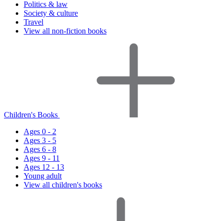
Politics & law
Society & culture
Travel
View all non-fiction books
Children's Books
Ages 0 - 2
Ages 3 - 5
Ages 6 - 8
Ages 9 - 11
Ages 12 - 13
Young adult
View all children's books