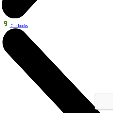
Gleebooks