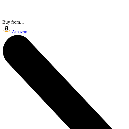
Buy from…
Amazon