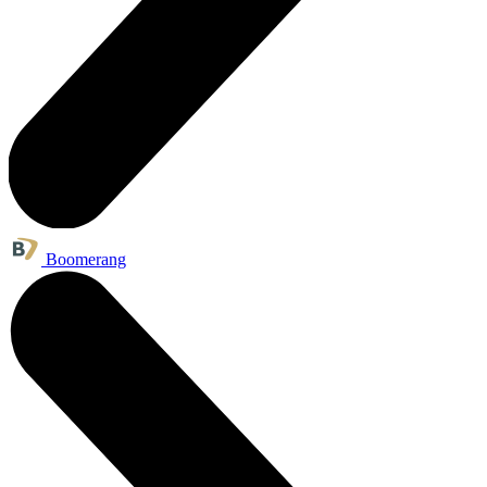
Boomerang