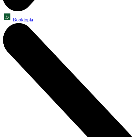
Booktopia