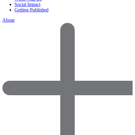
Social Impact
Getting Published
About