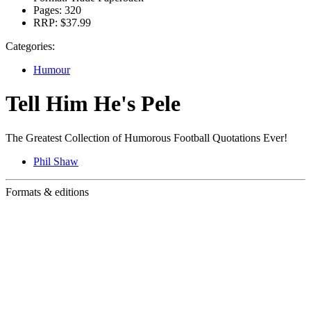
Pages:
320
RRP:
$37.99
Categories:
Humour
Tell Him He's Pele
The Greatest Collection of Humorous Football Quotations Ever!
Phil Shaw
Formats & editions