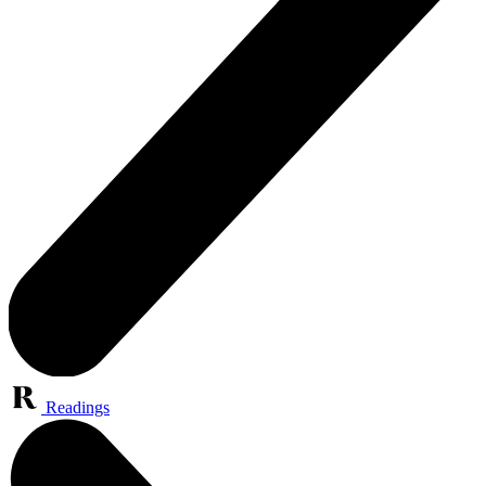
Readings