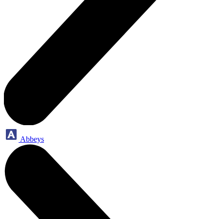
Abbeys