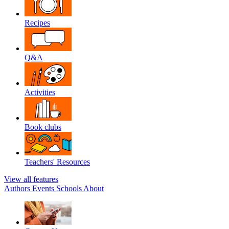
Recipes
Q&A
Activities
Book clubs
Teachers' Resources
View all features
Authors
Events
Schools
About