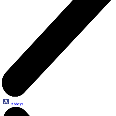
Abbeys