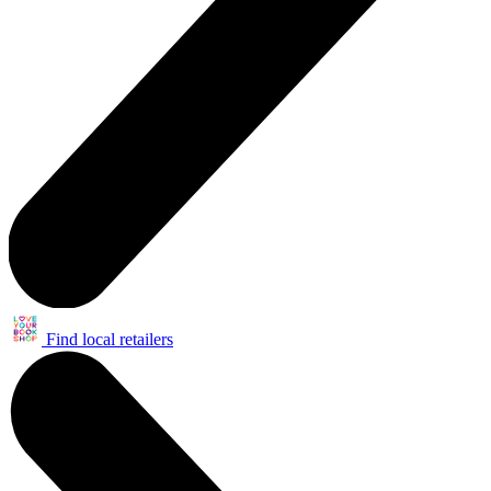
Find local retailers