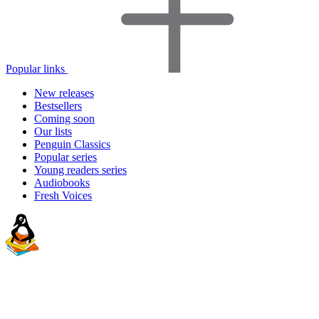
Popular links
New releases
Bestsellers
Coming soon
Our lists
Penguin Classics
Popular series
Young readers series
Audiobooks
Fresh Voices