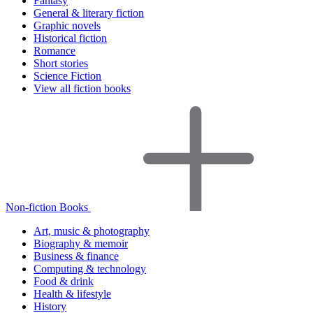
Fantasy
General & literary fiction
Graphic novels
Historical fiction
Romance
Short stories
Science Fiction
View all fiction books
Non-fiction Books
Art, music & photography
Biography & memoir
Business & finance
Computing & technology
Food & drink
Health & lifestyle
History