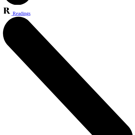
Readings