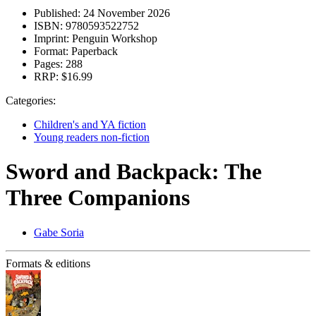
Published:
24 November 2026
ISBN:
9780593522752
Imprint:
Penguin Workshop
Format:
Paperback
Pages:
288
RRP:
$16.99
Categories:
Children's and YA fiction
Young readers non-fiction
Sword and Backpack: The
Three Companions
Gabe Soria
Formats & editions