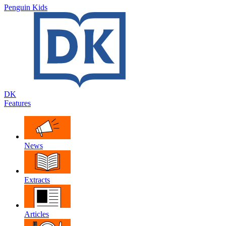
Penguin Kids
DK
Features
News
Extracts
Articles