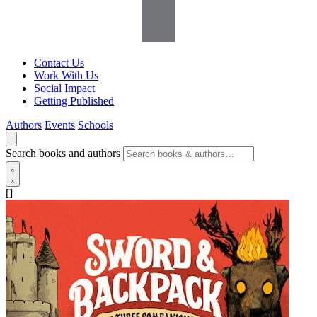
Contact Us
Work With Us
Social Impact
Getting Published
Authors
Events
Schools
Search books and authors
[]