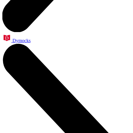
Dymocks