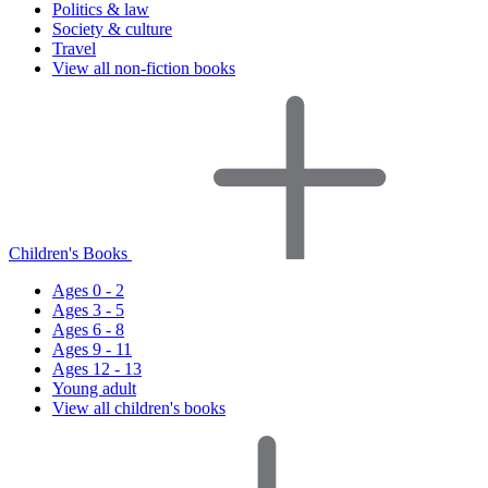
Politics & law
Society & culture
Travel
View all non-fiction books
Children's Books
Ages 0 - 2
Ages 3 - 5
Ages 6 - 8
Ages 9 - 11
Ages 12 - 13
Young adult
View all children's books