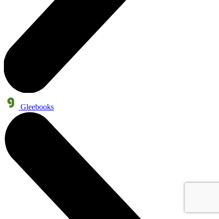
Gleebooks