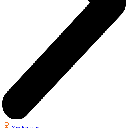
Your Bookstore