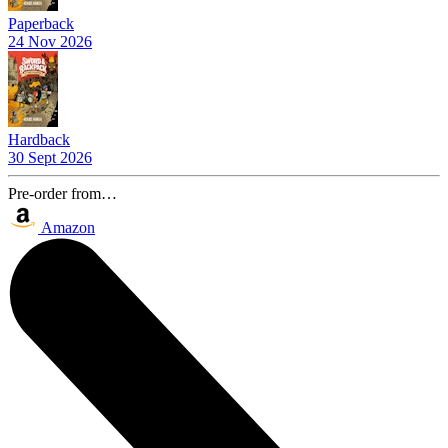
Paperback
24 Nov 2026
Hardback
30 Sept 2026
Pre-order from…
Amazon