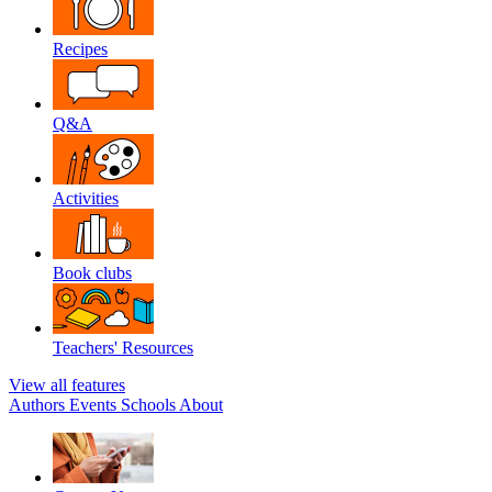
Recipes
Q&A
Activities
Book clubs
Teachers' Resources
View all features
Authors
Events
Schools
About