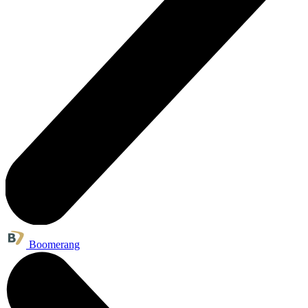
Boomerang