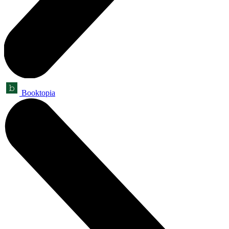
Booktopia