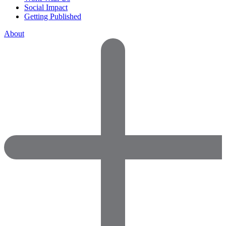
Social Impact
Getting Published
About