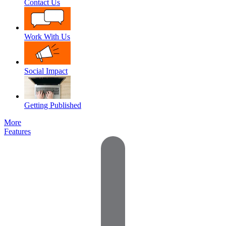
Contact Us
Work With Us
Social Impact
Getting Published
More
Features