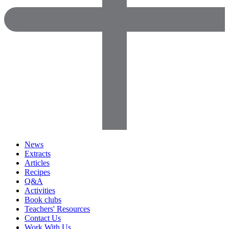
News
Extracts
Articles
Recipes
Q&A
Activities
Book clubs
Teachers' Resources
Contact Us
Work With Us