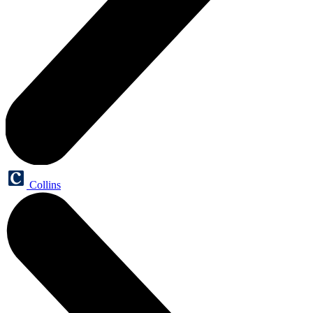
Collins