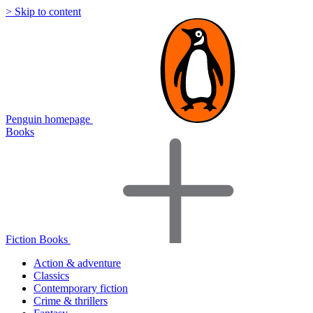
> Skip to content
Penguin homepage
Books
Fiction Books
Action & adventure
Classics
Contemporary fiction
Crime & thrillers