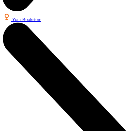
Your Bookstore