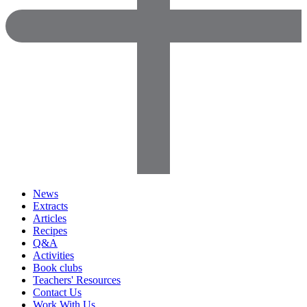
News
Extracts
Articles
Recipes
Q&A
Activities
Book clubs
Teachers' Resources
Contact Us
Work With Us