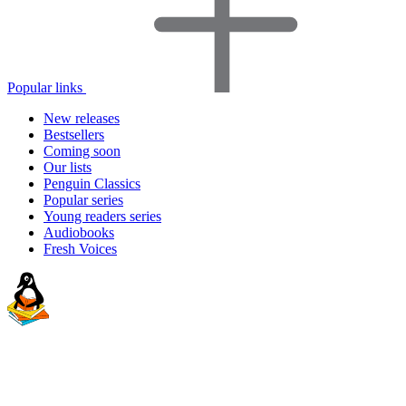
Popular links
New releases
Bestsellers
Coming soon
Our lists
Penguin Classics
Popular series
Young readers series
Audiobooks
Fresh Voices