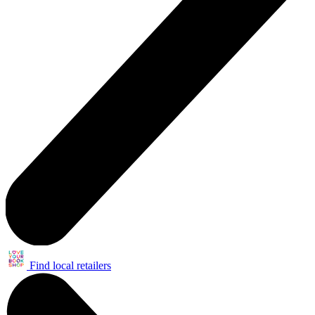
Find local retailers