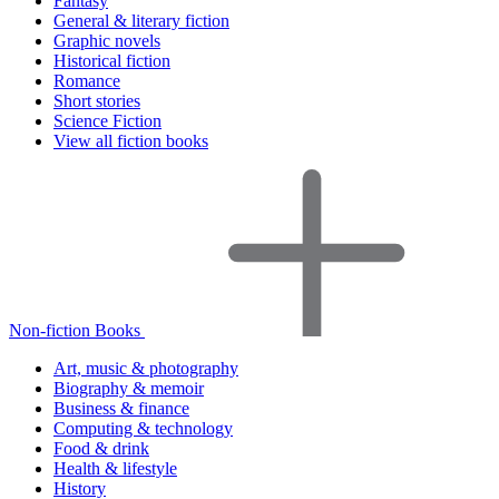
Fantasy
General & literary fiction
Graphic novels
Historical fiction
Romance
Short stories
Science Fiction
View all fiction books
Non-fiction Books
Art, music & photography
Biography & memoir
Business & finance
Computing & technology
Food & drink
Health & lifestyle
History