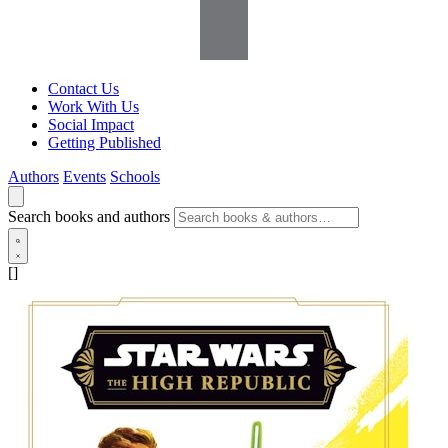
Contact Us
Work With Us
Social Impact
Getting Published
Authors
Events
Schools
Search books and authors
[]