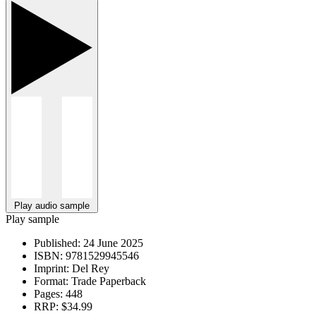
Play audio sample
Play sample
Published:
24 June 2025
ISBN:
9781529945546
Imprint:
Del Rey
Format:
Trade Paperback
Pages:
448
RRP:
$34.99