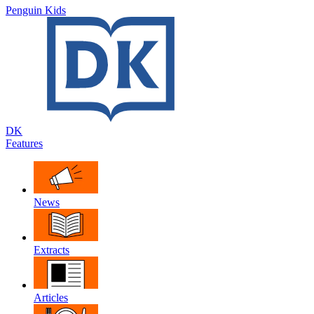
Penguin Kids
DK
Features
News
Extracts
Articles