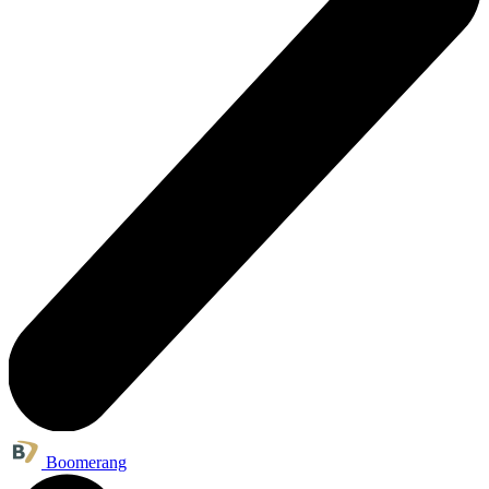
Boomerang