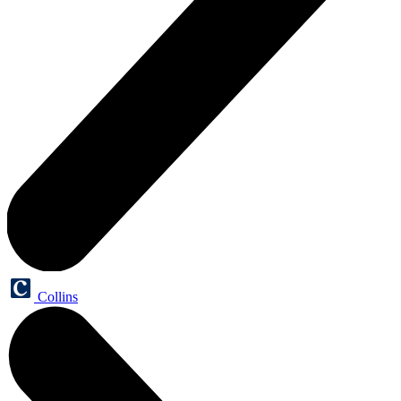
Collins