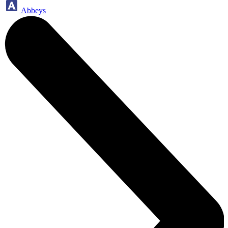
Abbeys