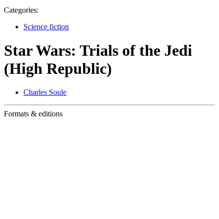
Categories:
Science fiction
Star Wars: Trials of the Jedi
(High Republic)
Charles Soule
Formats & editions