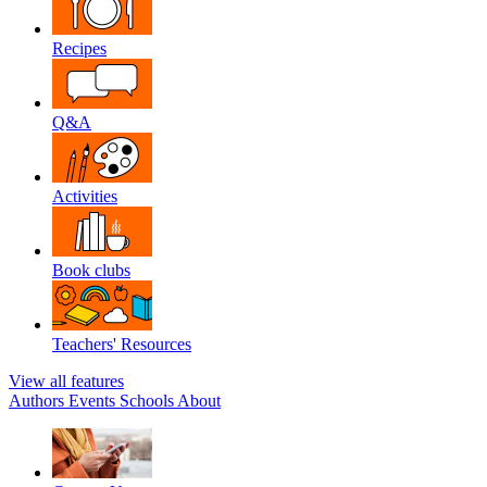
Recipes
Q&A
Activities
Book clubs
Teachers' Resources
View all features
Authors
Events
Schools
About