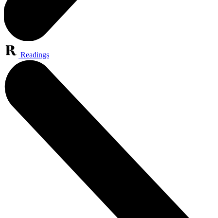
Readings