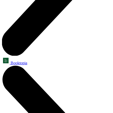
Booktopia