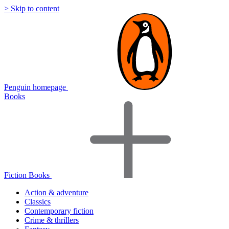
> Skip to content
Penguin homepage
Books
Fiction Books
Action & adventure
Classics
Contemporary fiction
Crime & thrillers