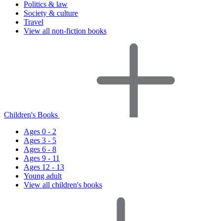
Politics & law
Society & culture
Travel
View all non-fiction books
Children's Books
Ages 0 - 2
Ages 3 - 5
Ages 6 - 8
Ages 9 - 11
Ages 12 - 13
Young adult
View all children's books