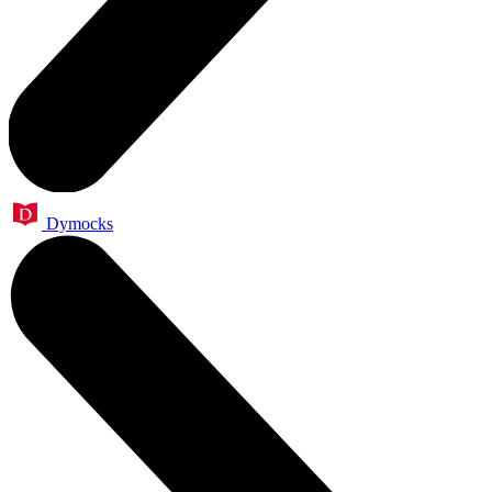
Dymocks