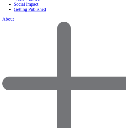
Social Impact
Getting Published
About