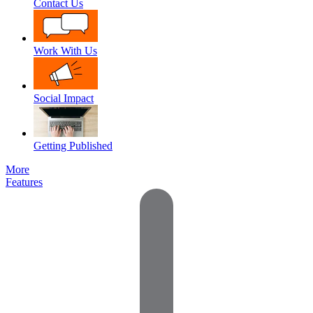
Contact Us
Work With Us
Social Impact
Getting Published
More
Features