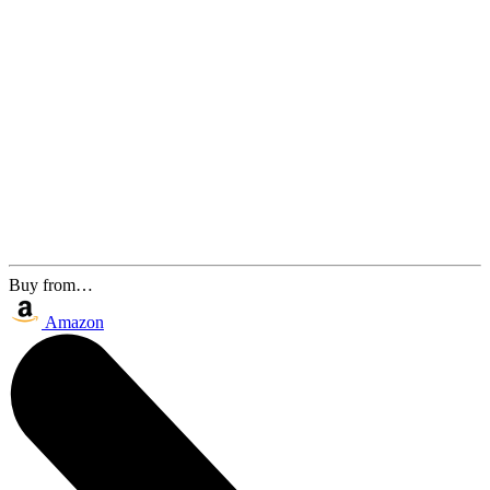
Buy from…
Amazon