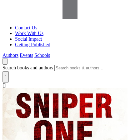
Contact Us
Work With Us
Social Impact
Getting Published
Authors
Events
Schools
Search books and authors
[]