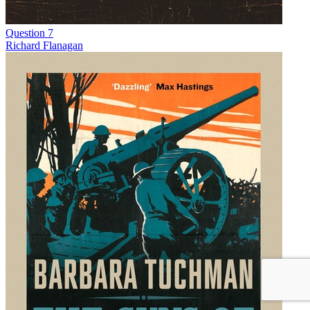
Question 7
Richard Flanagan