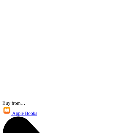
Buy from…
Apple Books