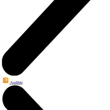
Audible