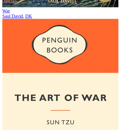
War
Saul David
,
DK