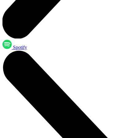
Spotify