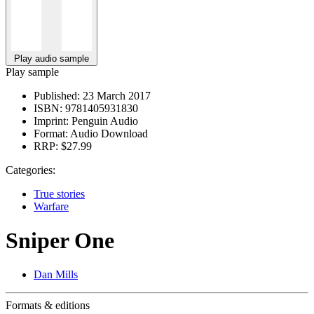
Play audio sample
Play sample
Published:
23 March 2017
ISBN:
9781405931830
Imprint:
Penguin Audio
Format:
Audio Download
RRP:
$27.99
Categories:
True stories
Warfare
Sniper One
Dan Mills
Formats & editions