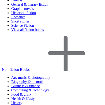
Fantasy
General & literary fiction
Graphic novels
Historical fiction
Romance
Short stories
Science Fiction
View all fiction books
Non-fiction Books
Art, music & photography
Biography & memoir
Business & finance
Computing & technology
Food & drink
Health & lifestyle
History