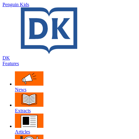
Penguin Kids
DK
Features
News
Extracts
Articles