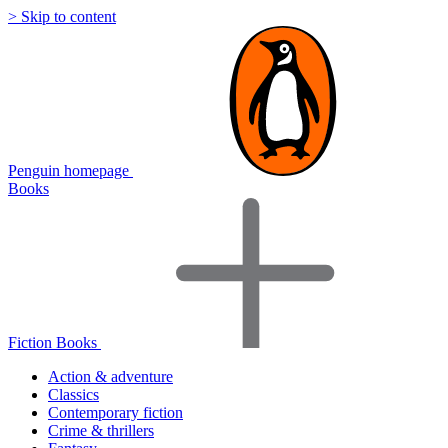
> Skip to content
Penguin homepage
Books
Fiction Books
Action & adventure
Classics
Contemporary fiction
Crime & thrillers