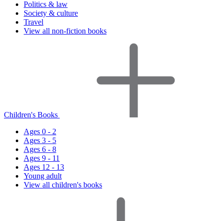
Politics & law
Society & culture
Travel
View all non-fiction books
Children's Books
Ages 0 - 2
Ages 3 - 5
Ages 6 - 8
Ages 9 - 11
Ages 12 - 13
Young adult
View all children's books