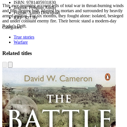
ISBN:
9781405931830
This awe-inspiring account tells of total war in throat-burning winds
Imprint:
Penguin Audio
and fifty-degree heat, blasted by mortars and surrounded by heavily
Format:
Audio Download
armed militias. For six months, they fought alone: isolated, besieged
RRP:
$27.99
and under constant enemy fire. Their heroic stand a modern-day
Rorke's Drift.
Categories:
True stories
Warfare
Related titles