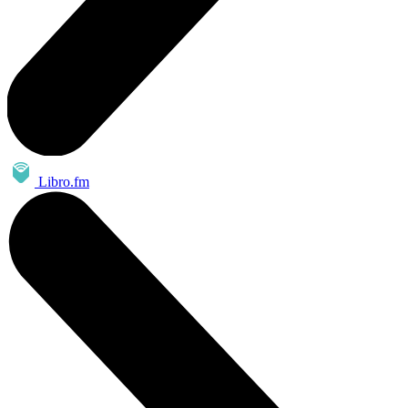
Libro.fm