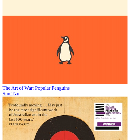
The Art of War: Popular Penguins
Sun Tzu