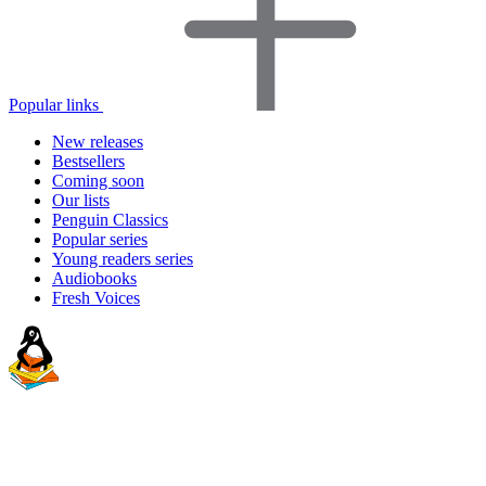
Popular links
New releases
Bestsellers
Coming soon
Our lists
Penguin Classics
Popular series
Young readers series
Audiobooks
Fresh Voices