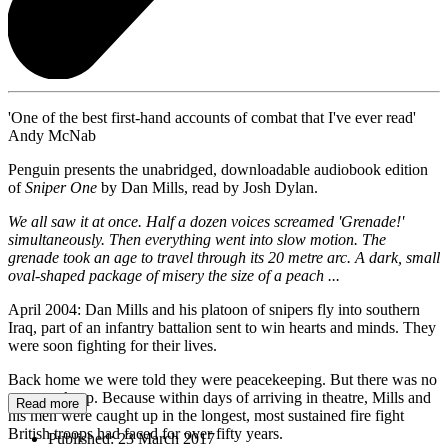
'One of the best first-hand accounts of combat that I've ever read'
Andy McNab
Penguin presents the unabridged, downloadable audiobook edition
of
Sniper One
by Dan Mills, read by Josh Dylan.
We all saw it at once. Half a dozen voices screamed 'Grenade!'
simultaneously. Then everything went into slow motion. The
grenade took an age to travel through its 20 metre arc. A dark, small
oval-shaped package of misery the size of a peach ...
April 2004: Dan Mills and his platoon of snipers fly into southern
Iraq, part of an infantry battalion sent to win hearts and minds. They
were soon fighting for their lives.
Back home we were told they were peacekeeping. But there was no
peace to keep. Because within days of arriving in theatre, Mills and
Read more
his men were caught up in the longest, most sustained fire fight
British troops had faced for over fifty years.
Published:
23 March 2017