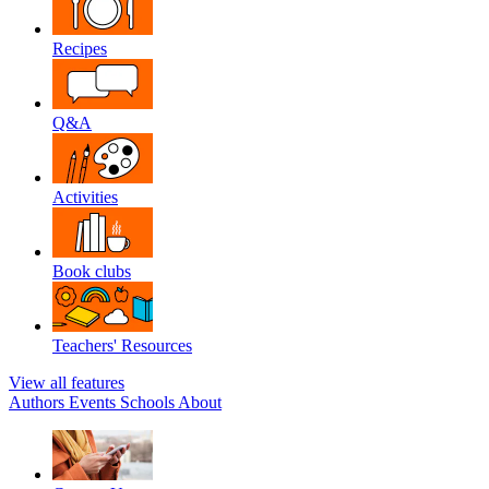
Recipes
Q&A
Activities
Book clubs
Teachers' Resources
View all features
Authors
Events
Schools
About