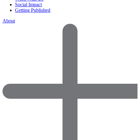
Social Impact
Getting Published
About