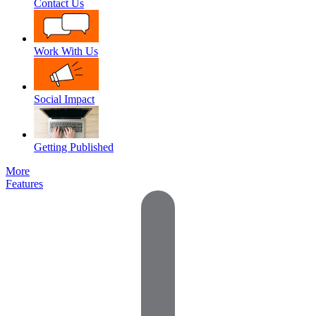
Contact Us
Work With Us
Social Impact
Getting Published
More
Features