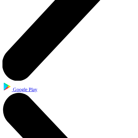
Google Play