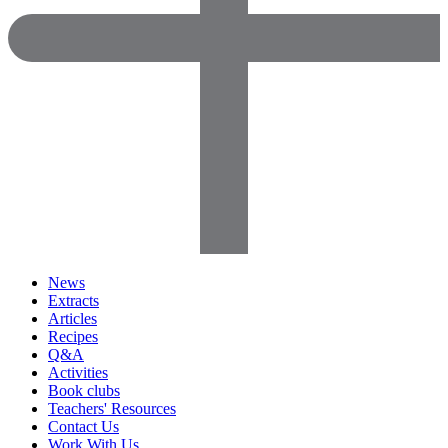
News
Extracts
Articles
Recipes
Q&A
Activities
Book clubs
Teachers' Resources
Contact Us
Work With Us