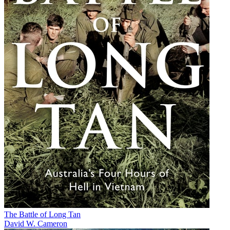
The Battle of Long Tan
David W. Cameron