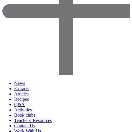
News
Extracts
Articles
Recipes
Q&A
Activities
Book clubs
Teachers' Resources
Contact Us
Work With Us