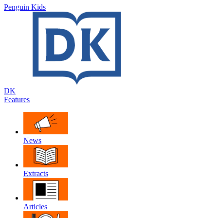
Penguin Kids
DK
Features
News
Extracts
Articles