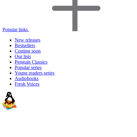
Popular links
New releases
Bestsellers
Coming soon
Our lists
Penguin Classics
Popular series
Young readers series
Audiobooks
Fresh Voices