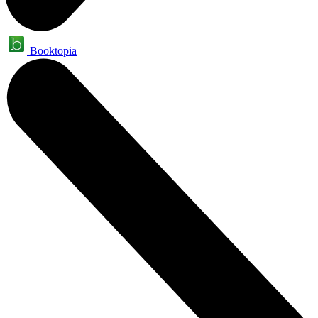
Booktopia