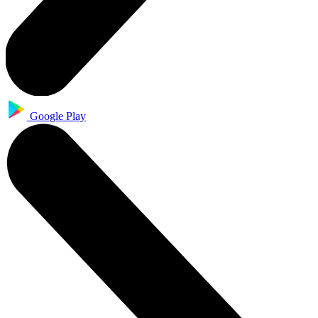
Google Play