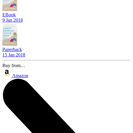
EBook
9 Jan 2018
Paperback
15 Jan 2018
Buy from…
Amazon