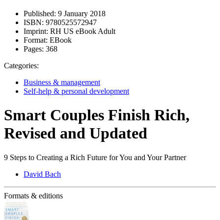
Published:
9 January 2018
ISBN:
9780525572947
Imprint:
RH US eBook Adult
Format:
EBook
Pages:
368
Categories:
Business & management
Self-help & personal development
Smart Couples Finish Rich,
Revised and Updated
9 Steps to Creating a Rich Future for You and Your Partner
David Bach
Formats & editions