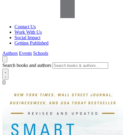
Contact Us
Work With Us
Social Impact
Getting Published
Authors
Events
Schools
Search books and authors
[]