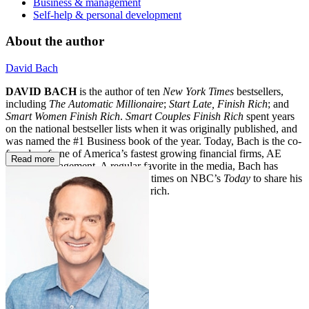
Business & management
Self-help & personal development
About the author
David Bach
DAVID BACH
is the author of ten
New York Times
bestsellers,
including
The Automatic Millionaire
;
Start Late, Finish Rich
; and
Smart Women Finish Rich
.
Smart Couples Finish Rich
spent years
on the national bestseller lists when it was originally published, and
was named the #1 Business book of the year. Today, Bach is the co-
founder of one of America’s fastest growing financial firms, AE
Read more
Wealth Management. A regular favorite in the media, Bach has
appeared more than one hundred times on NBC’s
Today
to share his
strategies for living and finishing rich.