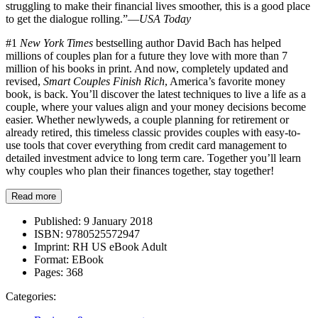
struggling to make their financial lives smoother, this is a good place
to get the dialogue rolling.”—
USA Today
#1
New York Times
bestselling author David Bach has helped
millions of couples plan for a future they love with more than 7
million of his books in print. And now, completely updated and
revised,
Smart Couples Finish Rich
, America’s favorite money
book, is back. You’ll discover the latest techniques to live a life as a
couple, where your values align and your money decisions become
easier. Whether newlyweds, a couple planning for retirement or
already retired, this timeless classic provides couples with easy-to-
use tools that cover everything from credit card management to
detailed investment advice to long term care. Together you’ll learn
why couples who plan their finances together, stay together!
Read more
Published:
9 January 2018
ISBN:
9780525572947
Imprint:
RH US eBook Adult
Format:
EBook
Pages:
368
Categories: