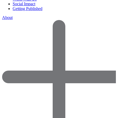
Social Impact
Getting Published
About