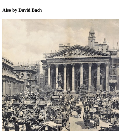
Also by David Bach