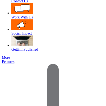
Contact Us
Work With Us
Social Impact
Getting Published
More
Features