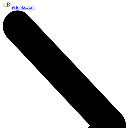
eBooks.com