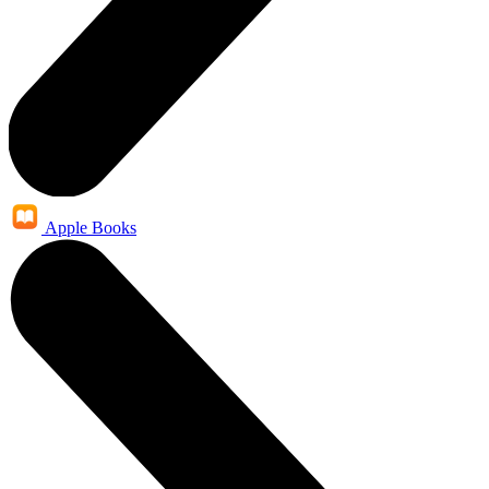
Apple Books