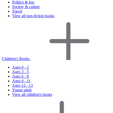
Politics & law
Society & culture
Travel
View all non-fiction books
Children's Books
Ages 0 - 2
Ages 3 - 5
Ages 6 - 8
Ages 9 - 11
Ages 12 - 13
Young adult
View all children's books