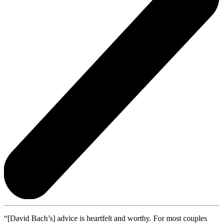
“[David Bach’s] advice is heartfelt and worthy. For most couples