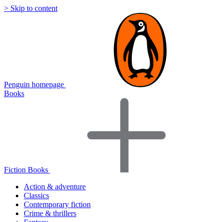
> Skip to content
Penguin homepage
Books
Fiction Books
Action & adventure
Classics
Contemporary fiction
Crime & thrillers