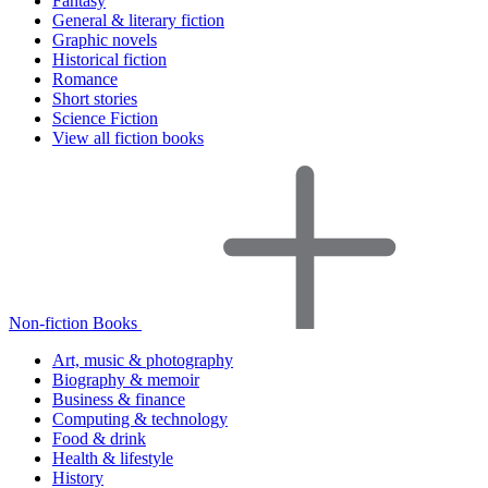
Fantasy
General & literary fiction
Graphic novels
Historical fiction
Romance
Short stories
Science Fiction
View all fiction books
Non-fiction Books
Art, music & photography
Biography & memoir
Business & finance
Computing & technology
Food & drink
Health & lifestyle
History