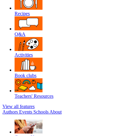
Recipes
Q&A
Activities
Book clubs
Teachers' Resources
View all features
Authors
Events
Schools
About