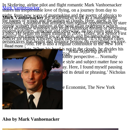
In
Skyfaring,
airline pilot and flight romantic Mark Vanhoenacker
Mark Vanhoenacker
shares his irrepressible love of flying, on a journey from day to
night, from new ways of mapmaking and the poetry of physics to
Mark Vanhoenacker
left academia to work as a management
the names of winds and the nature of clouds. Here, anew, is the
consultant, a position that afforded him regular opportunities to stare
simple wonder that remains at the heart of an experience which
out of aeroplane windows and recall childhood dreams of becoming
modern travellers, armchair and otherwise, all too easily take for
a pilot. He began his flight training in 2001. Today, as a Senior First
granted: the transcendent joy of motion, and the remarkable new
Officer for British Airways, Mark flies Boeing 747s to major cities
perspectives that height and distance bestow on everything we love.
around the world. He is also a regular contributor to the
New York
Read more
Times
and
Slate
. When his head is not in the clouds,
he divides his
‘A beautiful, contemplative book… What
Skyfaring
gives is
time between London and New York.
something we need: elevation; another perspective… Normally
when I find a volume where prose style and subject matter fuse so
pleasingly, I tear through it in a day. Here, I found myself pausing
on almost every page, as I absorbed its detail or phrasing.’ Nicholas
Lezard,
Guardian
**A 2015 Book of the Year – The Economist, The New York
Times, GQ and more**
Also by Mark Vanhoenacker