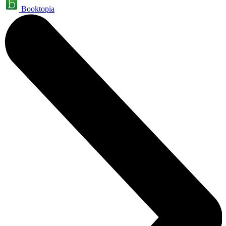
Booktopia