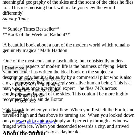
meaningful geography of the skies and the scent of the cities he flies
to... This mesmerising book will make you view the world
differently'
Sunday Times
**Sunday Times Bestseller**
**Book of the Week on Radio 4**
'A beautiful book about a part of the modern world which remains
genuinely magical’ Mark Haddon
'One of the most constantly fascinating, but consistently under-
appreciated aspects of modern life is the business of flying. Mark
Read more
Vanhoenacker has written the ideal book on the subject: a
description of what it’s like to fly by a commercial pilot who is also
Published:
2 April 2015
a master prose stylist and a deeply sensitive human being. This is a
ISBN:
9781448189946
man who is at once a technical expert – he flies 747s across
Imprint:
Vintage Digital
continents – and a poet of the skies. This couldn’t be more highly
Format:
EBook
recommended.' Alain de Botton
Pages:
352
Think back to when you first flew. When you first left the Earth, and
Categories:
travelled high and fast above its turning arc. When you looked down
on a new world, captured simply and perfectly through a window
Transport technology
fringed with ice. When you descended towards a city, and arrived
from the sky as effortlessly as daybreak.
About the author