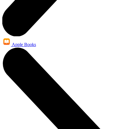
Apple Books