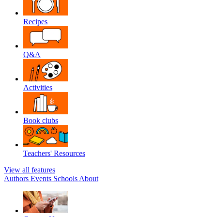
Recipes
Q&A
Activities
Book clubs
Teachers' Resources
View all features
Authors
Events
Schools
About