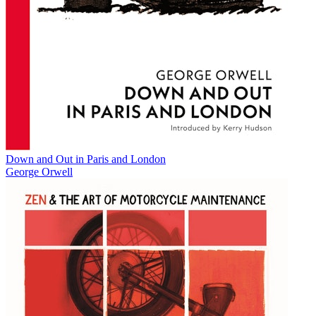
Down and Out in Paris and London
George Orwell