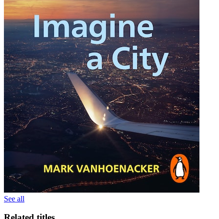
See all
Related titles