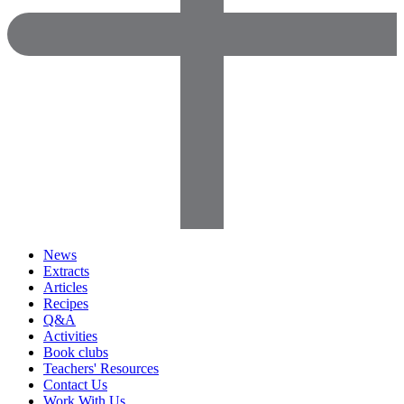
News
Extracts
Articles
Recipes
Q&A
Activities
Book clubs
Teachers' Resources
Contact Us
Work With Us