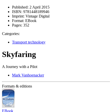
Published:
2 April 2015
ISBN:
9781448189946
Imprint:
Vintage Digital
Format:
EBook
Pages:
352
Categories:
Transport technology
Skyfaring
A Journey with a Pilot
Mark Vanhoenacker
Formats & editions
EBook