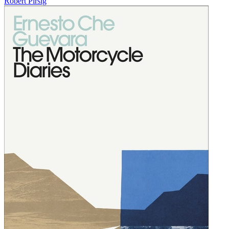
Robert Pirsig