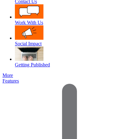
Contact Us
Work With Us
Social Impact
Getting Published
More
Features