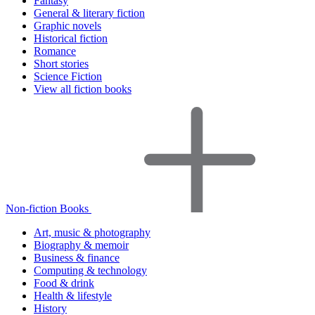
Fantasy
General & literary fiction
Graphic novels
Historical fiction
Romance
Short stories
Science Fiction
View all fiction books
Non-fiction Books
Art, music & photography
Biography & memoir
Business & finance
Computing & technology
Food & drink
Health & lifestyle
History