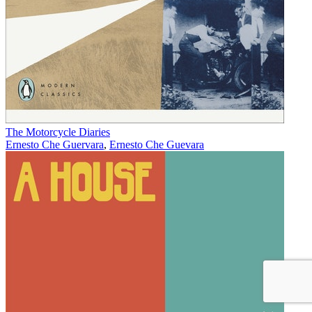
The Motorcycle Diaries
Ernesto Che Guervara
,
Ernesto Che Guevara