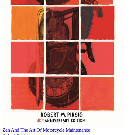
Zen And The Art Of Motorcycle Maintenance