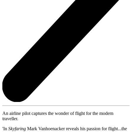
An airline pilot captures the wonder of flight for the modern
traveller.
'In
Skyfaring
Mark Vanhoenacker reveals his passion for flight...the