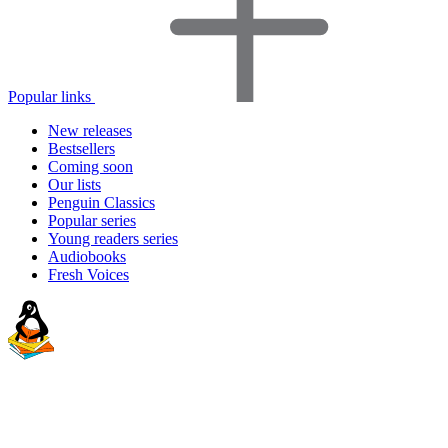
Popular links
New releases
Bestsellers
Coming soon
Our lists
Penguin Classics
Popular series
Young readers series
Audiobooks
Fresh Voices