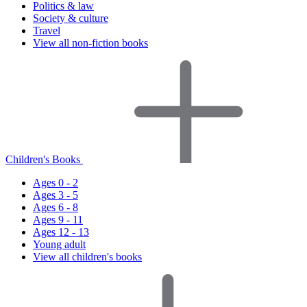
Politics & law
Society & culture
Travel
View all non-fiction books
Children's Books
Ages 0 - 2
Ages 3 - 5
Ages 6 - 8
Ages 9 - 11
Ages 12 - 13
Young adult
View all children's books