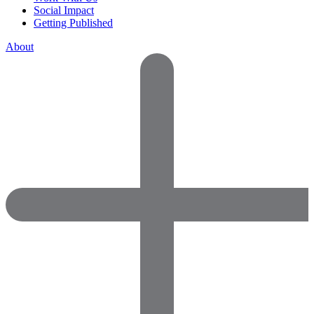
Social Impact
Getting Published
About