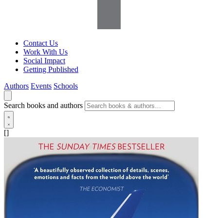
Contact Us
Work With Us
Social Impact
Getting Published
Authors
Events
Schools
Search books and authors
[]