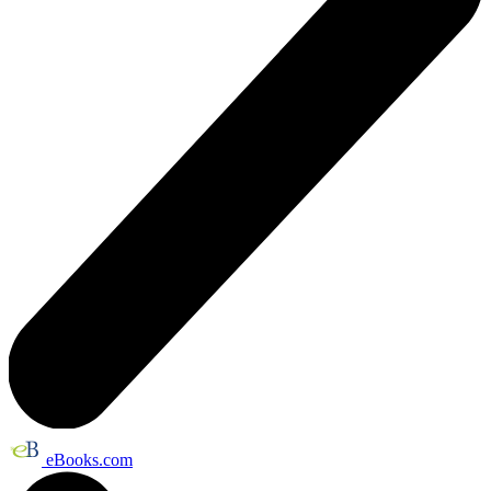
eBooks.com