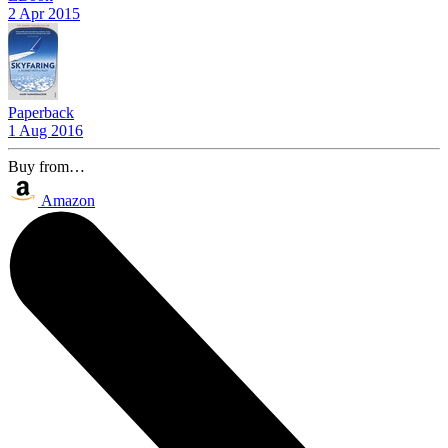
2 Apr 2015
Paperback
1 Aug 2016
Buy from…
Amazon