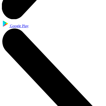
Google Play