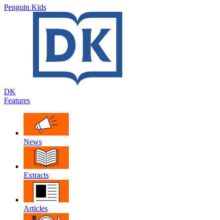
Penguin Kids
DK
Features
News
Extracts
Articles