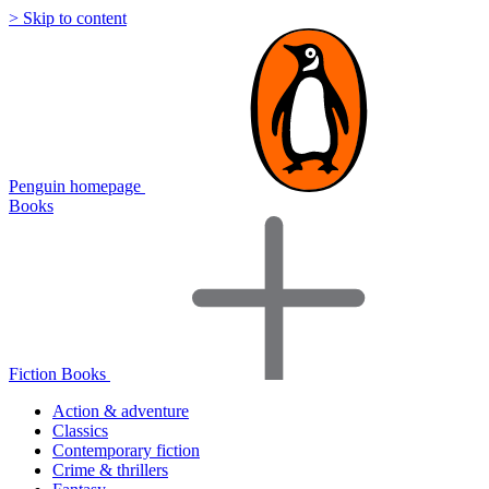
> Skip to content
Penguin homepage
Books
Fiction Books
Action & adventure
Classics
Contemporary fiction
Crime & thrillers