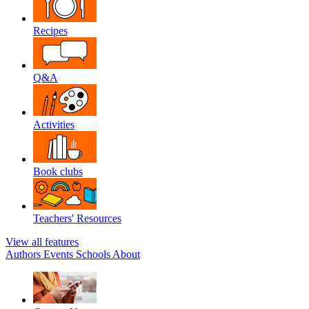
Recipes
Q&A
Activities
Book clubs
Teachers' Resources
View all features
Authors
Events
Schools
About