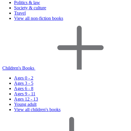
Politics & law
Society & culture
Travel
View all non-fiction books
Children's Books
Ages 0 - 2
Ages 3 - 5
Ages 6 - 8
Ages 9 - 11
Ages 12 - 13
Young adult
View all children's books