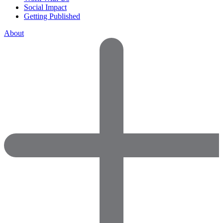
Social Impact
Getting Published
About