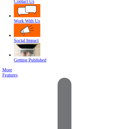
Contact Us
Work With Us
Social Impact
Getting Published
More
Features