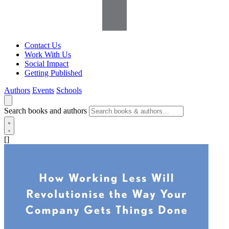
Contact Us
Work With Us
Social Impact
Getting Published
Authors
Events
Schools
Search books and authors
[]