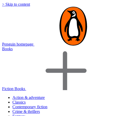
> Skip to content
Penguin homepage
Books
Fiction Books
Action & adventure
Classics
Contemporary fiction
Crime & thrillers