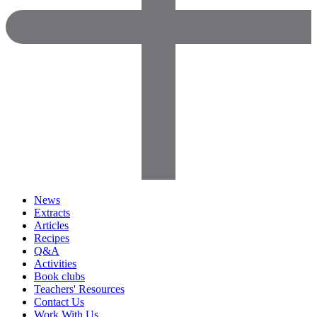
News
Extracts
Articles
Recipes
Q&A
Activities
Book clubs
Teachers' Resources
Contact Us
Work With Us