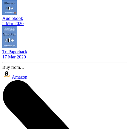
Audiobook
5 Mar 2020
Tr. Paperback
17 Mar 2020
Buy from…
Amazon