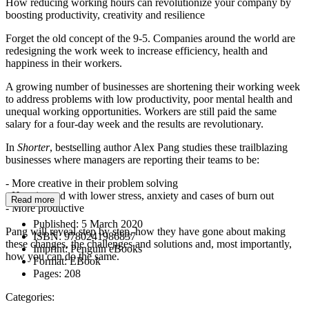
How reducing working hours can revolutionize your company by
boosting productivity, creativity and resilience
Forget the old concept of the 9-5. Companies around the world are
redesigning the work week to increase efficiency, health and
happiness in their workers.
A growing number of businesses are shortening their working week
to address problems with low productivity, poor mental health and
unequal working opportunities. Workers are still paid the same
salary for a four-day week and the results are revolutionary.
In
Shorter
, bestselling author Alex Pang studies these trailblazing
businesses where managers are reporting their teams to be:
- More creative in their problem solving
- Happier and with lower stress, anxiety and cases of burn out
Read more
- More productive
Published:
5 March 2020
Pang will reveal step by step, how they have gone about making
ISBN:
9780241986837
these changes, the challenges and solutions and, most importantly,
Imprint:
Penguin eBooks
how you can do the same.
Format:
EBook
Pages:
208
Categories: