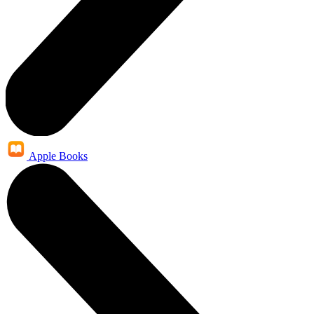
Apple Books