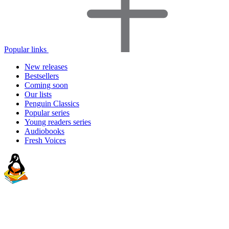
Popular links
New releases
Bestsellers
Coming soon
Our lists
Penguin Classics
Popular series
Young readers series
Audiobooks
Fresh Voices