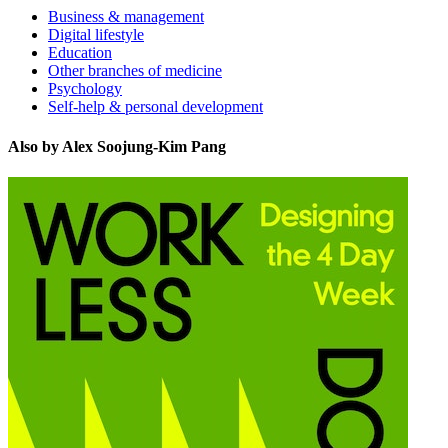
Business & management
Digital lifestyle
Education
Other branches of medicine
Psychology
Self-help & personal development
Also by Alex Soojung-Kim Pang