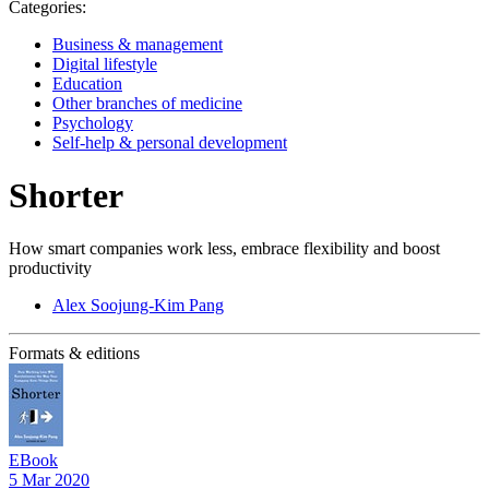
Categories:
Business & management
Digital lifestyle
Education
Other branches of medicine
Psychology
Self-help & personal development
Shorter
How smart companies work less, embrace flexibility and boost
productivity
Alex Soojung-Kim Pang
Formats & editions
EBook
5 Mar 2020