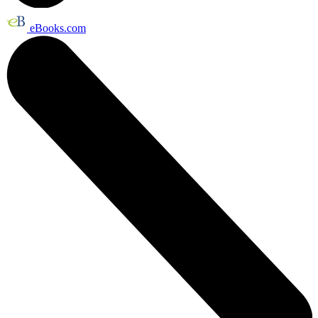
eBooks.com