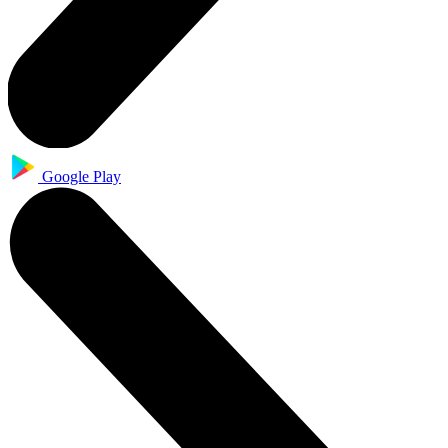
Google Play