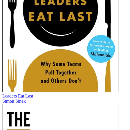
Leaders Eat Last
Simon Sinek