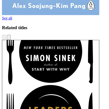
See all
Related titles