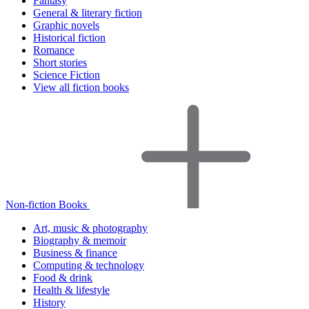
Fantasy
General & literary fiction
Graphic novels
Historical fiction
Romance
Short stories
Science Fiction
View all fiction books
Non-fiction Books
Art, music & photography
Biography & memoir
Business & finance
Computing & technology
Food & drink
Health & lifestyle
History