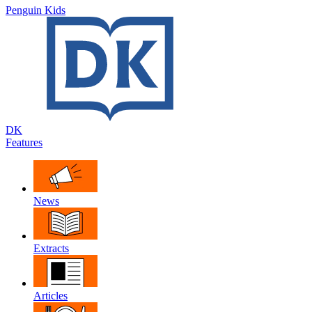
Penguin Kids
DK
Features
News
Extracts
Articles