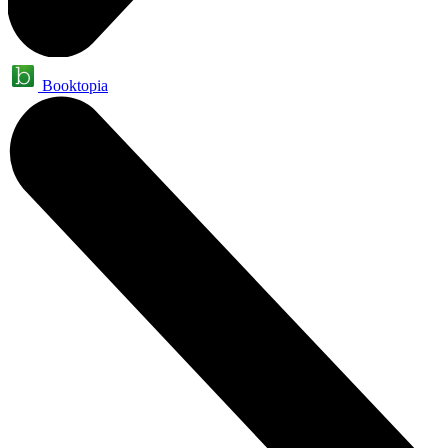
Booktopia