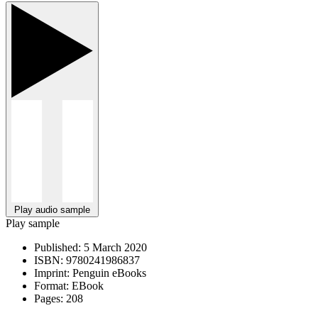
Play audio sample
Play sample
Published:
5 March 2020
ISBN:
9780241986837
Imprint:
Penguin eBooks
Format:
EBook
Pages:
208