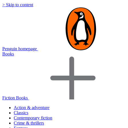
> Skip to content
Penguin homepage
Books
Fiction Books
Action & adventure
Classics
Contemporary fiction
Crime & thrillers