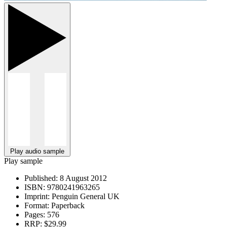
Play audio sample
Play sample
Published:
8 August 2012
ISBN:
9780241963265
Imprint:
Penguin General UK
Format:
Paperback
Pages:
576
RRP:
$29.99