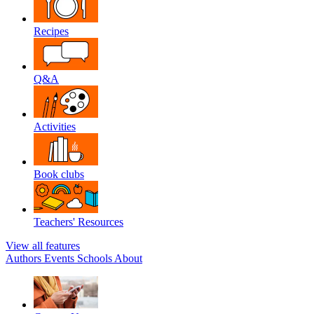
Recipes
Q&A
Activities
Book clubs
Teachers' Resources
View all features
Authors
Events
Schools
About