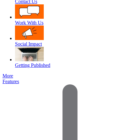
Contact Us
Work With Us
Social Impact
Getting Published
More
Features