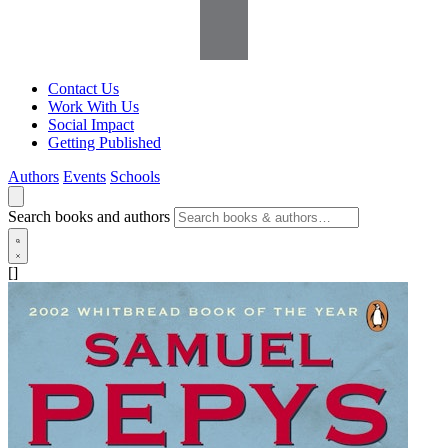
Contact Us
Work With Us
Social Impact
Getting Published
Authors
Events
Schools
Search books and authors
[]