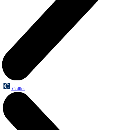
Collins