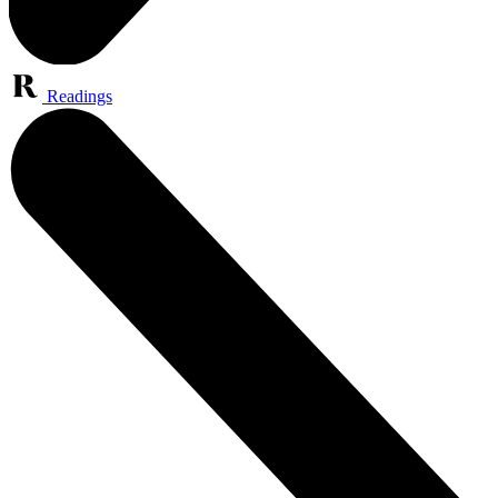
Readings