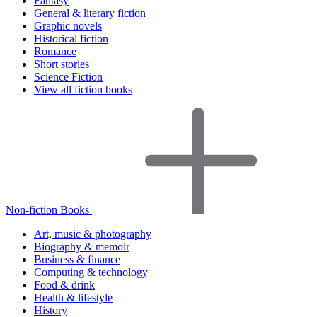
Fantasy
General & literary fiction
Graphic novels
Historical fiction
Romance
Short stories
Science Fiction
View all fiction books
Non-fiction Books
Art, music & photography
Biography & memoir
Business & finance
Computing & technology
Food & drink
Health & lifestyle
History