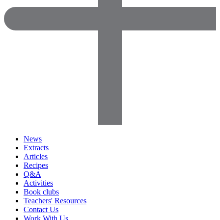
News
Extracts
Articles
Recipes
Q&A
Activities
Book clubs
Teachers' Resources
Contact Us
Work With Us