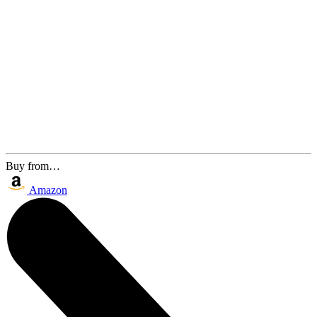
Buy from…
Amazon