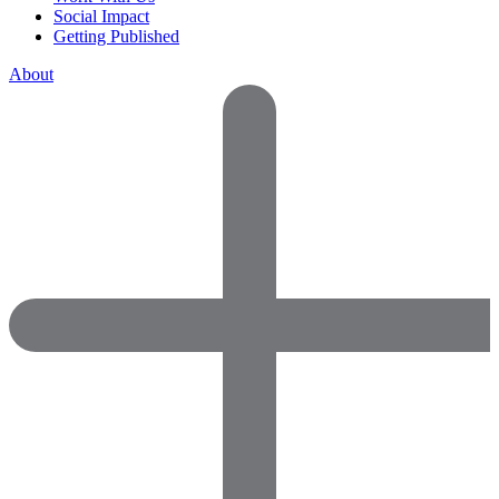
Social Impact
Getting Published
About