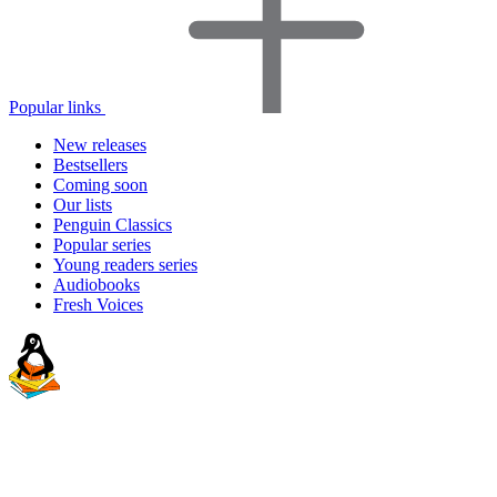
Popular links
New releases
Bestsellers
Coming soon
Our lists
Penguin Classics
Popular series
Young readers series
Audiobooks
Fresh Voices