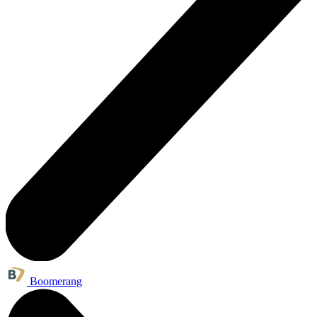
Boomerang