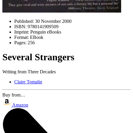
Published:
30 November 2000
ISBN:
9780141909509
Imprint:
Penguin eBooks
Format:
EBook
Pages:
256
Several Strangers
Writing from Three Decades
Claire Tomalin
Buy from…
Amazon