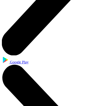
Google Play