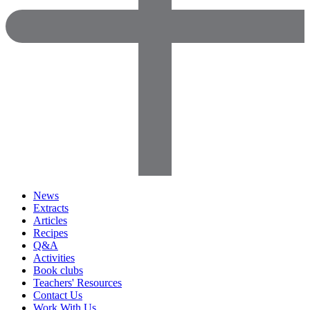
News
Extracts
Articles
Recipes
Q&A
Activities
Book clubs
Teachers' Resources
Contact Us
Work With Us