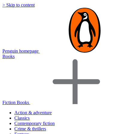
> Skip to content
Penguin homepage
Books
Fiction Books
Action & adventure
Classics
Contemporary fiction
Crime & thrillers