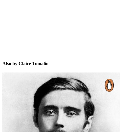
CT
Also by Claire Tomalin