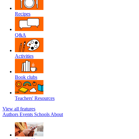
Recipes
Q&A
Activities
Book clubs
Teachers' Resources
View all features
Authors
Events
Schools
About