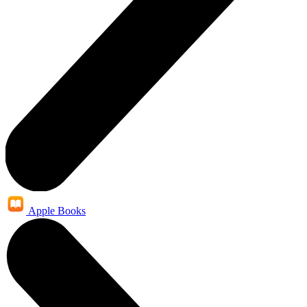
Apple Books