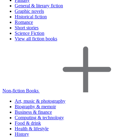
Fantasy
General & literary fiction
Graphic novels
Historical fiction
Romance
Short stories
Science Fiction
View all fiction books
Non-fiction Books
Art, music & photography
Biography & memoir
Business & finance
Computing & technology
Food & drink
Health & lifestyle
History