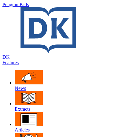
Penguin Kids
DK
Features
News
Extracts
Articles