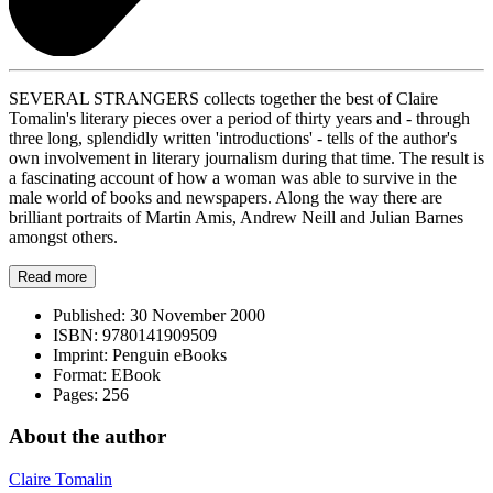
SEVERAL STRANGERS collects together the best of Claire
Tomalin's literary pieces over a period of thirty years and - through
three long, splendidly written 'introductions' - tells of the author's
own involvement in literary journalism during that time. The result is
a fascinating account of how a woman was able to survive in the
male world of books and newspapers. Along the way there are
brilliant portraits of Martin Amis, Andrew Neill and Julian Barnes
amongst others.
Read more
Published:
30 November 2000
ISBN:
9780141909509
Imprint:
Penguin eBooks
Format:
EBook
Pages:
256
About the author
Claire Tomalin