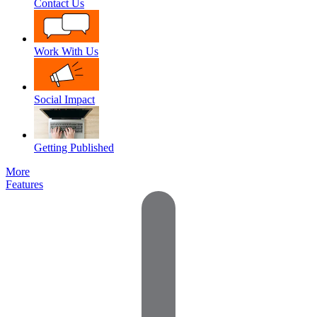
Contact Us
Work With Us
Social Impact
Getting Published
More
Features