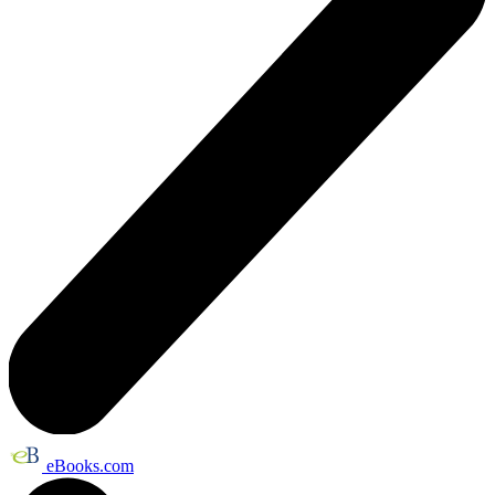
eBooks.com