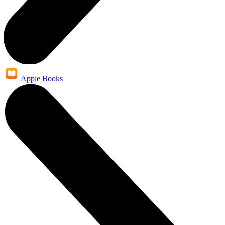
Apple Books