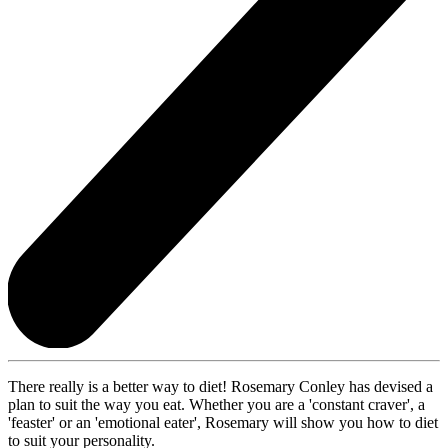
There really is a better way to diet! Rosemary Conley has devised a
plan to suit the way you eat. Whether you are a 'constant craver', a
'feaster' or an 'emotional eater', Rosemary will show you how to diet
to suit your personality.