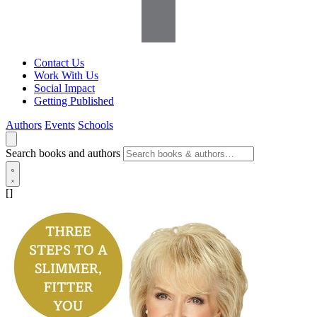
Contact Us
Work With Us
Social Impact
Getting Published
Authors
Events
Schools
Search books and authors
[]