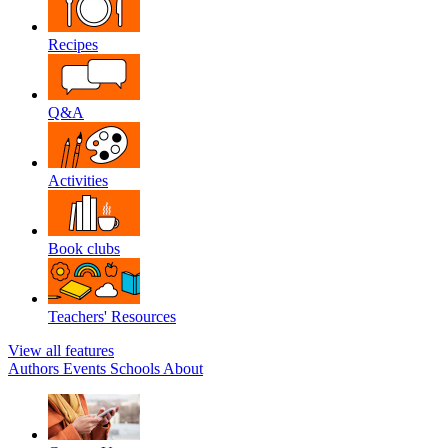
Recipes
Q&A
Activities
Book clubs
Teachers' Resources
View all features
Authors
Events
Schools
About