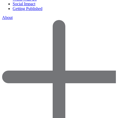
Social Impact
Getting Published
About