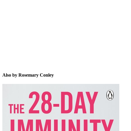
RC
Also by Rosemary Conley