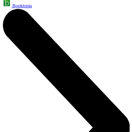
Booktopia