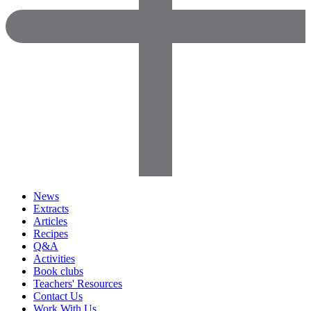
News
Extracts
Articles
Recipes
Q&A
Activities
Book clubs
Teachers' Resources
Contact Us
Work With Us