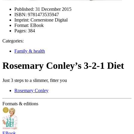
Published:
31 December 2015
ISBN:
9781473535947
Imprint:
Cornerstone Digital
Format:
EBook
Pages:
384
Categories:
Family & health
Rosemary Conley’s 3-2-1 Diet
Just 3 steps to a slimmer, fitter you
Rosemary Conley
Formats & editions
EBook