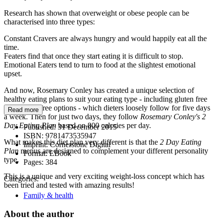
Research has shown that overweight or obese people can be
characterised into three types:
Constant Cravers are always hungry and would happily eat all the
time.
Featers find that once they start eating it is difficult to stop.
Emotional Eaters tend to turn to food at the slightest emotional
upset.
And now, Rosemary Conley has created a unique selection of
healthy eating plans to suit your eating type - including gluten free
and lactose free options - which dieters loosely follow for five days
Read more
a week. Then for just two days, they follow
Rosemary Conley's 2
Day Eating Plan
based on 800 calories per day.
Published:
31 December 2015
ISBN:
9781473535947
What makes this diet plan very different is that the
2 Day Eating
Imprint:
Cornerstone Digital
Plan
menus are designed to complement your different personality
Format:
EBook
type.
Pages:
384
This is a unique and very exciting weight-loss concept which has
Categories:
been tried and tested with amazing results!
Family & health
About the author