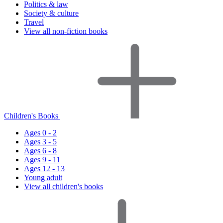
Politics & law
Society & culture
Travel
View all non-fiction books
Children's Books
Ages 0 - 2
Ages 3 - 5
Ages 6 - 8
Ages 9 - 11
Ages 12 - 13
Young adult
View all children's books