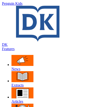
Penguin Kids
DK
Features
News
Extracts
Articles