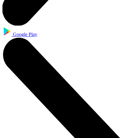
Google Play