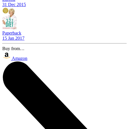
31 Dec 2015
Paperback
15 Jan 2017
Buy from…
Amazon