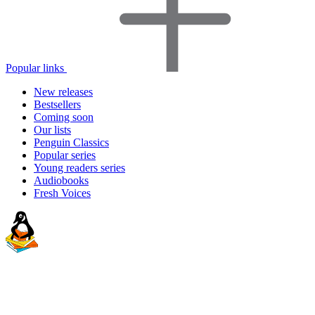
Popular links
New releases
Bestsellers
Coming soon
Our lists
Penguin Classics
Popular series
Young readers series
Audiobooks
Fresh Voices