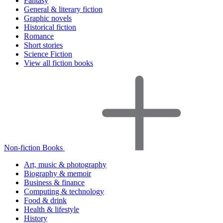
Fantasy
General & literary fiction
Graphic novels
Historical fiction
Romance
Short stories
Science Fiction
View all fiction books
Non-fiction Books
Art, music & photography
Biography & memoir
Business & finance
Computing & technology
Food & drink
Health & lifestyle
History