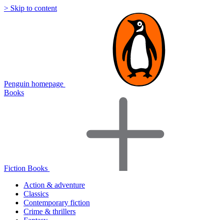
> Skip to content
Penguin homepage
Books
Fiction Books
Action & adventure
Classics
Contemporary fiction
Crime & thrillers