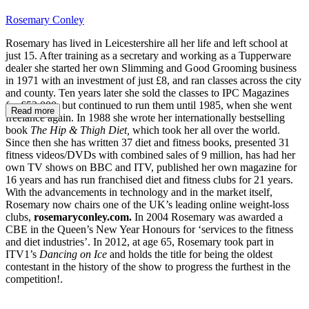
Rosemary Conley
Rosemary has lived in Leicestershire all her life and left school at
just 15. After training as a secretary and working as a Tupperware
dealer she started her own Slimming and Good Grooming business
in 1971 with an investment of just £8, and ran classes across the city
and county. Ten years later she sold the classes to IPC Magazines
for £52,000, but continued to run them until 1985, when she went
Read more
freelance again. In 1988 she wrote her internationally bestselling
book
The Hip & Thigh Diet,
which took her all over the world.
Since then she has written 37 diet and fitness books, presented 31
fitness videos/DVDs with combined sales of 9 million, has had her
own TV shows on BBC and ITV, published her own magazine for
16 years and has run franchised diet and fitness clubs for 21 years.
With the advancements in technology and in the market itself,
Rosemary now chairs one of the UK’s leading online weight-loss
clubs,
rosemaryconley.com.
In 2004 Rosemary was awarded a
CBE in the Queen’s New Year Honours for ‘services to the fitness
and diet industries’. In 2012, at age 65, Rosemary took part in
ITV1’s
Dancing on Ice
and holds the title for being the oldest
contestant in the history of the show to progress the furthest in the
competition!.