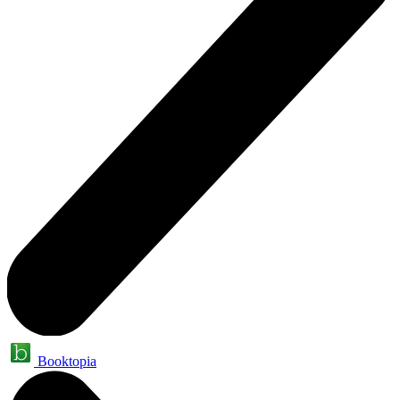
Booktopia