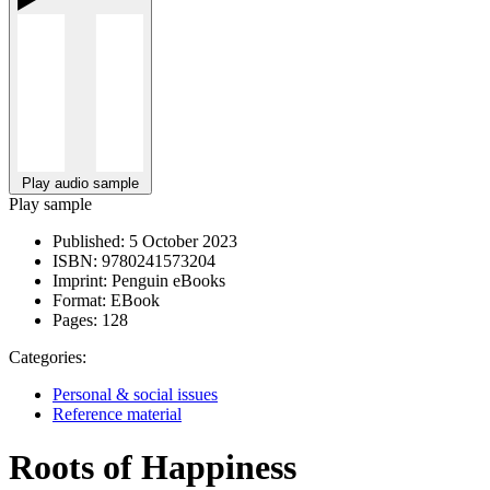
Play audio sample
Play sample
Published:
5 October 2023
ISBN:
9780241573204
Imprint:
Penguin eBooks
Format:
EBook
Pages:
128
Categories:
Personal & social issues
Reference material
Roots of Happiness