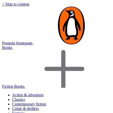
> Skip to content
Penguin homepage
Books
Fiction Books
Action & adventure
Classics
Contemporary fiction
Crime & thrillers