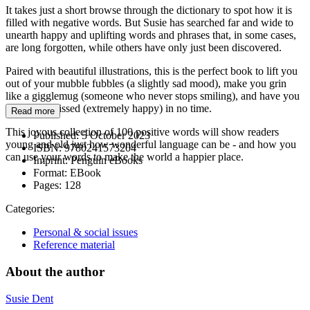
It takes just a short browse through the dictionary to spot how it is
filled with negative words. But Susie has searched far and wide to
unearth happy and uplifting words and phrases that, in some cases,
are long forgotten, while others have only just been discovered.
Paired with beautiful illustrations, this is the perfect book to lift you
out of your mubble fubbles (a slightly sad mood), make you grin
like a gigglemug (someone who never stops smiling), and have you
feeling forblissed (extremely happy) in no time.
Read more
This joyous collection of 100 positive words will show readers
Published:
5 October 2023
young and old just how wonderful language can be - and how you
ISBN:
9780241573204
can use your words to make the world a happier place.
Imprint:
Penguin eBooks
Format:
EBook
Pages:
128
Categories:
Personal & social issues
Reference material
About the author
Susie Dent