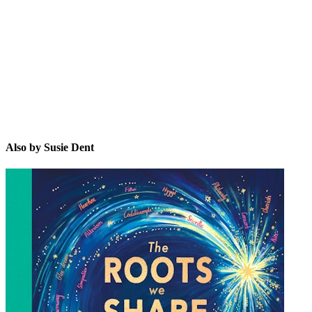
SD
Also by Susie Dent