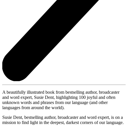
A beautifully illustrated book from bestselling author, broadcaster
and word expert, Susie Dent, highlighting 100 joyful and often
unknown words and phrases from our language (and other
languages from around the world).
Susie Dent, bestselling author, broadcaster and word expert, is on a
mission to find light in the deepest, darkest corners of our language.