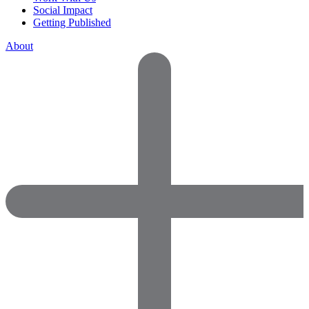
Social Impact
Getting Published
About