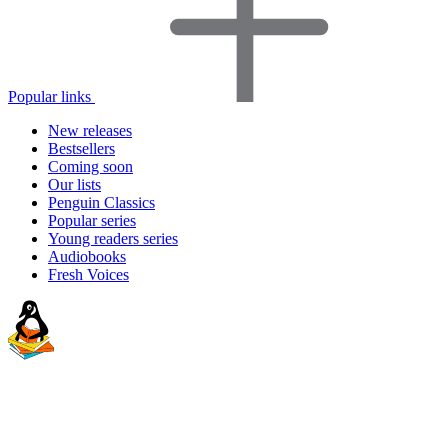
Popular links
New releases
Bestsellers
Coming soon
Our lists
Penguin Classics
Popular series
Young readers series
Audiobooks
Fresh Voices