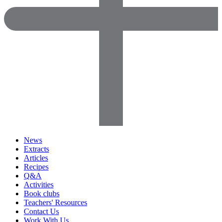
News
Extracts
Articles
Recipes
Q&A
Activities
Book clubs
Teachers' Resources
Contact Us
Work With Us