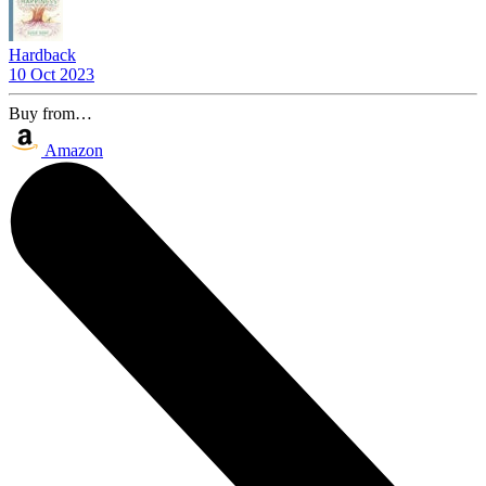
Hardback
10 Oct 2023
Buy from…
Amazon