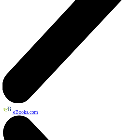
eBooks.com