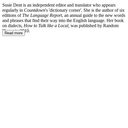
Susie Dent is an independent editor and translator who appears
regularly in
Countdown
's 'dictionary corner'. She is the author of six
editions of
The Language Report
, an annual guide to the new words
and phrases that find their way into the English language. Her book
on dialects,
How to Talk like a Local,
was published by Random
House in 2010.
Read more