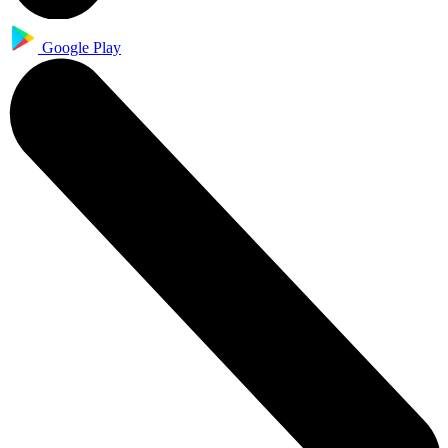
Google Play