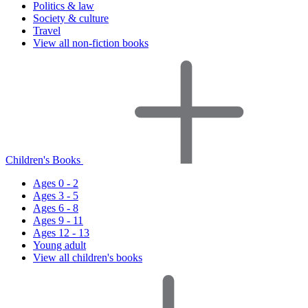
Politics & law
Society & culture
Travel
View all non-fiction books
Children's Books
Ages 0 - 2
Ages 3 - 5
Ages 6 - 8
Ages 9 - 11
Ages 12 - 13
Young adult
View all children's books