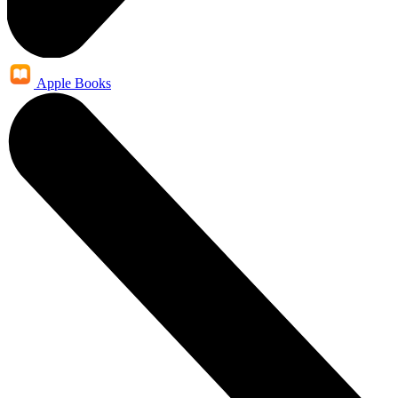
Apple Books