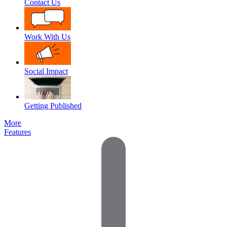
Contact Us
Work With Us
Social Impact
Getting Published
More
Features