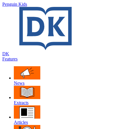
Penguin Kids
DK
Features
News
Extracts
Articles