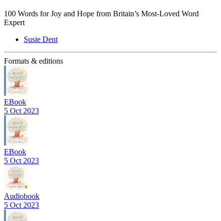
100 Words for Joy and Hope from Britain’s Most-Loved Word
Expert
Susie Dent
Formats & editions
EBook
5 Oct 2023
EBook
5 Oct 2023
Audiobook
5 Oct 2023