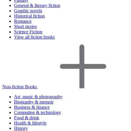
Fantasy
General & literary fiction
Graphic novels
Historical fiction
Romance
Short stories
Science Fiction
View all fiction books
Non-fiction Books
Art, music & photography
Biography & memoir
Business & finance
Computing & technology
Food & drink
Health & lifestyle
History