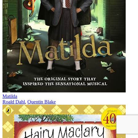
Matilda
Roald Dahl
,
Quentin Blake