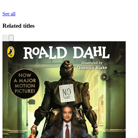
See all
Related titles