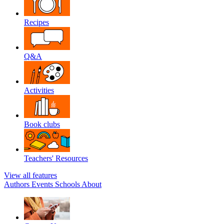
Recipes
Q&A
Activities
Book clubs
Teachers' Resources
View all features
Authors
Events
Schools
About