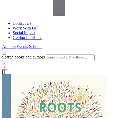
Contact Us
Work With Us
Social Impact
Getting Published
Authors
Events
Schools
Search books and authors
[]