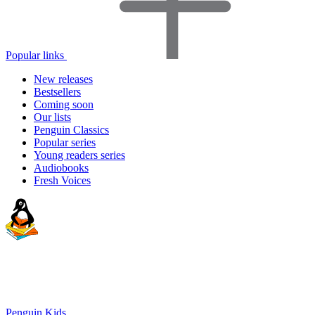
Popular links
New releases
Bestsellers
Coming soon
Our lists
Penguin Classics
Popular series
Young readers series
Audiobooks
Fresh Voices
Penguin Kids