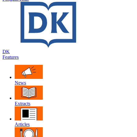
DK
Features
News
Extracts
Articles