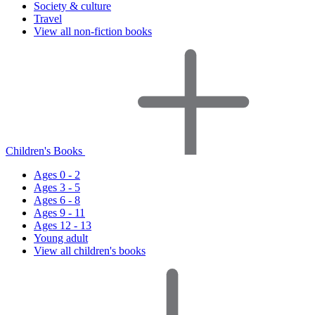
Society & culture
Travel
View all non-fiction books
Children's Books
Ages 0 - 2
Ages 3 - 5
Ages 6 - 8
Ages 9 - 11
Ages 12 - 13
Young adult
View all children's books