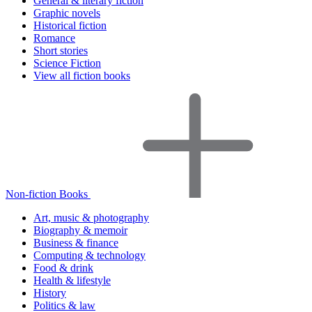
General & literary fiction
Graphic novels
Historical fiction
Romance
Short stories
Science Fiction
View all fiction books
Non-fiction Books
Art, music & photography
Biography & memoir
Business & finance
Computing & technology
Food & drink
Health & lifestyle
History
Politics & law