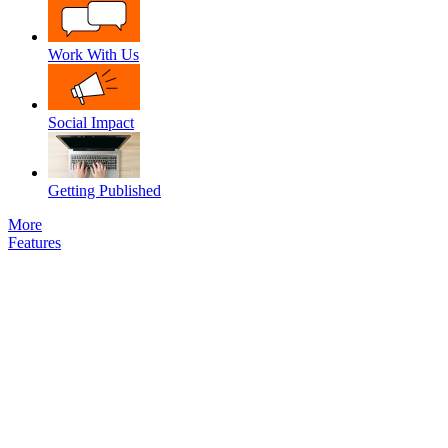
Work With Us
Social Impact
Getting Published
More
Features