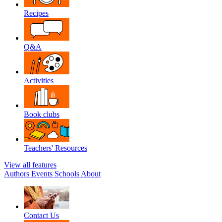
Recipes
Q&A
Activities
Book clubs
Teachers' Resources
View all features
Authors
Events
Schools
About
Contact Us