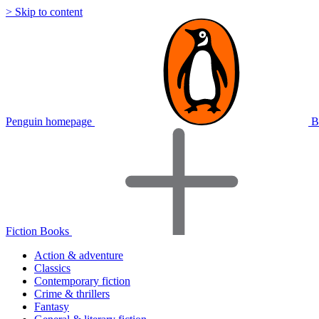
> Skip to content
Penguin homepage
B
Fiction Books
Action & adventure
Classics
Contemporary fiction
Crime & thrillers
Fantasy