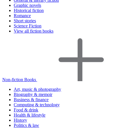
General & literary fiction
Graphic novels
Historical fiction
Romance
Short stories
Science Fiction
View all fiction books
Non-fiction Books
Art, music & photography
Biography & memoir
Business & finance
Computing & technology
Food & drink
Health & lifestyle
History
Politics & law