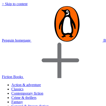
> Skip to content
Penguin homepage
B
Fiction Books
Action & adventure
Classics
Contemporary fiction
Crime & thrillers
Fantasy