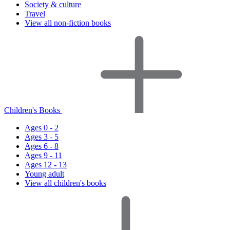
Society & culture
Travel
View all non-fiction books
Children's Books
Ages 0 - 2
Ages 3 - 5
Ages 6 - 8
Ages 9 - 11
Ages 12 - 13
Young adult
View all children's books