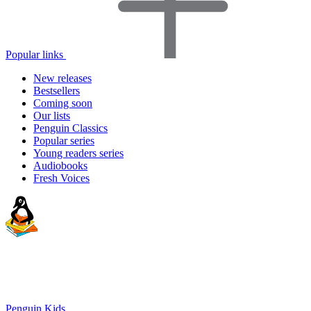
Popular links
New releases
Bestsellers
Coming soon
Our lists
Penguin Classics
Popular series
Young readers series
Audiobooks
Fresh Voices
Penguin Kids