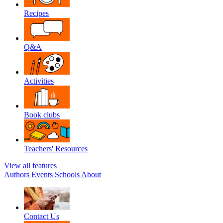
Recipes
Q&A
Activities
Book clubs
Teachers' Resources
View all features
Authors
Events
Schools
About
Contact Us