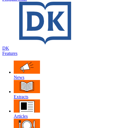
DK
Features
News
Extracts
Articles