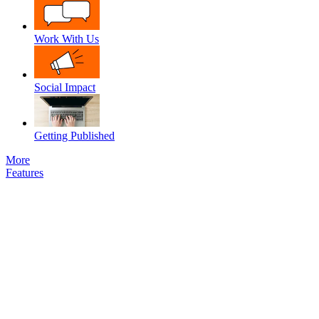
Work With Us
Social Impact
Getting Published
More
Features