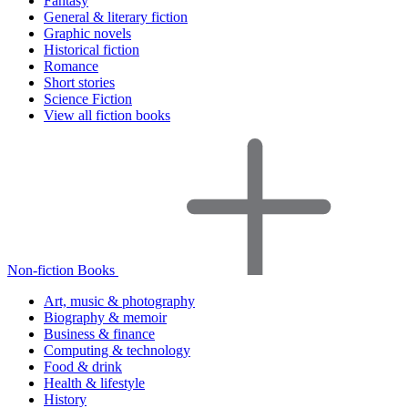
Fantasy
General & literary fiction
Graphic novels
Historical fiction
Romance
Short stories
Science Fiction
View all fiction books
Non-fiction Books
Art, music & photography
Biography & memoir
Business & finance
Computing & technology
Food & drink
Health & lifestyle
History