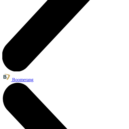
Boomerang