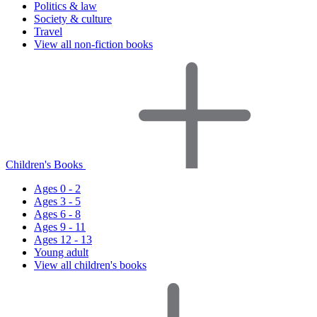
Politics & law
Society & culture
Travel
View all non-fiction books
Children's Books
Ages 0 - 2
Ages 3 - 5
Ages 6 - 8
Ages 9 - 11
Ages 12 - 13
Young adult
View all children's books