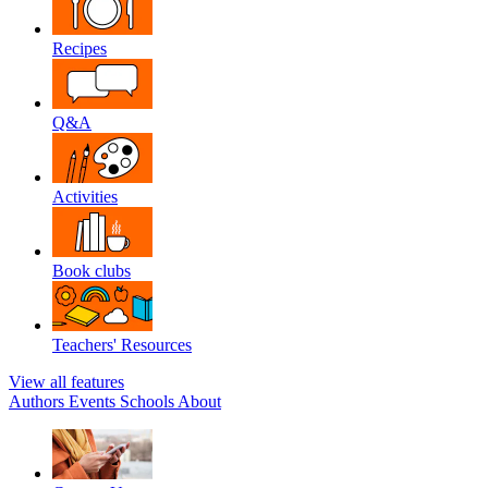
Recipes
Q&A
Activities
Book clubs
Teachers' Resources
View all features
Authors
Events
Schools
About