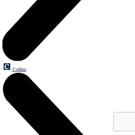
Collins