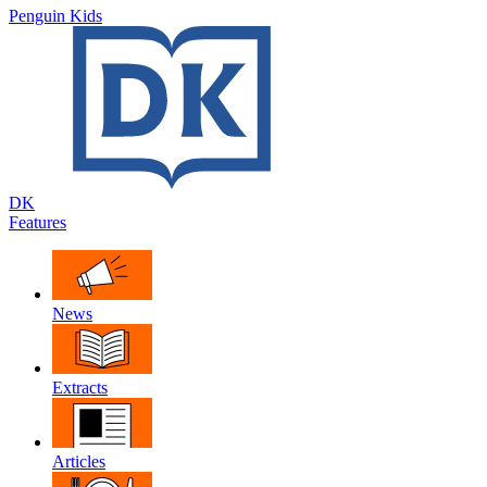
Penguin Kids
DK
Features
News
Extracts
Articles