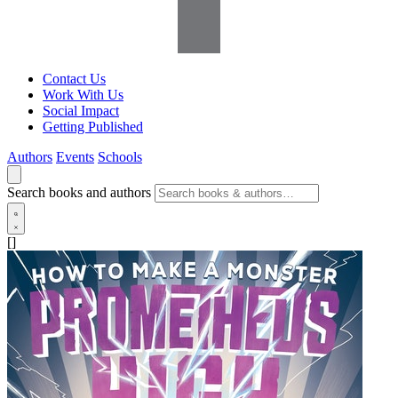
Contact Us
Work With Us
Social Impact
Getting Published
Authors
Events
Schools
Search books and authors
[]