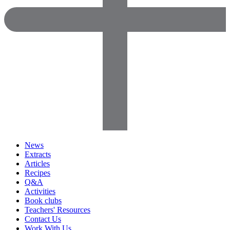
News
Extracts
Articles
Recipes
Q&A
Activities
Book clubs
Teachers' Resources
Contact Us
Work With Us