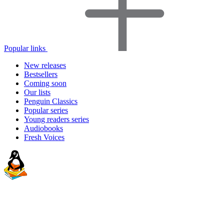
Popular links
New releases
Bestsellers
Coming soon
Our lists
Penguin Classics
Popular series
Young readers series
Audiobooks
Fresh Voices