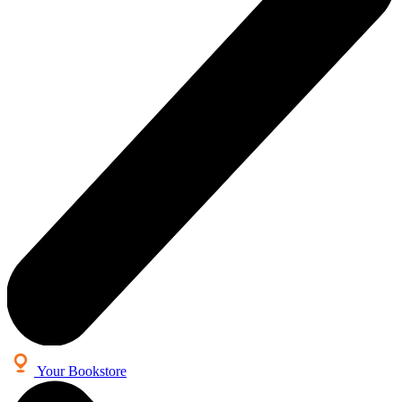
Your Bookstore