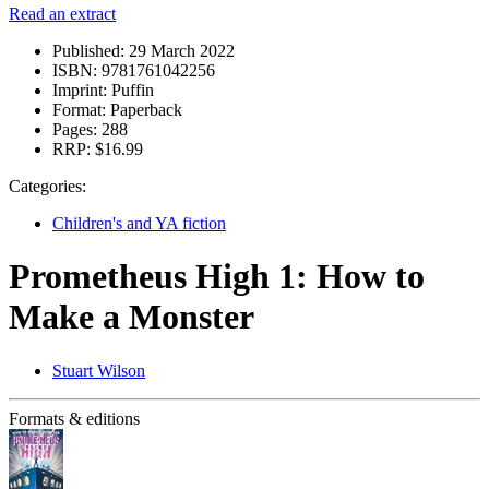
Read an extract
Published:
29 March 2022
ISBN:
9781761042256
Imprint:
Puffin
Format:
Paperback
Pages:
288
RRP:
$16.99
Categories:
Children's and YA fiction
Prometheus High 1: How to
Make a Monster
Stuart Wilson
Formats & editions