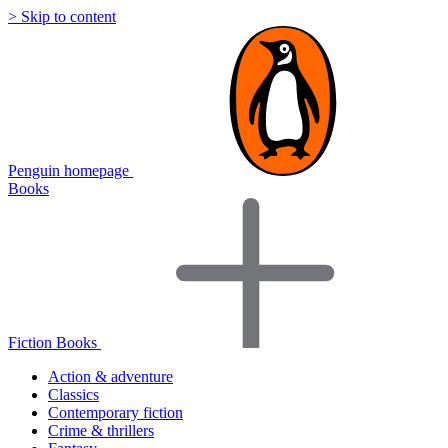
> Skip to content
Penguin homepage
Books
Fiction Books
Action & adventure
Classics
Contemporary fiction
Crime & thrillers