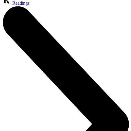
Readings