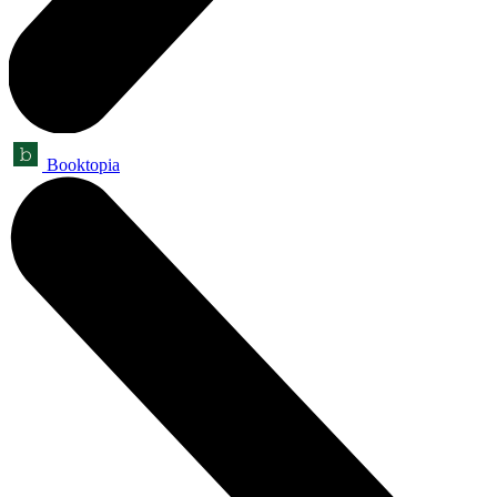
Booktopia