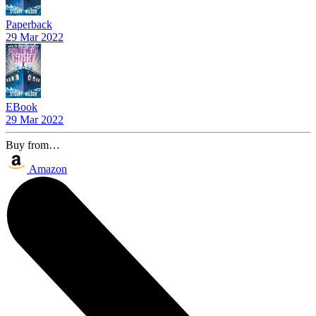
Paperback
29 Mar 2022
EBook
29 Mar 2022
Buy from…
Amazon