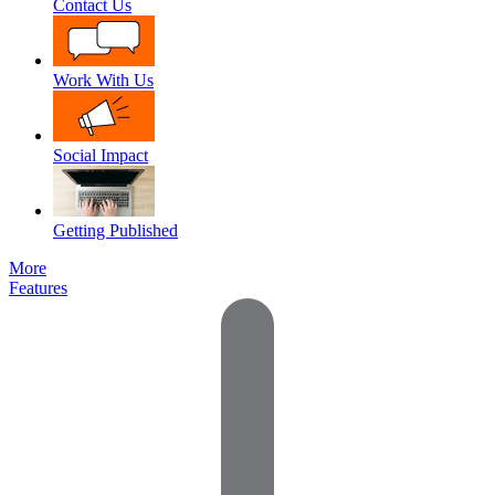
Contact Us
Work With Us
Social Impact
Getting Published
More
Features