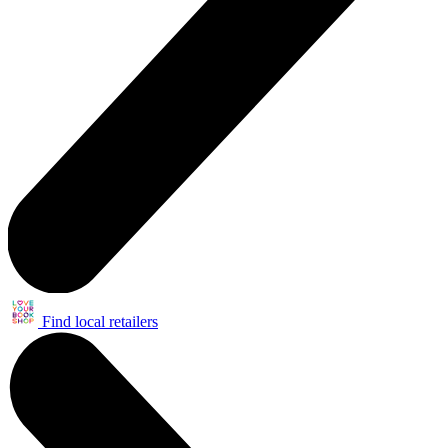
Find local retailers