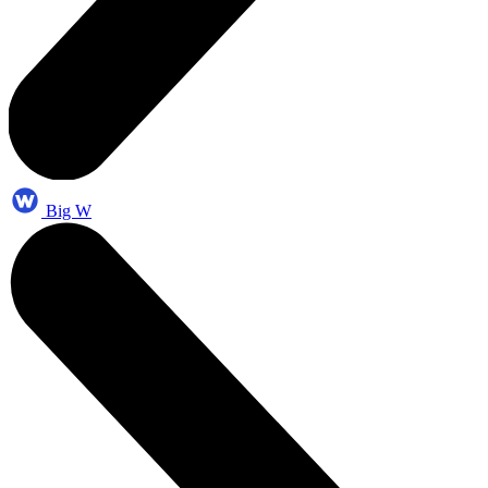
Big W