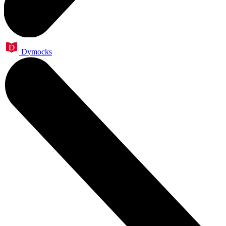
Dymocks