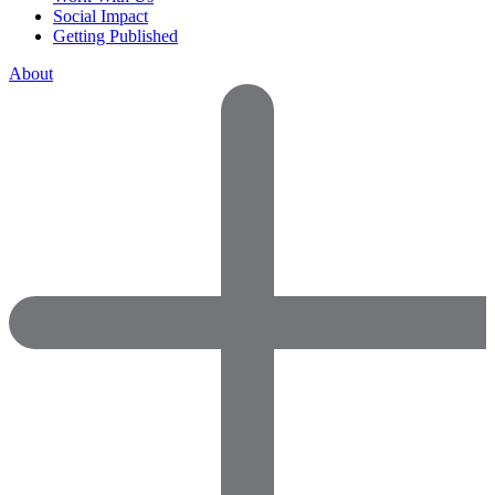
Social Impact
Getting Published
About