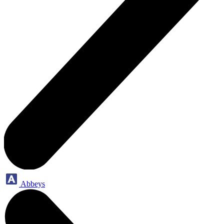
Abbeys