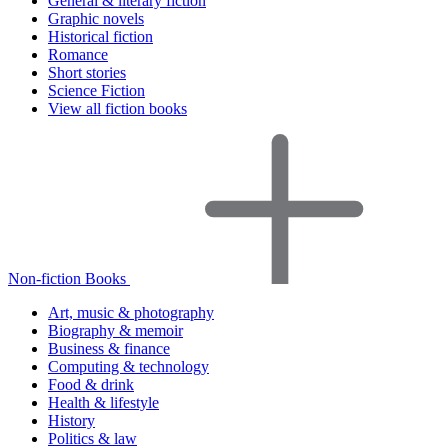
General & literary fiction
Graphic novels
Historical fiction
Romance
Short stories
Science Fiction
View all fiction books
Non-fiction Books
Art, music & photography
Biography & memoir
Business & finance
Computing & technology
Food & drink
Health & lifestyle
History
Politics & law