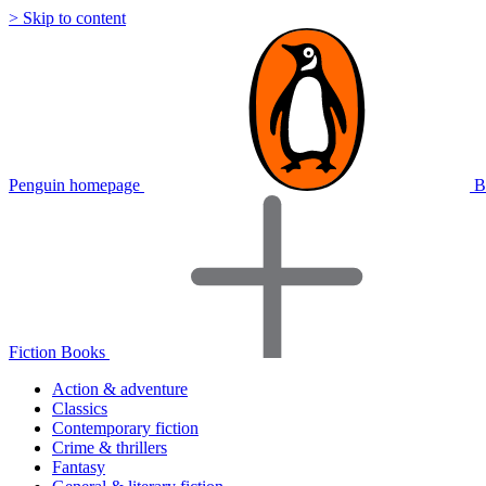
> Skip to content
Penguin homepage
B
Fiction Books
Action & adventure
Classics
Contemporary fiction
Crime & thrillers
Fantasy