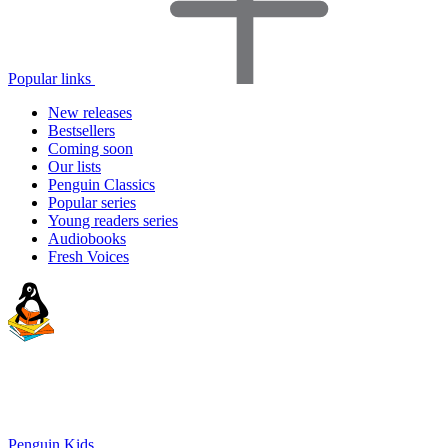
Popular links
New releases
Bestsellers
Coming soon
Our lists
Penguin Classics
Popular series
Young readers series
Audiobooks
Fresh Voices
Penguin Kids