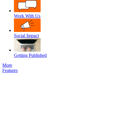
Work With Us
Social Impact
Getting Published
More
Features