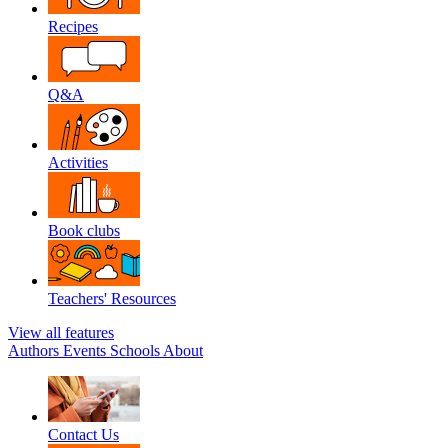
Recipes
Q&A
Activities
Book clubs
Teachers' Resources
View all features
Authors
Events
Schools
About
Contact Us