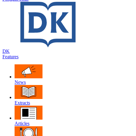
DK
Features
News
Extracts
Articles