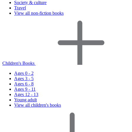
Society & culture
Travel
View all non-fiction books
Children's Books
Ages 0 - 2
Ages 3 - 5
Ages 6 - 8
Ages 9 - 11
Ages 12 - 13
Young adult
View all children's books