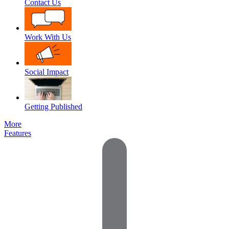
Contact Us
Work With Us
Social Impact
Getting Published
More
Features