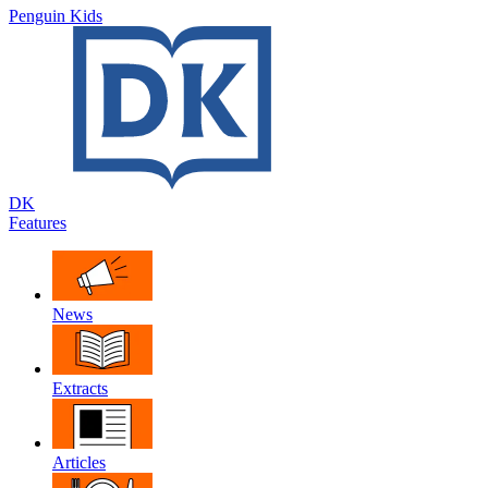
Penguin Kids
DK
Features
News
Extracts
Articles