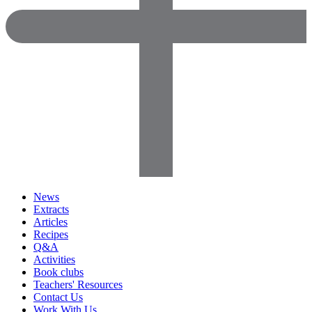
News
Extracts
Articles
Recipes
Q&A
Activities
Book clubs
Teachers' Resources
Contact Us
Work With Us