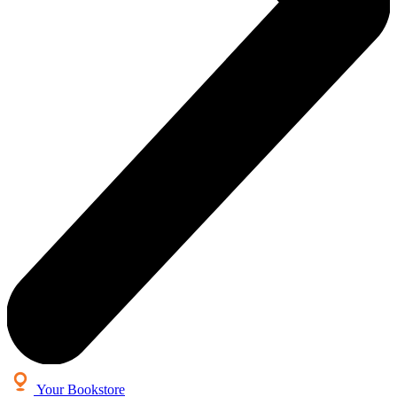
Your Bookstore