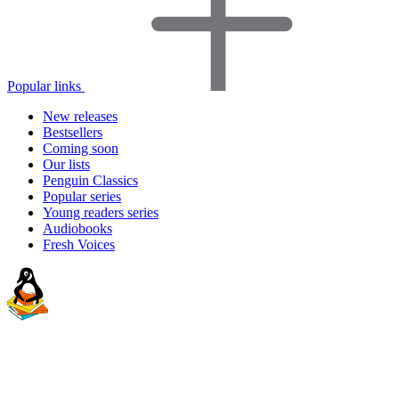
Popular links
New releases
Bestsellers
Coming soon
Our lists
Penguin Classics
Popular series
Young readers series
Audiobooks
Fresh Voices