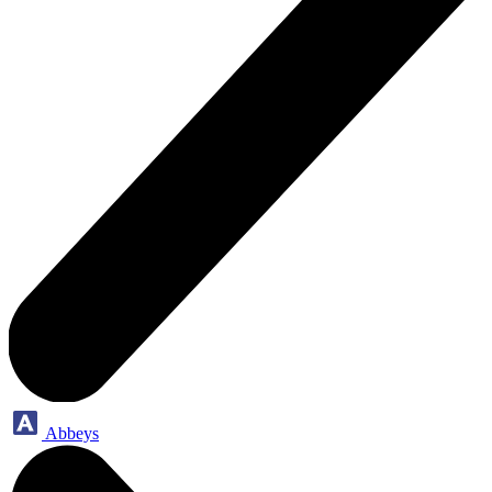
Abbeys