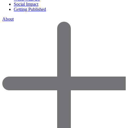
Social Impact
Getting Published
About