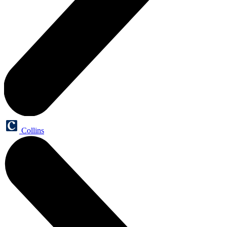
Collins