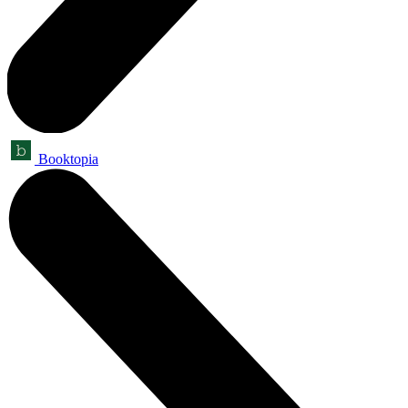
Booktopia