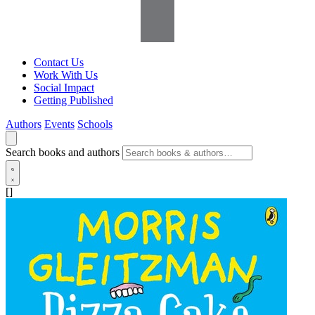
Contact Us
Work With Us
Social Impact
Getting Published
Authors
Events
Schools
Search books and authors
[]