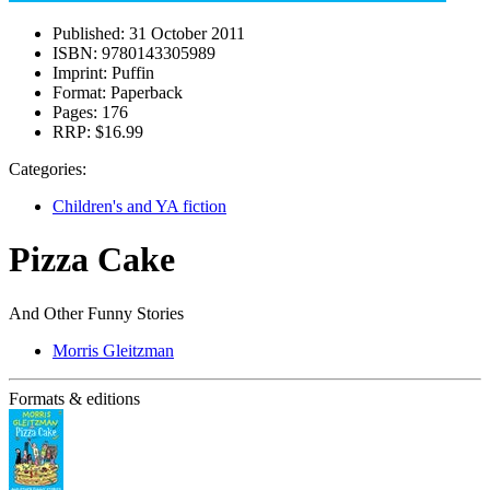
Published:
31 October 2011
ISBN:
9780143305989
Imprint:
Puffin
Format:
Paperback
Pages:
176
RRP:
$16.99
Categories:
Children's and YA fiction
Pizza Cake
And Other Funny Stories
Morris Gleitzman
Formats & editions