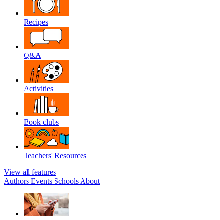
Recipes
Q&A
Activities
Book clubs
Teachers' Resources
View all features
Authors
Events
Schools
About