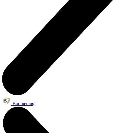
Boomerang