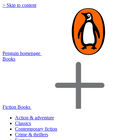
> Skip to content
Penguin homepage
Books
Fiction Books
Action & adventure
Classics
Contemporary fiction
Crime & thrillers