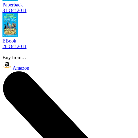
Paperback
31 Oct 2011
EBook
26 Oct 2011
Buy from…
Amazon