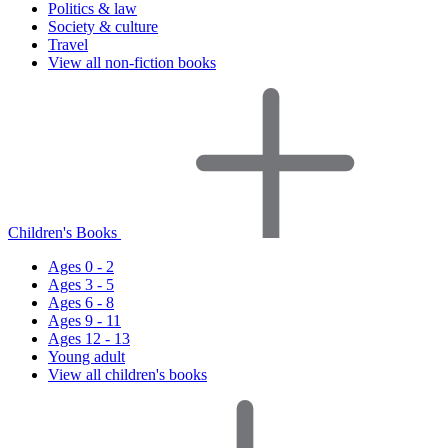
Politics & law
Society & culture
Travel
View all non-fiction books
Children's Books
Ages 0 - 2
Ages 3 - 5
Ages 6 - 8
Ages 9 - 11
Ages 12 - 13
Young adult
View all children's books