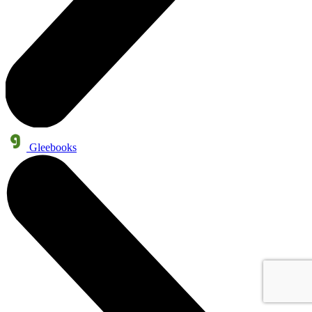
Gleebooks