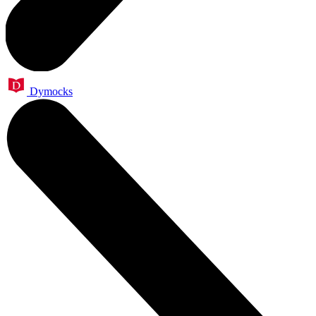
Dymocks