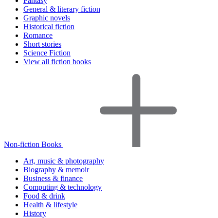
Fantasy
General & literary fiction
Graphic novels
Historical fiction
Romance
Short stories
Science Fiction
View all fiction books
Non-fiction Books
Art, music & photography
Biography & memoir
Business & finance
Computing & technology
Food & drink
Health & lifestyle
History