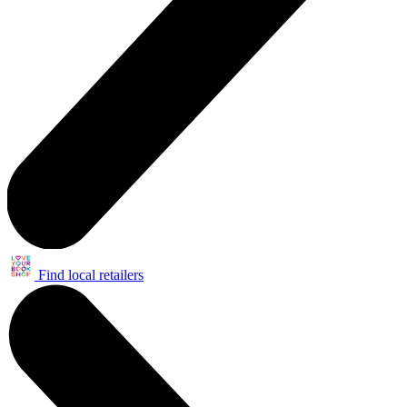
Find local retailers