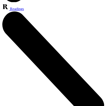
Readings