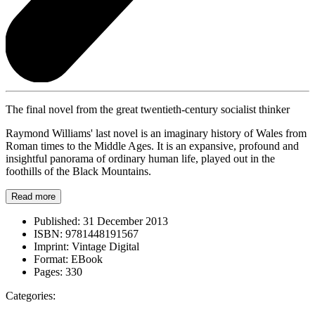
The final novel from the great twentieth-century socialist thinker
Raymond Williams' last novel is an imaginary history of Wales from
Roman times to the Middle Ages. It is an expansive, profound and
insightful panorama of ordinary human life, played out in the
foothills of the Black Mountains.
Read more
Published:
31 December 2013
ISBN:
9781448191567
Imprint:
Vintage Digital
Format:
EBook
Pages:
330
Categories: