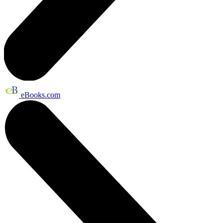
eBooks.com