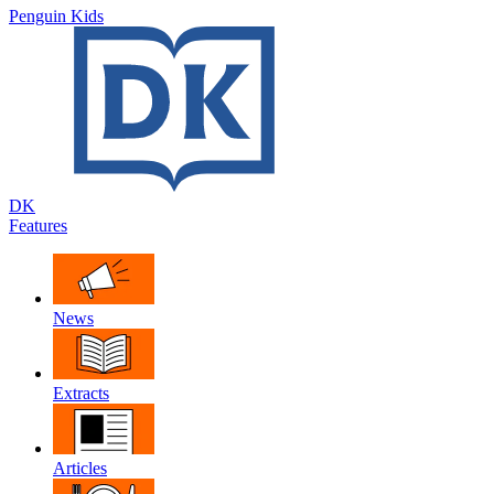
Penguin Kids
DK
Features
News
Extracts
Articles