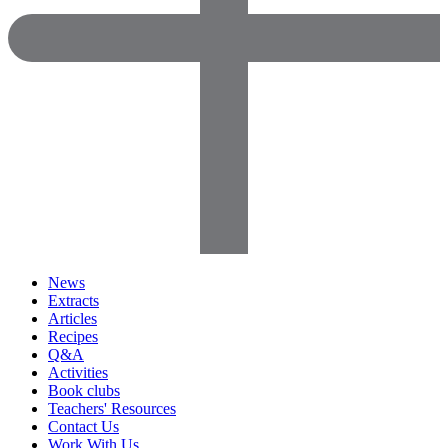
News
Extracts
Articles
Recipes
Q&A
Activities
Book clubs
Teachers' Resources
Contact Us
Work With Us