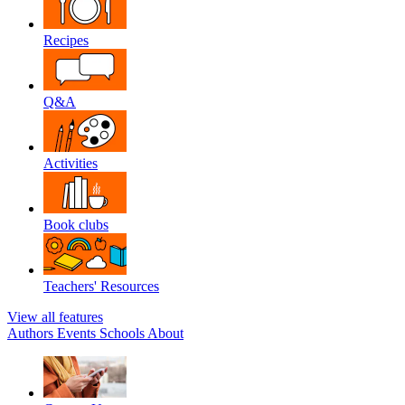
Recipes
Q&A
Activities
Book clubs
Teachers' Resources
View all features
Authors
Events
Schools
About