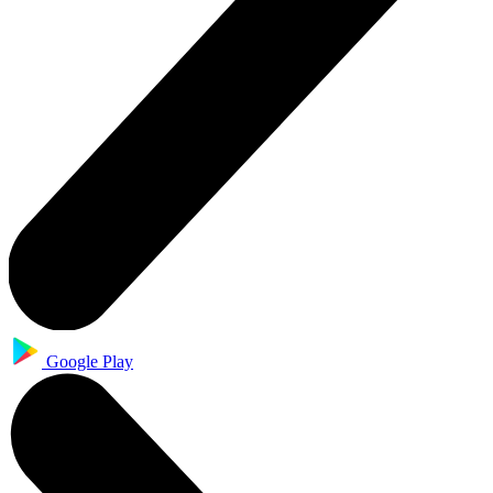
Google Play