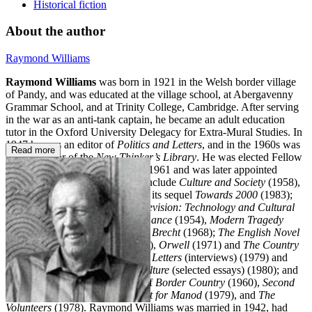
Historical fiction
About the author
Raymond Williams
Raymond Williams
was born in 1921 in the Welsh border village
of Pandy, and was educated at the village school, at Abergavenny
Grammar School, and at Trinity College, Cambridge. After serving
in the war as an anti-tank captain, he became an adult education
tutor in the Oxford University Delegacy for Extra-Mural Studies. In
1947 he was an editor of
Politics and Letters
, and in the 1960s was
Read more
general editor of the
New Thinker’s Library
. He was elected Fellow
of Jesus College, Cambridge, in 1961 and was later appointed
Professor of Drama. His books include
Culture and Society
(1958),
The Long Revolution
(1961) and its sequel
Towards 2000
(1983);
Communications
(1962) and
Television: Technology and Cultural
Form
(1974);
Drama in Performance
(1954),
Modern Tragedy
(1966) and
Drama from Ibsen to Brecht
(1968);
The English Novel
from Dickens to Lawrence
(1970),
Orwell
(1971) and
The Country
and the City
(1973);
Politics and Letters
(interviews) (1979) and
Problems in Materialism and Culture
(selected essays) (1980); and
four novels – the Welsh trilogy of
Border Country
(1960),
Second
Generation
(1964) and
The Fight for Manod
(1979), and
The
Volunteers
(1978). Raymond Williams was married in 1942, had