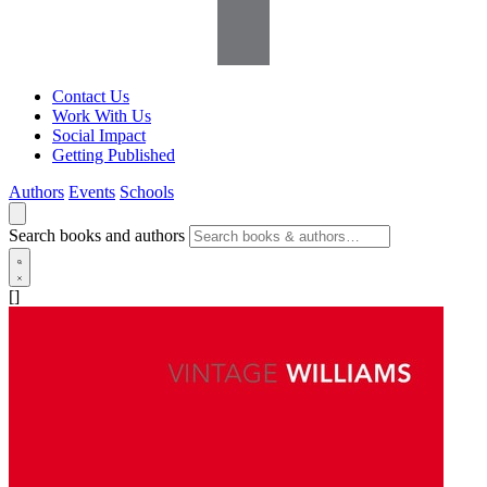
Contact Us
Work With Us
Social Impact
Getting Published
Authors
Events
Schools
Search books and authors
[]