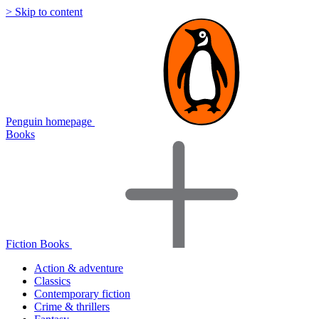
> Skip to content
Penguin homepage
Books
Fiction Books
Action & adventure
Classics
Contemporary fiction
Crime & thrillers