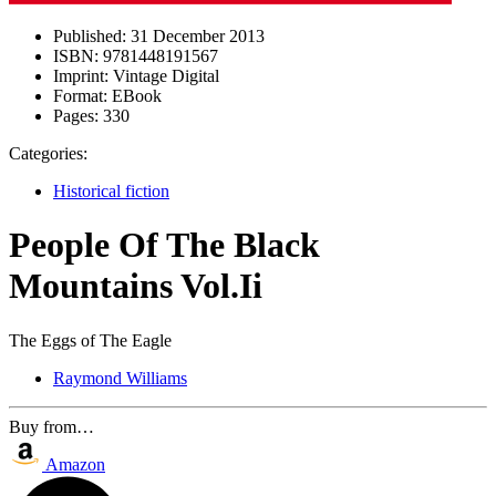
Published:
31 December 2013
ISBN:
9781448191567
Imprint:
Vintage Digital
Format:
EBook
Pages:
330
Categories:
Historical fiction
People Of The Black
Mountains Vol.Ii
The Eggs of The Eagle
Raymond Williams
Buy from…
Amazon