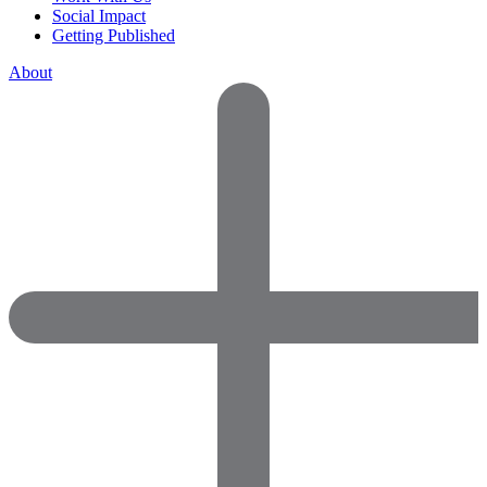
Social Impact
Getting Published
About