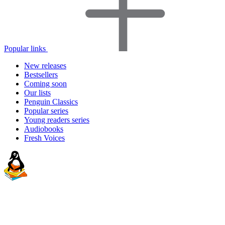
Popular links
New releases
Bestsellers
Coming soon
Our lists
Penguin Classics
Popular series
Young readers series
Audiobooks
Fresh Voices