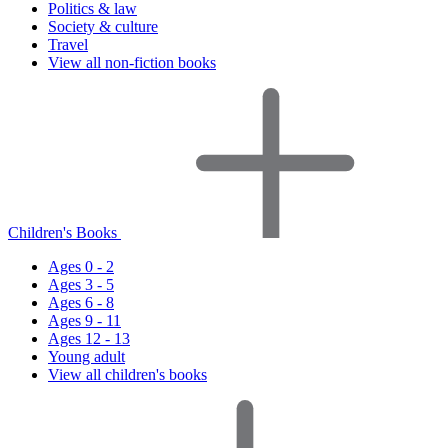
Politics & law
Society & culture
Travel
View all non-fiction books
Children's Books
Ages 0 - 2
Ages 3 - 5
Ages 6 - 8
Ages 9 - 11
Ages 12 - 13
Young adult
View all children's books