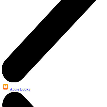
Apple Books