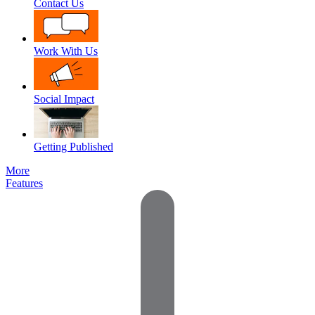
Contact Us
Work With Us
Social Impact
Getting Published
More
Features