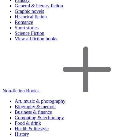
Fantasy
General & literary fiction
Graphic novels
Historical fiction
Romance
Short stories
Science Fiction
View all fiction books
Non-fiction Books
Art, music & photography
Biography & memoir
Business & finance
Computing & technology
Food & drink
Health & lifestyle
History