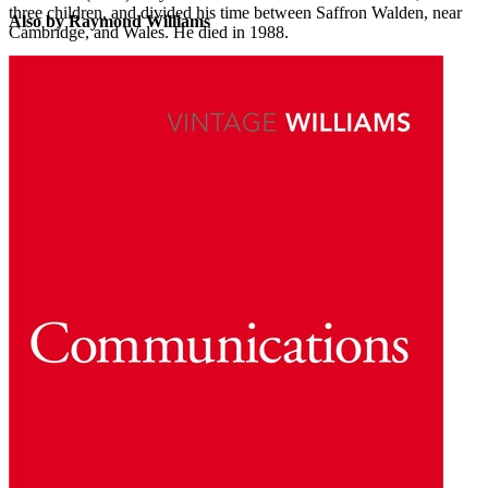
three children, and divided his time between Saffron Walden, near
Also by Raymond Williams
Cambridge, and Wales. He died in 1988.