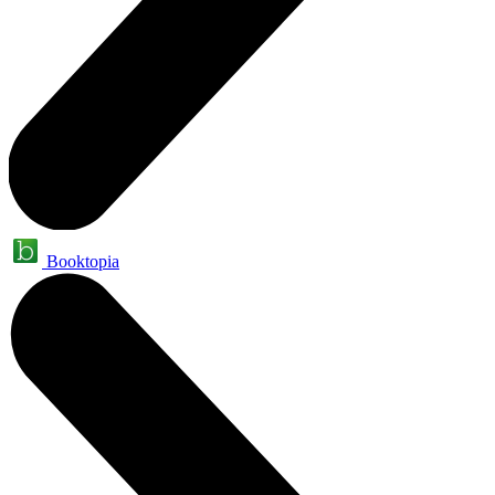
Booktopia