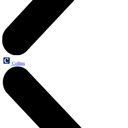
Collins