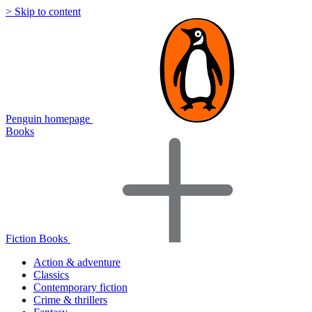
> Skip to content
Penguin homepage
Books
Fiction Books
Action & adventure
Classics
Contemporary fiction
Crime & thrillers