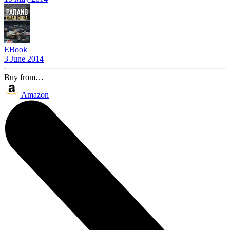
EBook
3 June 2014
Buy from…
Amazon