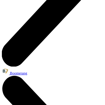
Boomerang