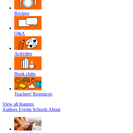
Recipes
Q&A
Activities
Book clubs
Teachers' Resources
View all features
Authors
Events
Schools
About