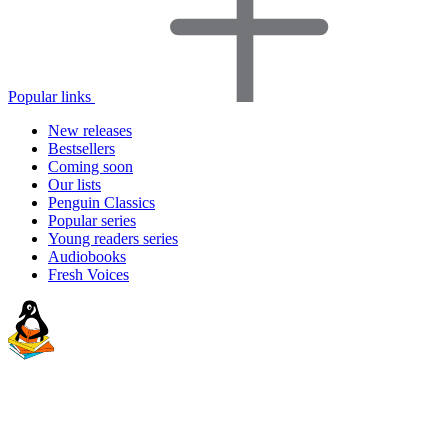
Popular links
New releases
Bestsellers
Coming soon
Our lists
Penguin Classics
Popular series
Young readers series
Audiobooks
Fresh Voices