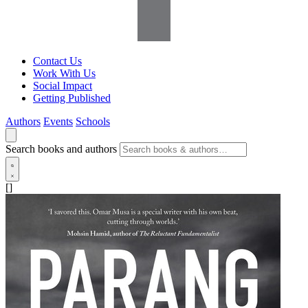
Contact Us
Work With Us
Social Impact
Getting Published
Authors
Events
Schools
Search books and authors
[]