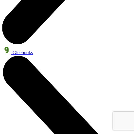
Gleebooks