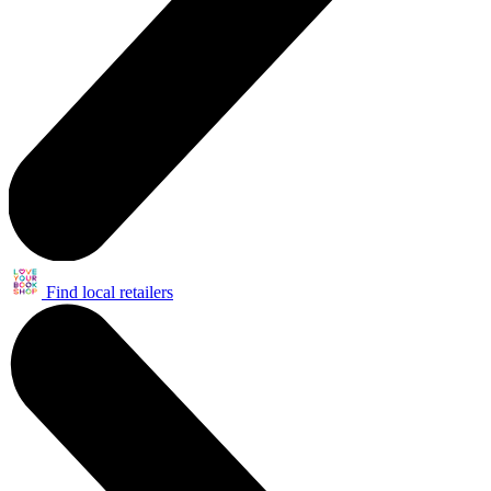
Find local retailers