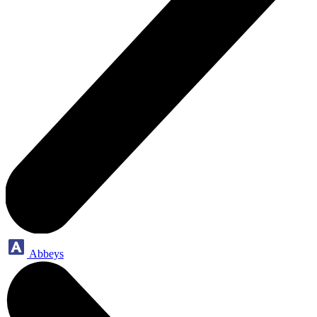
Abbeys