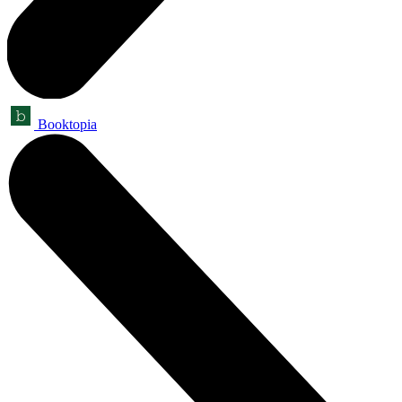
Booktopia