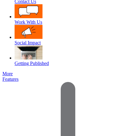
Contact Us
Work With Us
Social Impact
Getting Published
More
Features