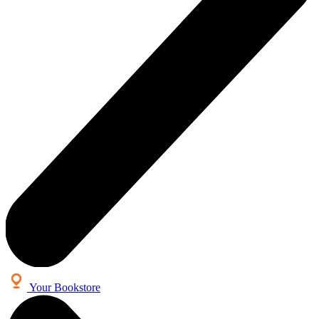
Your Bookstore