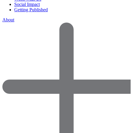
Social Impact
Getting Published
About