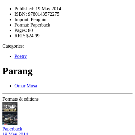
Published:
19 May 2014
ISBN:
9780143572275
Imprint:
Penguin
Format:
Paperback
Pages:
80
RRP:
$24.99
Categories:
Poetry
Parang
Omar Musa
Formats & editions
Paperback
19 May 2014