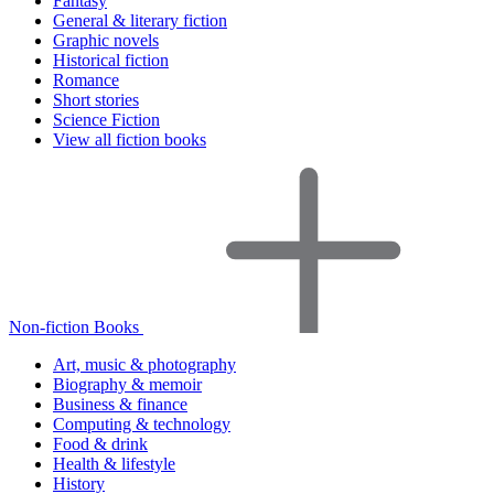
Fantasy
General & literary fiction
Graphic novels
Historical fiction
Romance
Short stories
Science Fiction
View all fiction books
Non-fiction Books
Art, music & photography
Biography & memoir
Business & finance
Computing & technology
Food & drink
Health & lifestyle
History