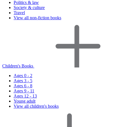
Politics & law
Society & culture
Travel
View all non-fiction books
Children's Books
Ages 0 - 2
Ages 3 - 5
Ages 6 - 8
Ages 9 - 11
Ages 12 - 13
Young adult
View all children's books