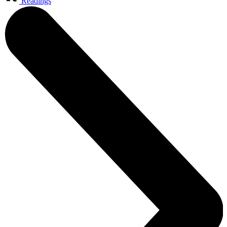
Readings