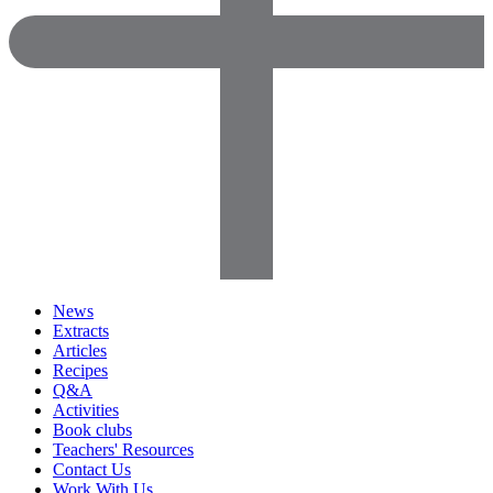
News
Extracts
Articles
Recipes
Q&A
Activities
Book clubs
Teachers' Resources
Contact Us
Work With Us