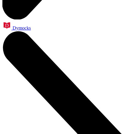
Dymocks