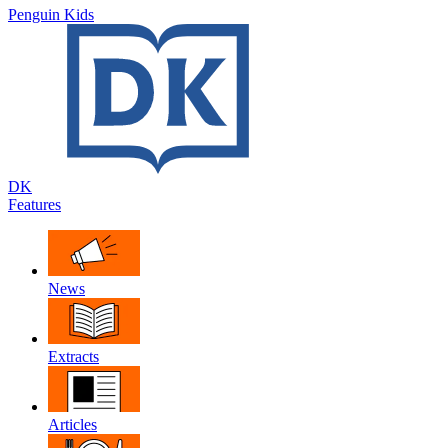
Penguin Kids
DK
Features
News
Extracts
Articles