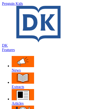
Penguin Kids
DK
Features
News
Extracts
Articles