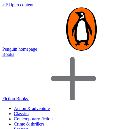
> Skip to content
Penguin homepage
Books
Fiction Books
Action & adventure
Classics
Contemporary fiction
Crime & thrillers