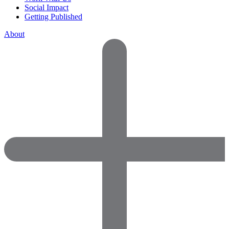
Social Impact
Getting Published
About