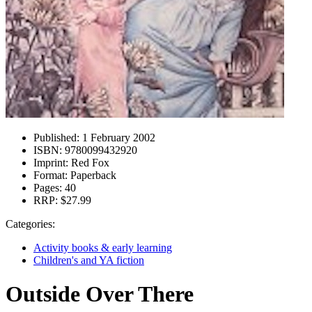
Published:
1 February 2002
ISBN:
9780099432920
Imprint:
Red Fox
Format:
Paperback
Pages:
40
RRP:
$27.99
Categories:
Activity books & early learning
Children's and YA fiction
Outside Over There