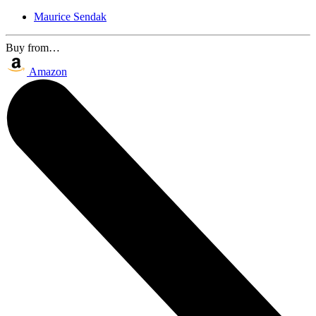
Maurice Sendak
Buy from…
Amazon