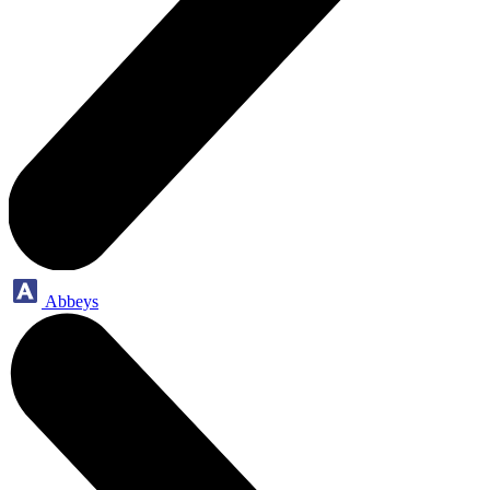
Abbeys