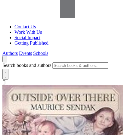
Contact Us
Work With Us
Social Impact
Getting Published
Authors
Events
Schools
Search books and authors
[]