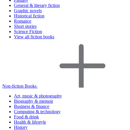
Fantasy
General & literary fiction
Graphic novels
Historical fiction
Romance
Short stories
Science Fiction
View all fiction books
Non-fiction Books
Art, music & photography
Biography & memoir
Business & finance
Computing & technology
Food & drink
Health & lifestyle
History