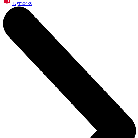
Dymocks