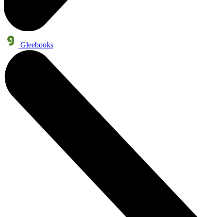
Gleebooks