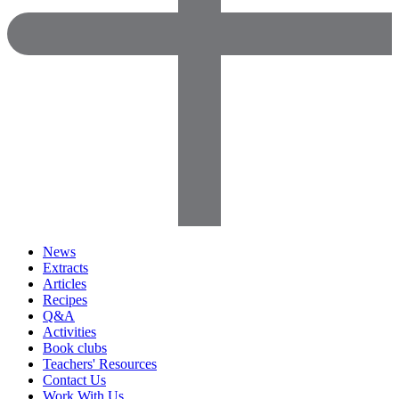
News
Extracts
Articles
Recipes
Q&A
Activities
Book clubs
Teachers' Resources
Contact Us
Work With Us