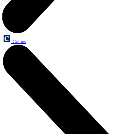
Collins