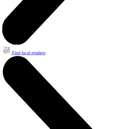
Find local retailers