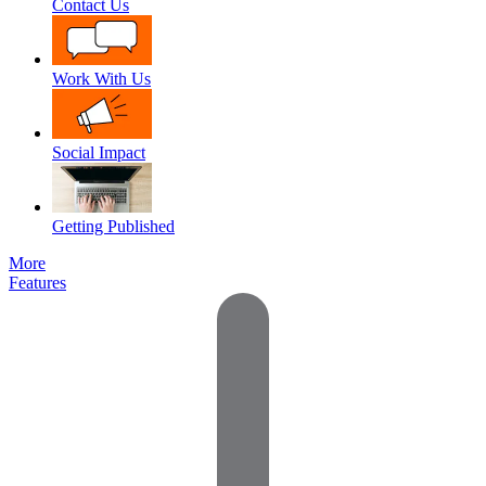
Contact Us
Work With Us
Social Impact
Getting Published
More
Features