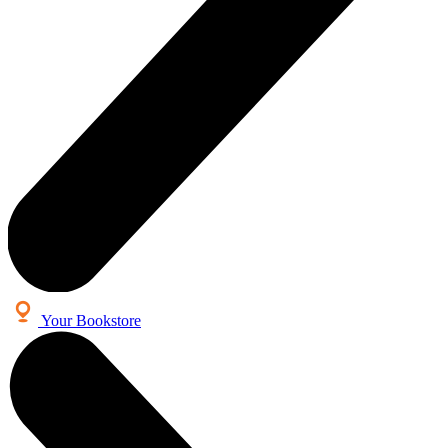
Your Bookstore