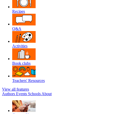
Recipes
Q&A
Activities
Book clubs
Teachers' Resources
View all features
Authors
Events
Schools
About