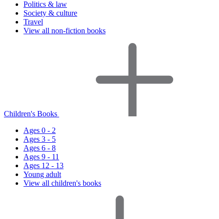
Politics & law
Society & culture
Travel
View all non-fiction books
Children's Books
Ages 0 - 2
Ages 3 - 5
Ages 6 - 8
Ages 9 - 11
Ages 12 - 13
Young adult
View all children's books