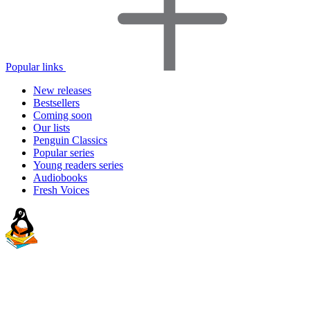
Popular links
New releases
Bestsellers
Coming soon
Our lists
Penguin Classics
Popular series
Young readers series
Audiobooks
Fresh Voices