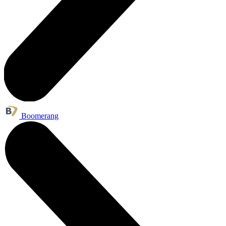
Boomerang