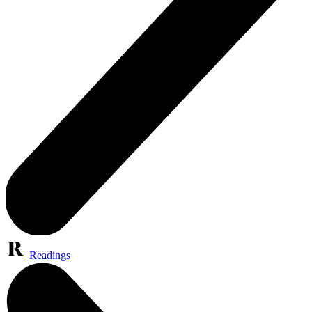
Readings