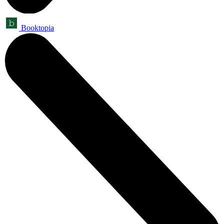
Booktopia