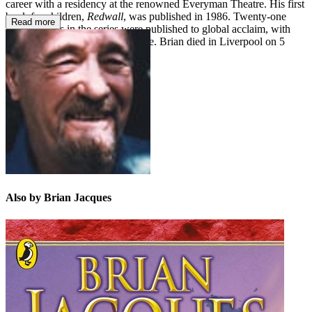
career with a residency at the renowned Everyman Theatre. His first
book for children,
Redwall
, was published in 1986. Twenty-one
Read more
further books in the series were published to global acclaim, with
millions of copies sold worldwide. Brian died in Liverpool on 5
February 2011.
Also by Brian Jacques