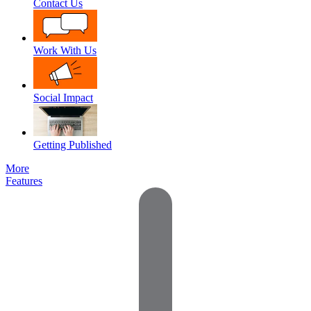
Contact Us
Work With Us
Social Impact
Getting Published
More
Features