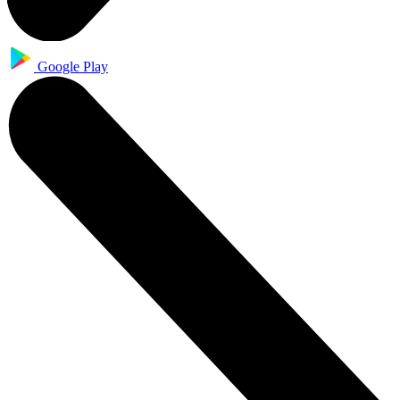
Google Play