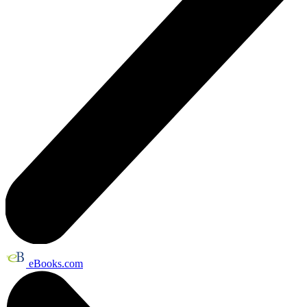
eBooks.com