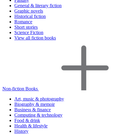
Fantasy
General & literary fiction
Graphic novels
Historical fiction
Romance
Short stories
Science Fiction
View all fiction books
Non-fiction Books
Art, music & photography
Biography & memoir
Business & finance
Computing & technology
Food & drink
Health & lifestyle
History