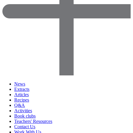
News
Extracts
Articles
Recipes
Q&A
Activities
Book clubs
Teachers' Resources
Contact Us
Work With Us