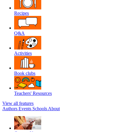
Recipes
Q&A
Activities
Book clubs
Teachers' Resources
View all features
Authors
Events
Schools
About