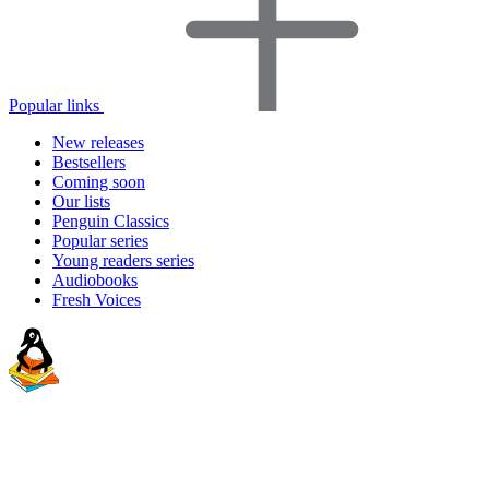
Popular links
New releases
Bestsellers
Coming soon
Our lists
Penguin Classics
Popular series
Young readers series
Audiobooks
Fresh Voices