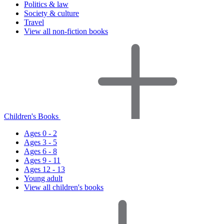
Politics & law
Society & culture
Travel
View all non-fiction books
Children's Books
Ages 0 - 2
Ages 3 - 5
Ages 6 - 8
Ages 9 - 11
Ages 12 - 13
Young adult
View all children's books