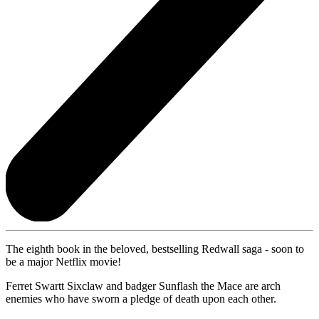
The eighth book in the beloved, bestselling Redwall saga - soon to
be a major Netflix movie!
Ferret Swartt Sixclaw and badger Sunflash the Mace are arch
enemies who have sworn a pledge of death upon each other.