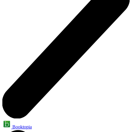
Booktopia