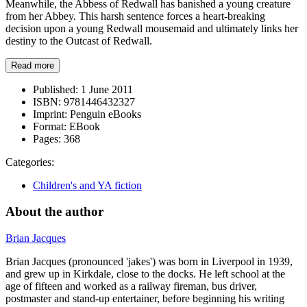
Meanwhile, the Abbess of Redwall has banished a young creature
from her Abbey. This harsh sentence forces a heart-breaking
decision upon a young Redwall mousemaid and ultimately links her
destiny to the Outcast of Redwall.
Read more
Published:
1 June 2011
ISBN:
9781446432327
Imprint:
Penguin eBooks
Format:
EBook
Pages:
368
Categories:
Children's and YA fiction
About the author
Brian Jacques
Brian Jacques (pronounced 'jakes') was born in Liverpool in 1939,
and grew up in Kirkdale, close to the docks. He left school at the
age of fifteen and worked as a railway fireman, bus driver,
postmaster and stand-up entertainer, before beginning his writing