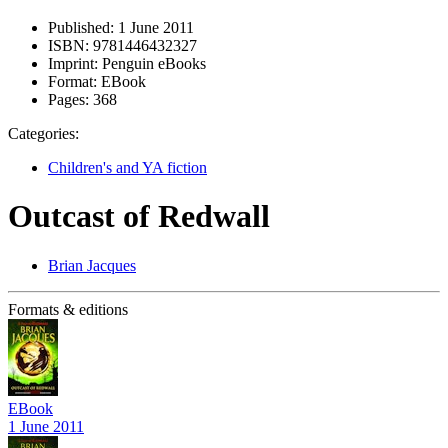
Published:
1 June 2011
ISBN:
9781446432327
Imprint:
Penguin eBooks
Format:
EBook
Pages:
368
Categories:
Children's and YA fiction
Outcast of Redwall
Brian Jacques
Formats & editions
EBook
1 June 2011