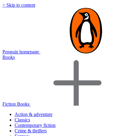
> Skip to content
Penguin homepage
Books
Fiction Books
Action & adventure
Classics
Contemporary fiction
Crime & thrillers