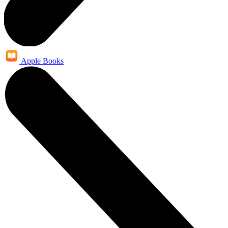
Apple Books