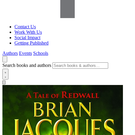
Contact Us
Work With Us
Social Impact
Getting Published
Authors
Events
Schools
Search books and authors
[]