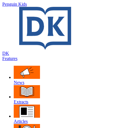
Penguin Kids
DK
Features
News
Extracts
Articles