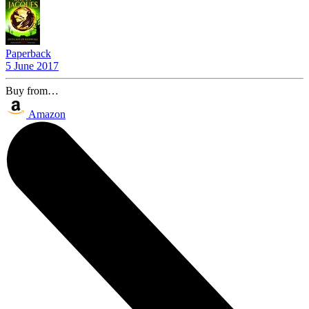
Paperback
5 June 2017
Buy from…
Amazon