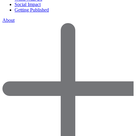
Social Impact
Getting Published
About